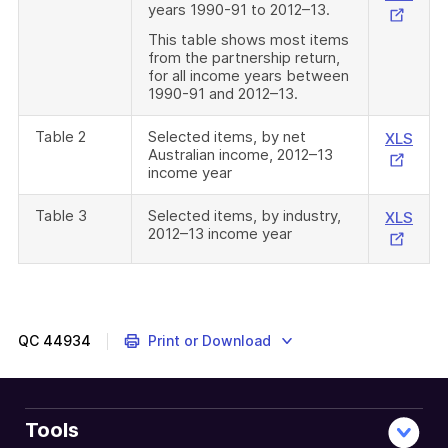
years 1990-91 to 2012–13.
Link
This table shows most items
from the partnership return,
for all income years between
1990-91 and 2012–13.
Table 2
Selected items, by net
Exte
XLS
Australian income, 2012–13
Link
income year
Table 3
Selected items, by industry,
Exte
XLS
2012–13 income year
Link
QC
44934
Print or Download
Tools