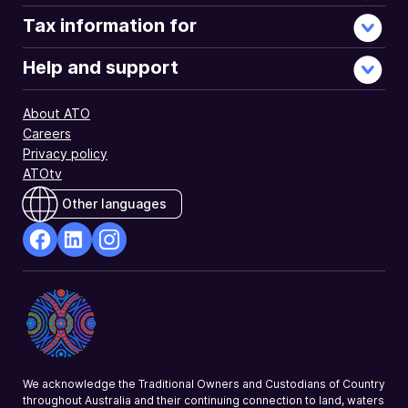
Tax information for
Help and support
About ATO
Careers
Privacy policy
ATOtv
Other languages
facebook
Linkedin
Instagram
Opens
Opens
Opens
in
in
in
a
a
a
new
new
new
window
window
window
We acknowledge the Traditional Owners and Custodians of Country
throughout Australia and their continuing connection to land, waters