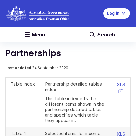
Log in
Menu
Search
Partnerships
Last updated
24 September 2020
Table index
Partnership detailed tables
Exte
XLS
index
Link
This table index lists the
different items shown in the
partnership detailed tables
and specifies which table
they appear in.
Table 1
Selected items for income
Exte
XLS