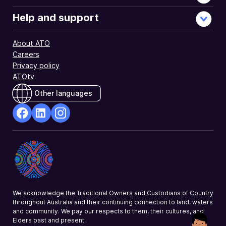
Help and support
About ATO
Careers
Privacy policy
ATOtv
Other languages
facebook
Linkedin
Instagram
Opens
Opens
Opens
in
in
in
a
a
a
new
new
new
window
window
window
We acknowledge the Traditional Owners and Custodians of Country
throughout Australia and their continuing connection to land, waters
and community. We pay our respects to them, their cultures, and
Elders past and present.