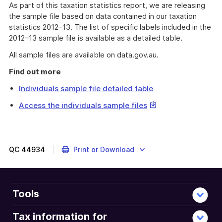
As part of this taxation statistics report, we are releasing
the sample file based on data contained in our taxation
statistics 2012–13. The list of specific labels included in the
2012–13 sample file is available as a detailed table.
All sample files are available on data.gov.au.
Find out more
Individuals sample file detailed table
This
Access the individuals sample files
link
will
download
a
QC
44934
Print or Download
file
Tools
Tax information for