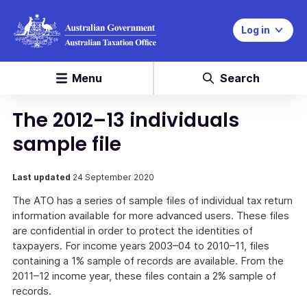
Log in
Menu
Search
The 2012–13 individuals
sample file
Last updated
24 September 2020
The ATO has a series of sample files of individual tax return
information available for more advanced users. These files
are confidential in order to protect the identities of
taxpayers. For income years 2003–04 to 2010–11, files
containing a 1% sample of records are available. From the
2011–12 income year, these files contain a 2% sample of
records.