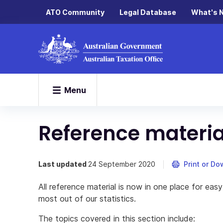
ATO Community
Legal Database
What's 
Menu
Reference materia
Last updated
24 September 2020
Print or D
All reference material is now in one place for easy
most out of our statistics.
The topics covered in this section include: