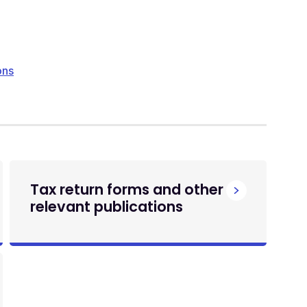
ons
Tax return forms and other
relevant publications