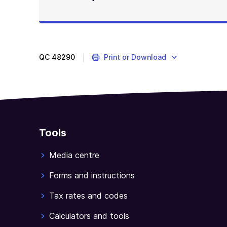
QC
48290
Print or Download
Tools
Media centre
Forms and instructions
Tax rates and codes
Calculators and tools