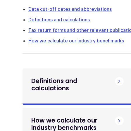
Data cut-off dates and abbreviations
Definitions and calculations
Tax return forms and other relevant publicati
How we calculate our industry benchmarks
Definitions and
calculations
How we calculate our
industry benchmarks