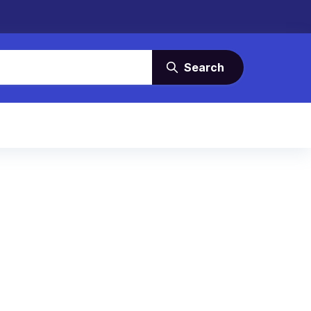
Search