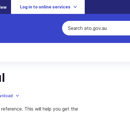
Log in to online services
New
l
ownload
 reference. This will help you get the