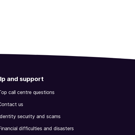
lp and support
Top call centre questions
Contact us
Identity security and scams
Financial difficulties and disasters