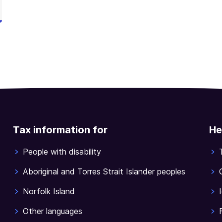
Tax information for
He
People with disability
Aboriginal and Torres Strait Islander peoples
Norfolk Island
Other languages