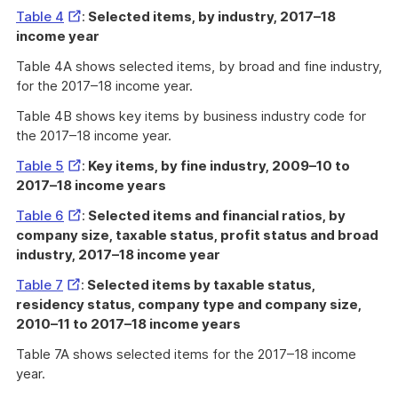
External
Table 4
:
Selected items, by industry, 2017–18
Link
income year
Table 4A shows selected items, by broad and fine industry,
for the 2017–18 income year.
Table 4B shows key items by business industry code for
the 2017–18 income year.
External
Table 5
:
Key items, by fine industry, 2009–10 to
Link
2017–18 income years
External
Table 6
:
Selected items and financial ratios, by
Link
company size, taxable status, profit status and broad
industry, 2017–18 income year
External
Table 7
:
Selected items by taxable status,
Link
residency status, company type and company size,
2010–11 to 2017–18 income years
Table 7A shows selected items for the 2017–18 income
year.