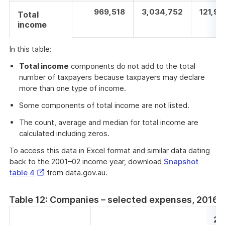
969,518
3,034,752
121,94
Total
income
In this table:
Total income
components do not add to the total
number of taxpayers because taxpayers may declare
more than one type of income.
Some components of total income are not listed.
The count, average and median for total income are
calculated including zeros.
To access this data in Excel format and similar data dating
back to the 2001–02 income year, download
Snapshot
External
table 4
from data.gov.au.
Link
Table 12: Companies – selected expenses, 2016–
20