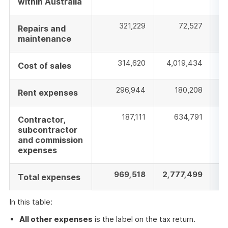
within Australia
321,229
72,527
Repairs and
maintenance
314,620
4,019,434
1
Cost of sales
296,944
180,208
3
Rent expenses
187,111
634,791
Contractor,
subcontractor
and commission
expenses
969,518
2,777,499
9
Total expenses
In this table:
All other expenses
is the label on the tax return.