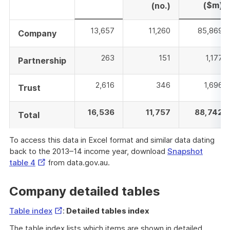
($m)
(no.)
13,657
11,260
85,869
Company
263
151
1,177
Partnership
2,616
346
1,696
Trust
16,536
11,757
88,742
Total
To access this data in Excel format and similar data dating
back to the 2013–14 income year, download
Snapshot
External
table 4
from data.gov.au.
Link
Company detailed tables
External
Table index
:
Detailed tables index
Link
The table index lists which items are shown in detailed