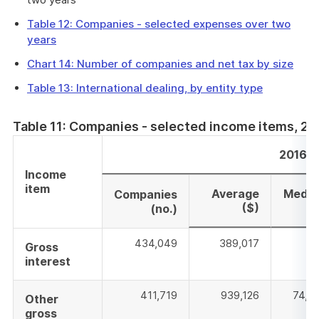
Table 12: Companies - selected expenses over two
years
Chart 14: Number of companies and net tax by size
Table 13: International dealing, by entity type
Table 11: Companies - selected income items, 2
2016–1
Income
item
Average
Media
Companies
($)
($
(no.)
434,049
389,017
76
Gross
interest
411,719
939,126
74,5
Other
gross