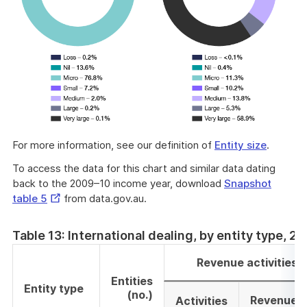
For more information, see our definition of
Entity size
.
To access the data for this chart and similar data dating
back to the 2009–10 income year, download
Snapshot
External
table 5
from data.gov.au.
Link
Table 13: International dealing, by entity type, 
Revenue activities
Entities
Entity type
(no.)
Revenue
Activities