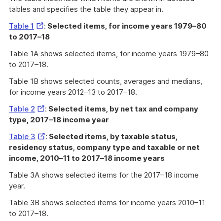
tables and specifies the table they appear in.
External
Table 1
:
Selected items, for income years 1979–80
Link
to 2017–18
Table 1A shows selected items, for income years 1979–80
to 2017–18.
Table 1B shows selected counts, averages and medians,
for income years 2012–13 to 2017–18.
External
Table 2
:
Selected items, by net tax and company
Link
type, 2017–18 income year
External
Table 3
:
Selected items, by taxable status,
Link
residency status, company type and taxable or net
income, 2010–11 to 2017–18 income years
Table 3A shows selected items for the 2017–18 income
year.
Table 3B shows selected items for income years 2010–11
to 2017–18.