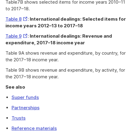
Table7B shows selected items for income years 2010–11
to 2017–18.
External
Table 8
:
International dealings: Selected items for
Link
income years 2012–13 to 2017–18
External
Table 9
:
International dealings: Revenue and
Link
expenditure, 2017–18 income year
Table 9A shows revenue and expenditure, by country, for
the 2017–18 income year.
Table 9B shows revenue and expenditure, by activity, for
the 2017–18 income year.
See also
Super funds
Partnerships
Trusts
Reference materials