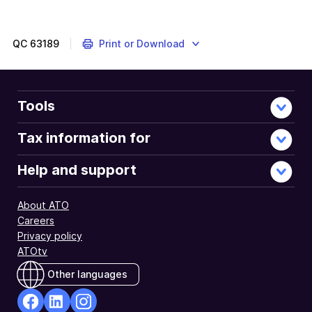
QC
63189
Print or Download
Tools
Tax information for
Help and support
About ATO
Careers
Privacy policy
ATOtv
Other languages