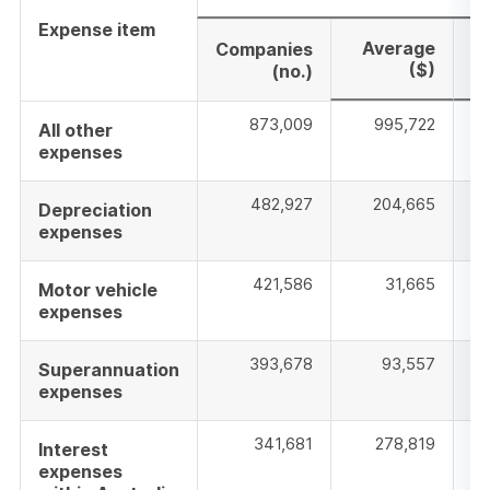
Expense item
Average
M
Companies
($)
(no.)
873,009
995,722
All other
expenses
482,927
204,665
Depreciation
expenses
421,586
31,665
Motor vehicle
expenses
393,678
93,557
Superannuation
expenses
341,681
278,819
Interest
expenses