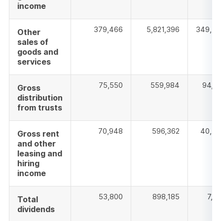
income
379,466
5,821,396
349,37
Other
sales of
goods and
services
75,550
559,984
94,3
Gross
distribution
from trusts
70,948
596,362
40,59
Gross rent
and other
leasing and
hiring
income
53,800
898,185
7,9
Total
dividends