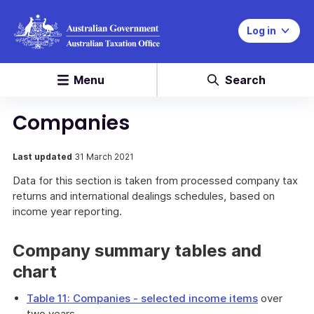
Log in
Menu
Search
Companies
Last updated
31 March 2021
Data for this section is taken from processed company tax
returns and international dealings schedules, based on
income year reporting.
Company summary tables and
chart
Table 11: Companies - selected income items
over
two years