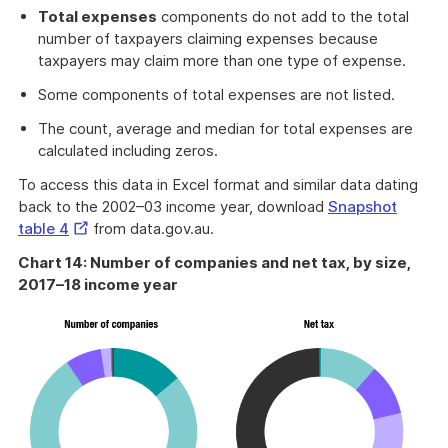
Total expenses
components do not add to the total
number of taxpayers claiming expenses because
taxpayers may claim more than one type of expense.
Some components of total expenses are not listed.
The count, average and median for total expenses are
calculated including zeros.
To access this data in Excel format and similar data dating
back to the 2002–03 income year, download
Snapshot
External
table 4
from data.gov.au.
Link
Chart 14: Number of companies and net tax, by size,
2017–18 income year