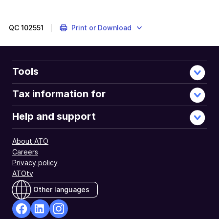
QC
102551
Print or Download
Tools
Tax information for
Help and support
About ATO
Careers
Privacy policy
ATOtv
Other languages