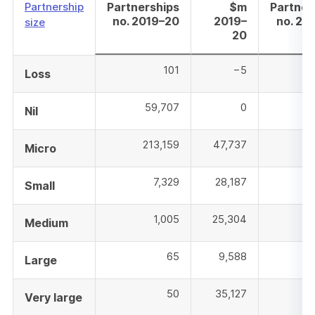
Partnership
Partnerships
$m
Partner
no. 2019–20
2019–
no. 20
size
20
101
−5
Loss
59,707
0
5
Nil
213,159
47,737
20
Micro
7,329
28,187
Small
1,005
25,304
Medium
65
9,588
Large
50
35,127
Very large