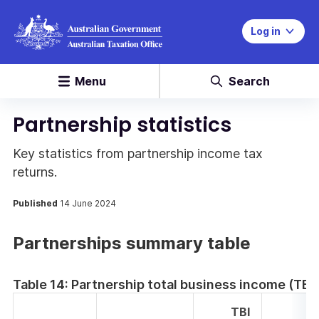
Log in
Menu
Search
Partnership statistics
Key statistics from partnership income tax
returns.
Published
14 June 2024
Partnerships summary table
Table 14: Partnership total business income (TBI
TBI