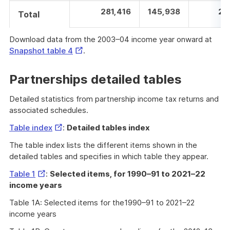
281,416
145,938
27
Total
Download data from the 2003–04 income year onward at
External
Snapshot table 4
.
Link
Partnerships detailed tables
Detailed statistics from partnership income tax returns and
associated schedules.
External
Table index
:
Detailed tables index
Link
The table index lists the different items shown in the
detailed tables and specifies in which table they appear.
External
Table 1
:
Selected items, for 1990–91 to 2021–22
Link
income years
Table 1A: Selected items for the1990–91 to 2021–22
income years