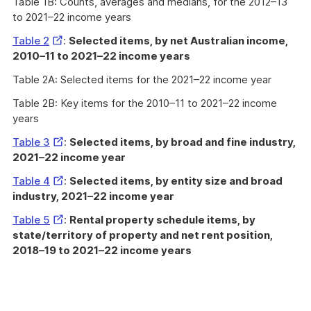
Table 1B: Counts, averages and medians, for the 2012–13
to 2021–22 income years
External
Table 2
:
Selected items, by net Australian income,
Link
2010–11 to 2021–22 income years
Table 2A: Selected items for the 2021–22 income year
Table 2B: Key items for the 2010–11 to 2021–22 income
years
External
Table 3
:
Selected items, by broad and fine industry,
Link
2021–22 income year
External
Table 4
:
Selected items, by entity size and broad
Link
industry, 2021–22 income year
External
Table 5
:
Rental property schedule items, by
Link
state/territory of property and net rent position,
2018–19 to 2021–22 income years