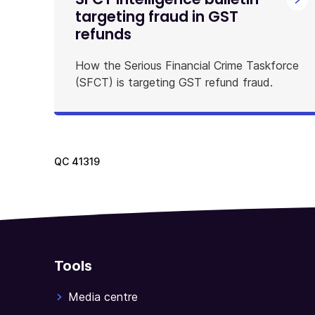
targeting fraud in GST
refunds
How the Serious Financial Crime Taskforce
(SFCT) is targeting GST refund fraud.
QC
41319
Tools
Media centre