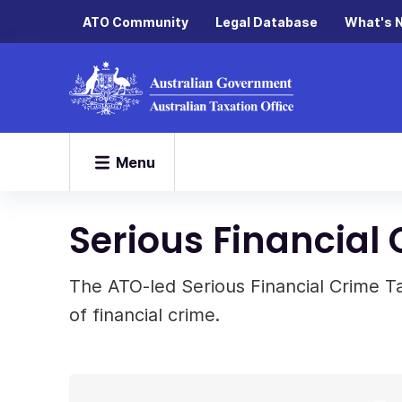
ATO Community
Legal Database
What's 
Menu
Serious Financial
The ATO-led Serious Financial Crime T
of financial crime.