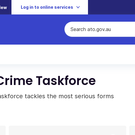
Log in to online services
New
 Crime Taskforce
askforce tackles the most serious forms