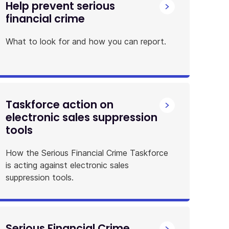
Help prevent serious
financial crime
What to look for and how you can report.
Taskforce action on
electronic sales suppression
tools
How the Serious Financial Crime Taskforce
is acting against electronic sales
suppression tools.
Serious Financial Crime