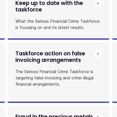
Keep up to date with the
taskforce
What the Serious Financial Crime Taskforce
is focusing on and its latest results.
Taskforce action on false
invoicing arrangements
The Serious Financial Crime Taskforce is
targeting false invoicing and other illegal
financial arrangements.
Fraud in the precious metals