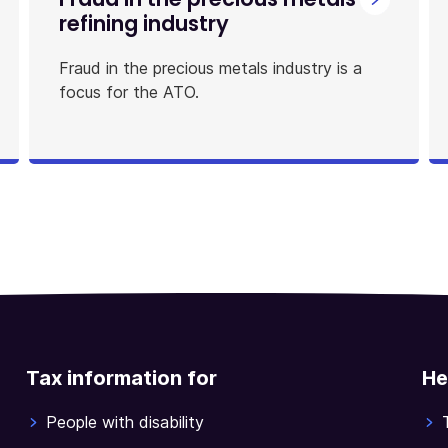
refining industry
Fraud in the precious metals industry is a
focus for the ATO.
Tax information for
He
People with disability