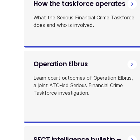
How the taskforce operates
What the Serious Financial Crime Taskforce
does and who is involved.
Operation Elbrus
Learn court outcomes of Operation Elbrus,
a joint ATO-led Serious Financial Crime
Taskforce investigation.
SFCT intelligence bulletin –