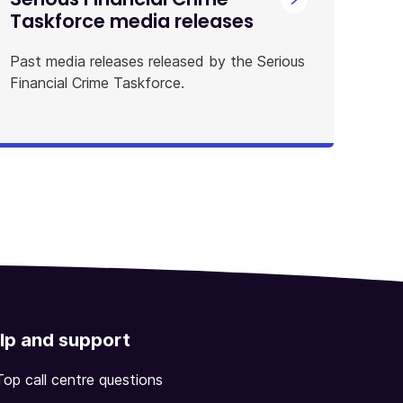
Taskforce media releases
Past media releases released by the Serious
Financial Crime Taskforce.
lp and support
Top call centre questions