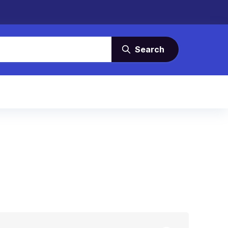
Search