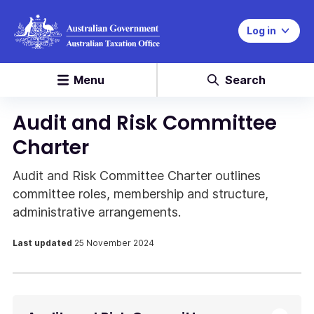
Log in
Menu
Search
Audit and Risk Committee
Charter
Audit and Risk Committee Charter outlines
committee roles, membership and structure,
administrative arrangements.
Last updated
25 November 2024