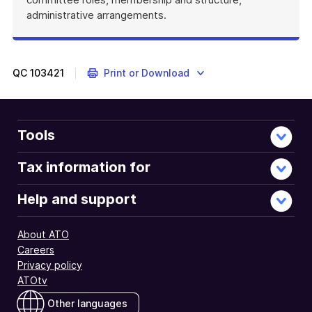
administrative arrangements.
QC
103421
Print or Download
Tools
Tax information for
Help and support
About ATO
Careers
Privacy policy
ATOtv
Other languages