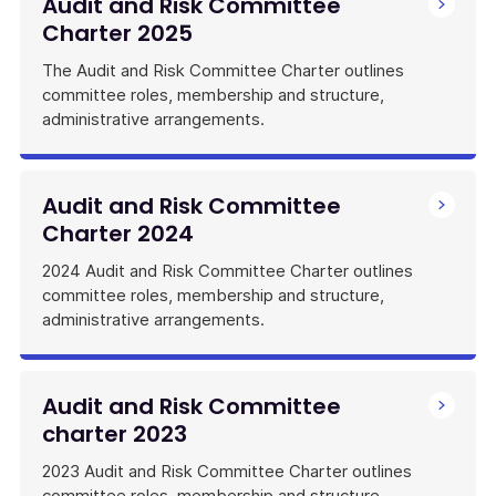
Audit and Risk Committee
Charter 2025
The Audit and Risk Committee Charter outlines
committee roles, membership and structure,
administrative arrangements.
Audit and Risk Committee
Charter 2024
2024 Audit and Risk Committee Charter outlines
committee roles, membership and structure,
administrative arrangements.
Audit and Risk Committee
charter 2023
2023 Audit and Risk Committee Charter outlines
committee roles, membership and structure,