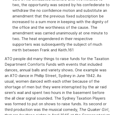
two, the opportunity was seized by his confederate to
withdraw the no confidence motion and substitute an
amendment that the previous fixed subscription be
increased to a sum more in keeping with the dignity of
the office and the worthiness of the cause. The
amendment was carried unanimously at one minute to
two. The heat engendered in their respective
supporters was subsequently the subject of much
mirth between Frank and Keith.161
ATO people did many things to raise funds for the Taxation
Department Comforts Funds with events that included
dances, annual balls and variety shows. One example was
an ATO dance in Phillip Street, Sydney in June 1942. As
usual, women danced with each other because of the
shortage of men but they were interrupted by the air raid
siren's wail and spent two hours in the basement before
the all clear signal sounded. The Sydney Taxation Players
was formed to put on shows to raise funds. Its second or
third production was the musical comedy,
The Quaker Girl
,