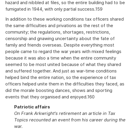
hazard and nibbled at files, so the entire building had to be
fumigated in 1944, with only partial success.159
In addition to these working conditions tax officers shared
the same difficulties and privations as the rest of the
community; the regulations, shortages, restrictions,
censorship and gnawing uncertainty about the fate of
family and friends overseas. Despite everything most
people came to regard the war years with mixed feelings
because it was also a time when the entire community
seemed to be most united because of what they shared
and suffered together. And just as war-time conditions
helped bind the entire nation, so the experience of tax
officers helped unite them in the difficulties they faced, as
did the morale boosting dances, shows and sporting
events that they organised and enjoyed.160
Patriotic affairs
On Frank Arkwright's retirement an article in Tax
Topics recounted an event from his career during the
war.