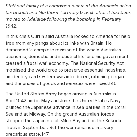
Staff and family at a combined picnic of the Adelaide sales
tax branch and Northern Territory branch after it had been
moved to Adelaide following the bombing in February
1942.
In this crisis Curtin said Australia looked to America for help,
free from any pangs about its links with Britain. He
demanded 'a complete revision of the whole Australian
economic, domestic and industrial life' and his government
created a 'total war' economy. The National Security Act
mobilised the workforce to preserve essential industries,
an identity card system was introduced, rationing began
and the prices of goods and services were fixed.146
The United States Army began arriving in Australia in
April 1942 and in May and June the United States Navy
blunted the Japanese advance in sea battles in the Coral
Sea and at Midway. On the ground Australian forces
stopped the Japanese at Milne Bay and on the Kokoda
Track in September. But the war remained in a very
precarious state.147