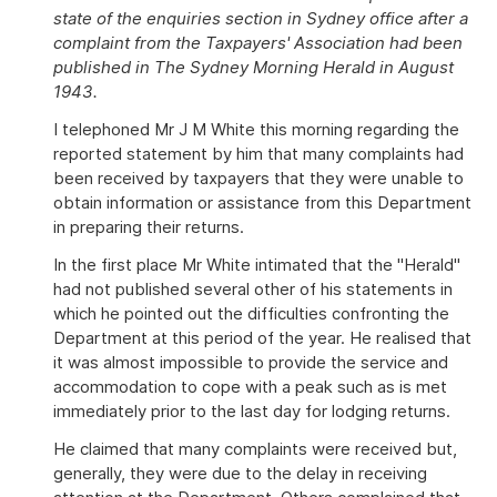
state of the enquiries section in Sydney office after a
complaint from the Taxpayers' Association had been
published in The Sydney Morning Herald in August
1943.
I telephoned Mr J M White this morning regarding the
reported statement by him that many complaints had
been received by taxpayers that they were unable to
obtain information or assistance from this Department
in preparing their returns.
In the first place Mr White intimated that the "Herald"
had not published several other of his statements in
which he pointed out the difficulties confronting the
Department at this period of the year. He realised that
it was almost impossible to provide the service and
accommodation to cope with a peak such as is met
immediately prior to the last day for lodging returns.
He claimed that many complaints were received but,
generally, they were due to the delay in receiving