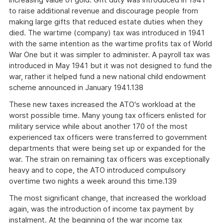
to raise additional revenue and discourage people from
making large gifts that reduced estate duties when they
died. The wartime (company) tax was introduced in 1941
with the same intention as the wartime profits tax of World
War One but it was simpler to administer. A payroll tax was
introduced in May 1941 but it was not designed to fund the
war, rather it helped fund a new national child endowment
scheme announced in January 1941.138
These new taxes increased the ATO's workload at the
worst possible time. Many young tax officers enlisted for
military service while about another 170 of the most
experienced tax officers were transferred to government
departments that were being set up or expanded for the
war. The strain on remaining tax officers was exceptionally
heavy and to cope, the ATO introduced compulsory
overtime two nights a week around this time.139
The most significant change, that increased the workload
again, was the introduction of income tax payment by
instalment. At the beginning of the war income tax