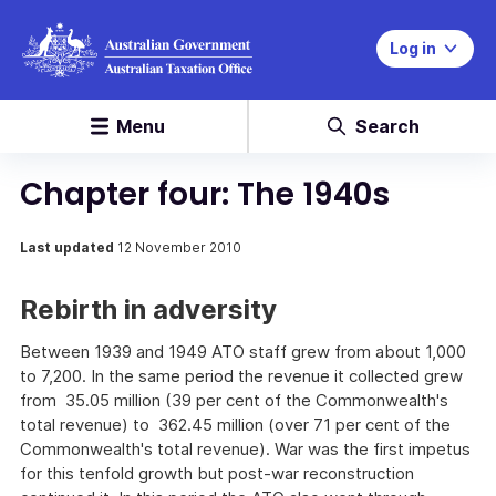
Log in
Menu
Search
Chapter four: The 1940s
Last updated
12 November 2010
Rebirth in adversity
Between 1939 and 1949 ATO staff grew from about 1,000
to 7,200. In the same period the revenue it collected grew
from 35.05 million (39 per cent of the Commonwealth's
total revenue) to 362.45 million (over 71 per cent of the
Commonwealth's total revenue). War was the first impetus
for this tenfold growth but post-war reconstruction