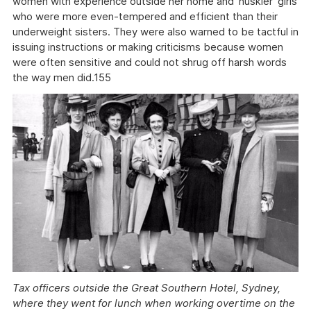
women with experience outside her home and 'huskier' girls
who were more even-tempered and efficient than their
underweight sisters. They were also warned to be tactful in
issuing instructions or making criticisms because women
were often sensitive and could not shrug off harsh words
the way men did.155
Tax officers outside the Great Southern Hotel, Sydney,
where they went for lunch when working overtime on the