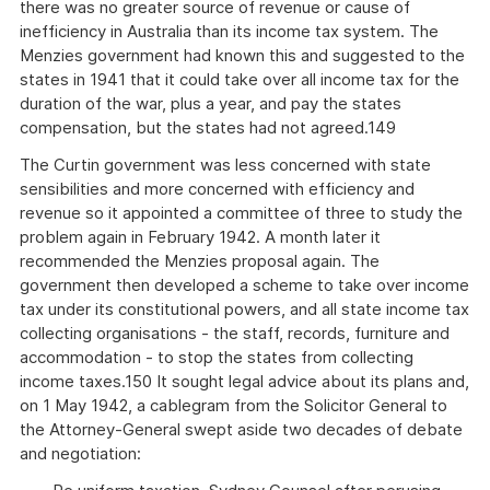
there was no greater source of revenue or cause of
inefficiency in Australia than its income tax system. The
Menzies government had known this and suggested to the
states in 1941 that it could take over all income tax for the
duration of the war, plus a year, and pay the states
compensation, but the states had not agreed.149
The Curtin government was less concerned with state
sensibilities and more concerned with efficiency and
revenue so it appointed a committee of three to study the
problem again in February 1942. A month later it
recommended the Menzies proposal again. The
government then developed a scheme to take over income
tax under its constitutional powers, and all state income tax
collecting organisations - the staff, records, furniture and
accommodation - to stop the states from collecting
income taxes.150 It sought legal advice about its plans and,
on 1 May 1942, a cablegram from the Solicitor General to
the Attorney-General swept aside two decades of debate
and negotiation: