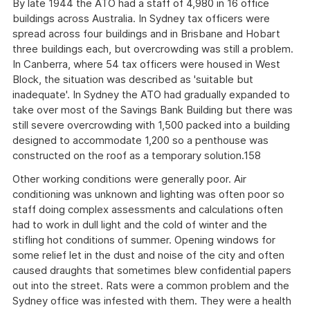
By late 1944 the ATO had a staff of 4,980 in 16 office
buildings across Australia. In Sydney tax officers were
spread across four buildings and in Brisbane and Hobart
three buildings each, but overcrowding was still a problem.
In Canberra, where 54 tax officers were housed in West
Block, the situation was described as 'suitable but
inadequate'. In Sydney the ATO had gradually expanded to
take over most of the Savings Bank Building but there was
still severe overcrowding with 1,500 packed into a building
designed to accommodate 1,200 so a penthouse was
constructed on the roof as a temporary solution.158
Other working conditions were generally poor. Air
conditioning was unknown and lighting was often poor so
staff doing complex assessments and calculations often
had to work in dull light and the cold of winter and the
stifling hot conditions of summer. Opening windows for
some relief let in the dust and noise of the city and often
caused draughts that sometimes blew confidential papers
out into the street. Rats were a common problem and the
Sydney office was infested with them. They were a health