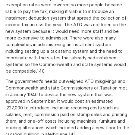
exemption rates were lowered so more people became
liable to pay the tax, making it viable to introduce an
instalment deduction system that spread the collection of
income tax across the year. The ATO was not keen on the
new system because it would need more staff and be
more expensive to administer. There were also many
complexities in administering an instalment system
including setting up a tax stamp system and the need to
coordinate with the states that already had instalment
systems so the Commonwealth and state systems would
be compatible.140
The government's needs outweighed ATO misgivings and
Commonwealth and state Commissioners of Taxation met
in January 1940 to devise the new system that was
approved in September. It would cost an estimated
227,000 to introduce, including recurring costs such as
salaries, rent, commission paid on stamp sales and printing
them, and one-off costs including machines, furniture and
building alterations which included adding a new floor to the
taxation building in Melbourne.141