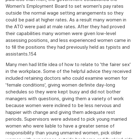
Women's Employment Board to set women's pay rates
outside the normal wage setting arrangements so they
could be paid at higher rates. As a result many women in
the ATO were paid at male rates. After they had proved
their capabilities many women were given low-level
assessing positions, and less experienced women came in
to fill the positions they had previously held as typists and
assistants.154
Many men had little idea of how to relate to 'the fairer sex'
in the workplace. Some of the helpful advice they received
included retaining doctors who could examine women for
'female conditions', giving women definite day-long
schedules so they were kept busy and did not bother
managers with questions, giving them a variety of work
because women were inclined to be less nervous and
happier with change and giving them adequate rest
periods. Supervisors were advised to pick young married
women who were liable to have a greater sense of
responsibility than young unmarried women, pick older