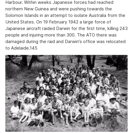
Harbour. Within weeks Japanese forces had reached
northern New Guinea and were pushing towards the
Solomon Islands in an attempt to isolate Australia from the
United States. On 19 February 1942 a large force of
Japanese aircraft raided Darwin for the first time, killing 243
people and injuring more than 300. The ATO there was
damaged during the raid and Darwin's office was relocated
to Adelaide.145