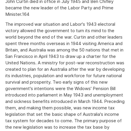
John Curtin died in office in July 1945 and Ben Chifley
became the new leader of the Labor Party and Prime
Minister.164
The improved war situation and Labor's 1943 electoral
victory allowed the government to turn its mind to the
world beyond the end of the war. Curtin and other leaders
spent three months overseas in 1944 visiting America and
Britain, and Australia was among the 50 nations that met in
San Francisco in April 1943 to draw up a charter for the
United Nations. A ministry for post-war reconstruction was
created to plan for an Australia after the war by developing
its industries, population and workforce for future national
survival and prosperity. Two early signs of this new
government's intentions were the Widows' Pension Bill
introduced into parliament in May 1943 and unemployment
and sickness benefits introduced in March 1944. Preceding
them, and making them possible, was new income tax
legislation that set the basic shape of Australia's income
tax system for decades to come. The primary purpose of
the new legislation was to increase the tax base by