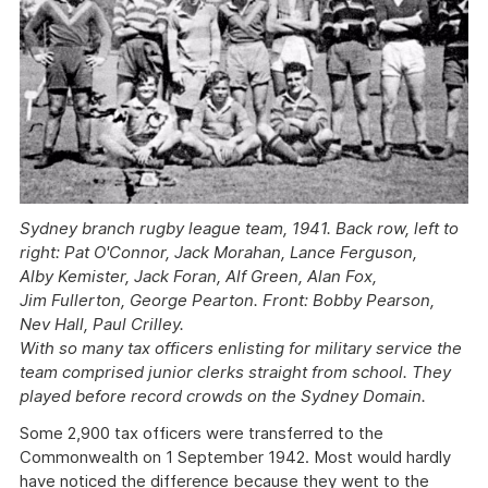
Sydney branch rugby league team, 1941. Back row, left to
right: Pat O'Connor, Jack Morahan, Lance Ferguson,
Alby Kemister, Jack Foran, Alf Green, Alan Fox,
Jim Fullerton, George Pearton. Front: Bobby Pearson,
Nev Hall, Paul Crilley.
With so many tax officers enlisting for military service the
team comprised junior clerks straight from school. They
played before record crowds on the Sydney Domain.
Some 2,900 tax officers were transferred to the
Commonwealth on 1 September 1942. Most would hardly
have noticed the difference because they went to the