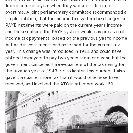
from income in a year when they worked little or no
overtime. A joint parliamentary committee recommended a
simple solution, that the income tax system be changed so
PAYE instalments were paid on the current year's income
and those outside the PAYE system would pay provisional
income tax payments, based on the previous year's income
but paid in instalments and assessed for the current tax
year. This change was introduced in 1944 and could have
obliged taxpayers to pay two years tax in one year, but the
government cancelled three-quarters of the tax owing for
the taxation year of 1943-44 to lighten this burden. It also
gave it a quarter more tax than it would otherwise have
received, and involved the ATO in still more work.169