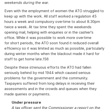
weekends during the war.
Even with the employment of women the ATO struggled to
keep up with the work. All staff worked a regulation 45
hours a week and compulsory overtime to about 8.30pm
twice a week. At tax time they spent the weekends
opening mail, helping with enquiries or in the cashier's
office. While it was possible to work more overtime
for short periods, the ATO soon found it reduced overall
efficiency so it was limited as much as possible, particularly
during winter months when the blackout made it hard for
staff to get home late.156
Despite these strenuous efforts the ATO had fallen
seriously behind by mid 1944 which caused serious
problems for the government and the community.
Taxpayers suffered from long delays in receiving their
assessments and in the crowds and queues when they
made queries or payments.
Under pressure
A tax officer sent the Commissioner a report on the