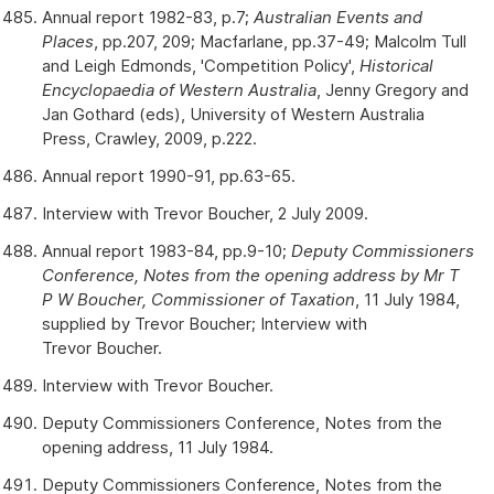
Annual report 1982-83, p.7;
Australian Events and
Places
, pp.207, 209; Macfarlane, pp.37-49; Malcolm Tull
and Leigh Edmonds, 'Competition Policy',
Historical
Encyclopaedia of Western Australia
, Jenny Gregory and
Jan Gothard (eds), University of Western Australia
Press, Crawley, 2009, p.222.
Annual report 1990-91, pp.63-65.
Interview with Trevor Boucher, 2 July 2009.
Annual report 1983-84, pp.9-10;
Deputy Commissioners
Conference, Notes from the opening address by Mr T
P W Boucher, Commissioner of Taxation
, 11 July 1984,
supplied by Trevor Boucher; Interview with
Trevor Boucher.
Interview with Trevor Boucher.
Deputy Commissioners Conference, Notes from the
opening address, 11 July 1984.
Deputy Commissioners Conference, Notes from the