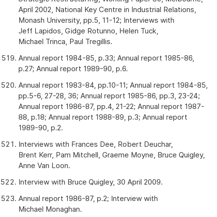
April 2002, National Key Centre in Industrial Relations,
Monash University, pp.5, 11-12; Interviews with
Jeff Lapidos, Gidge Rotunno, Helen Tuck,
Michael Trinca, Paul Tregillis.
Annual report 1984-85, p.33; Annual report 1985-86,
p.27; Annual report 1989-90, p.6.
Annual report 1983-84, pp.10-11; Annual report 1984-85,
pp.5-6, 27-28, 36; Annual report 1985-86, pp.3, 23-24;
Annual report 1986-87, pp.4, 21-22; Annual report 1987-
88, p.18; Annual report 1988-89, p.3; Annual report
1989-90, p.2.
Interviews with Frances Dee, Robert Deuchar,
Brent Kerr, Pam Mitchell, Graeme Moyne, Bruce Quigley,
Anne Van Loon.
Interview with Bruce Quigley, 30 April 2009.
Annual report 1986-87, p.2; Interview with
Michael Monaghan.