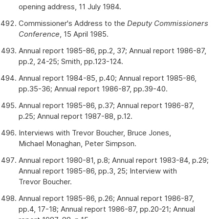
opening address, 11 July 1984.
Commissioner's Address to the
Deputy Commissioners
Conference
, 15 April 1985.
Annual report 1985-86, pp.2, 37; Annual report 1986-87,
pp.2, 24-25; Smith, pp.123-124.
Annual report 1984-85, p.40; Annual report 1985-86,
pp.35-36; Annual report 1986-87, pp.39-40.
Annual report 1985-86, p.37; Annual report 1986-87,
p.25; Annual report 1987-88, p.12.
Interviews with Trevor Boucher, Bruce Jones,
Michael Monaghan, Peter Simpson.
Annual report 1980-81, p.8; Annual report 1983-84, p.29;
Annual report 1985-86, pp.3, 25; Interview with
Trevor Boucher.
Annual report 1985-86, p.26; Annual report 1986-87,
pp.4, 17-18; Annual report 1986-87, pp.20-21; Annual