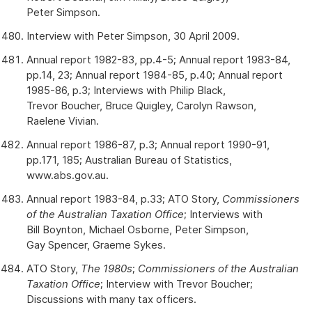
Peter Simpson.
Interview with Peter Simpson, 30 April 2009.
Annual report 1982-83, pp.4-5; Annual report 1983-84,
pp.14, 23; Annual report 1984-85, p.40; Annual report
1985-86, p.3; Interviews with Philip Black,
Trevor Boucher, Bruce Quigley, Carolyn Rawson,
Raelene Vivian.
Annual report 1986-87, p.3; Annual report 1990-91,
pp.171, 185; Australian Bureau of Statistics,
www.abs.gov.au.
Annual report 1983-84, p.33; ATO Story,
Commissioners
of the Australian Taxation Office
; Interviews with
Bill Boynton, Michael Osborne, Peter Simpson,
Gay Spencer, Graeme Sykes.
ATO Story,
The 1980s
;
Commissioners of the Australian
Taxation Office
; Interview with Trevor Boucher;
Discussions with many tax officers.