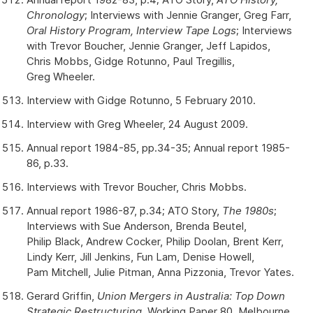
Chronology
; Interviews with Jennie Granger, Greg Farr,
Oral History Program, Interview Tape Logs
; Interviews
with Trevor Boucher, Jennie Granger, Jeff Lapidos,
Chris Mobbs, Gidge Rotunno, Paul Tregillis,
Greg Wheeler.
Interview with Gidge Rotunno, 5 February 2010.
Interview with Greg Wheeler, 24 August 2009.
Annual report 1984-85, pp.34-35; Annual report 1985-
86, p.33.
Interviews with Trevor Boucher, Chris Mobbs.
Annual report 1986-87, p.34; ATO Story,
The 1980s
;
Interviews with Sue Anderson, Brenda Beutel,
Philip Black, Andrew Cocker, Philip Doolan, Brent Kerr,
Lindy Kerr, Jill Jenkins, Fun Lam, Denise Howell,
Pam Mitchell, Julie Pitman, Anna Pizzonia, Trevor Yates.
Gerard Griffin,
Union Mergers in Australia: Top Down
Strategic Restructuring
, Working Paper 80, Melbourne,