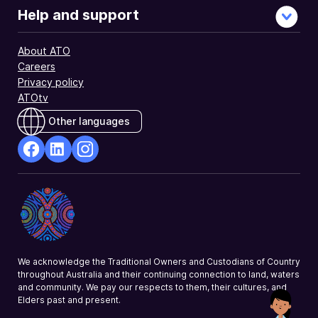
Help and support
About ATO
Careers
Privacy policy
ATOtv
Other languages
facebook
Linkedin
Instagram
Opens
Opens
Opens
in
in
in
a
a
a
new
new
new
window
window
window
We acknowledge the Traditional Owners and Custodians of Country
throughout Australia and their continuing connection to land, waters
and community. We pay our respects to them, their cultures, and
Elders past and present.