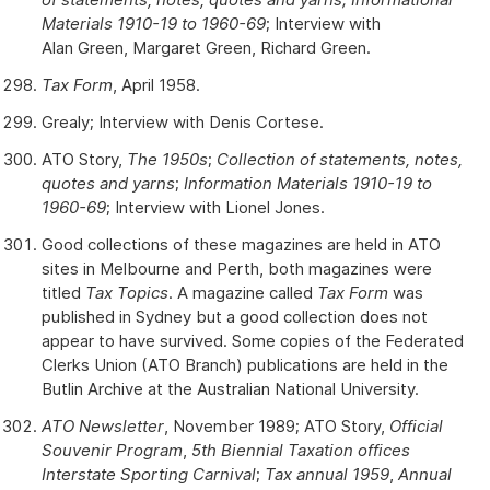
Materials 1910-19 to 1960-69
; Interview with
Alan Green, Margaret Green, Richard Green.
Tax Form
, April 1958.
Grealy; Interview with Denis Cortese.
ATO Story,
The 1950s
;
Collection of statements, notes,
quotes and yarns
;
Information Materials 1910-19 to
1960-69
; Interview with Lionel Jones.
Good collections of these magazines are held in ATO
sites in Melbourne and Perth, both magazines were
titled
Tax Topics
. A magazine called
Tax Form
was
published in Sydney but a good collection does not
appear to have survived. Some copies of the Federated
Clerks Union (ATO Branch) publications are held in the
Butlin Archive at the Australian National University.
ATO Newsletter
, November 1989; ATO Story,
Official
Souvenir Program
,
5th Biennial Taxation offices
Interstate Sporting Carnival
;
Tax annual 1959
,
Annual