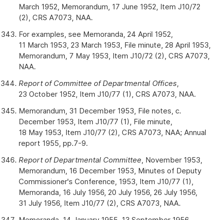
March 1952, Memorandum, 17 June 1952, Item J10/72
(2), CRS A7073, NAA.
For examples, see Memoranda, 24 April 1952,
11 March 1953, 23 March 1953, File minute, 28 April 1953,
Memorandum, 7 May 1953, Item J10/72 (2), CRS A7073,
NAA.
Report of Committee of Departmental Offices
,
23 October 1952, Item J10/77 (1), CRS A7073, NAA.
Memorandum, 31 December 1953, File notes, c.
December 1953, Item J10/77 (1), File minute,
18 May 1953, Item J10/77 (2), CRS A7073, NAA; Annual
report 1955, pp.7-9.
Report of Departmental Committee
, November 1953,
Memorandum, 16 December 1953, Minutes of Deputy
Commissioner's Conference, 1953, Item J10/77 (1),
Memoranda, 16 July 1956, 20 July 1956, 26 July 1956,
31 July 1956, Item J10/77 (2), CRS A7073, NAA.
Memoranda, 14 January 1955, 13 September 1956,