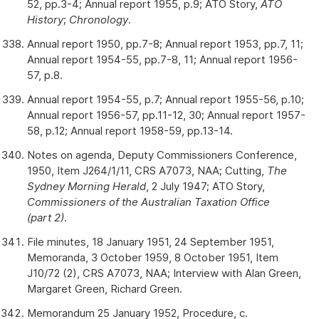
52, pp.3-4; Annual report 1955, p.9; ATO Story,
ATO
History
;
Chronology
.
Annual report 1950, pp.7-8; Annual report 1953, pp.7, 11;
Annual report 1954-55, pp.7-8, 11; Annual report 1956-
57, p.8.
Annual report 1954-55, p.7; Annual report 1955-56, p.10;
Annual report 1956-57, pp.11-12, 30; Annual report 1957-
58, p.12; Annual report 1958-59, pp.13-14.
Notes on agenda, Deputy Commissioners Conference,
1950, Item J264/1/11, CRS A7073, NAA; Cutting,
The
Sydney Morning Herald
, 2 July 1947; ATO Story,
Commissioners of the Australian Taxation Office
(part 2)
.
File minutes, 18 January 1951, 24 September 1951,
Memoranda, 3 October 1959, 8 October 1951, Item
J10/72 (2), CRS A7073, NAA; Interview with Alan Green,
Margaret Green, Richard Green.
Memorandum 25 January 1952, Procedure, c.