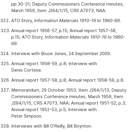
pp.30-31; Deputy Commissioners Conference minutes,
March 1959, Item J264/1/15, CRS A7073, NAA.
ATO Story,
Information Materials 1910-19 to 1960-69
.
Annual report 1956-57, p.15; Annual report 1957-58,
p.15; ATO Story,
Information Materials 1910-19 to 1960-
69
.
Interview with Bruce Jones, 24 September 2009.
Annual report 1958-59, p.8; Interview with
Denis Cortese.
Annual report 1957-58, p.8; Annual report 1958-59, p.8.
Memorandum, 29 October 1953, Item J264/1/13, Deputy
Commissioners Conference minutes, March 1959, Item
J264/1/15, CRS A7073, NAA; Annual report 1951-52, p.3;
Annual report 1952-53, p.5; Interview with
Peter Simpson.
Interviews with Bill O'Reilly, Bill Boynton.