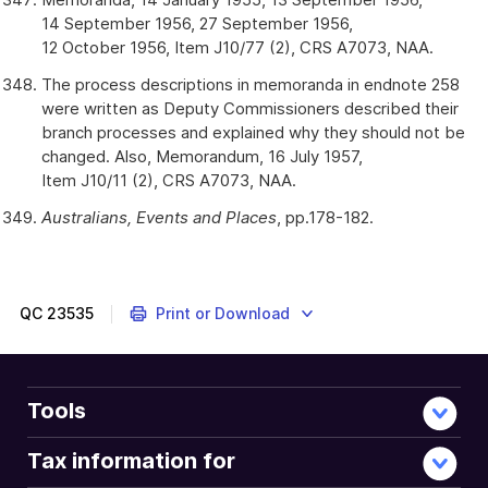
14 September 1956, 27 September 1956,
12 October 1956, Item J10/77 (2), CRS A7073, NAA.
The process descriptions in memoranda in endnote 258
were written as Deputy Commissioners described their
branch processes and explained why they should not be
changed. Also, Memorandum, 16 July 1957,
Item J10/11 (2), CRS A7073, NAA.
Australians, Events and Places
, pp.178-182.
QC
23535
Print or Download
Tools
Tax information for