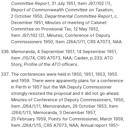
Committee Report
, 31 July 1951, Item J97/102 (1),
Report of Commonwealth Committee on Taxation
,
2 October 1950,
Departmental Committee Report
, c.
December 1951, Minutes of meeting of Cabinet
Committee on Provisional Tax, 12 May 1952,
Item J97/102 (2), Minutes, Conference of Deputy
Commissioners 1950, Item J264/1/11, CRS A7073, NAA.
Memoranda, 4 September 1951, 14 September 1951,
Item J10/74, CRS A7073, NAA; Caiden, p.333; ATO
Story,
Profile of the ATO officers
.
The conferences were held in 1950, 1951, 1953, 1955
and 1959. There were apparently plans for a conference
in Perth in 1957 but the WA Deputy Commissioner
strongly resisted the proposal and it did not go ahead.
Minutes of Conference of Deputy Commissioners, 1950,
Item J264/1/11, Memorandum, 29 October 1953, Item
J264/1/13, Memoranda, 3 December 1957,
25 February 1959, Points for Commissioner, March 1959,
Item J264/1/15, CRS A7073, NAA; Annual report 1951-