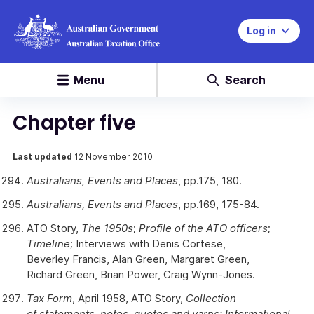
Log in
Menu
Search
Chapter five
Last updated
12 November 2010
Australians, Events and Places
, pp.175, 180.
Australians, Events and Places
, pp.169, 175-84.
ATO Story,
The 1950s
;
Profile of the ATO officers
;
Timeline
; Interviews with Denis Cortese,
Beverley Francis, Alan Green, Margaret Green,
Richard Green, Brian Power, Craig Wynn-Jones.
Tax Form
, April 1958, ATO Story,
Collection
of statements, notes, quotes and yarns; Informational