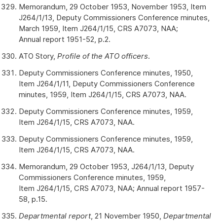
Memorandum, 29 October 1953, November 1953, Item
J264/1/13, Deputy Commissioners Conference minutes,
March 1959, Item J264/1/15, CRS A7073, NAA;
Annual report 1951-52, p.2.
ATO Story,
Profile of the ATO officers
.
Deputy Commissioners Conference minutes, 1950,
Item J264/1/11, Deputy Commissioners Conference
minutes, 1959, Item J264/1/15, CRS A7073, NAA.
Deputy Commissioners Conference minutes, 1959,
Item J264/1/15, CRS A7073, NAA.
Deputy Commissioners Conference minutes, 1959,
Item J264/1/15, CRS A7073, NAA.
Memorandum, 29 October 1953, J264/1/13, Deputy
Commissioners Conference minutes, 1959,
Item J264/1/15, CRS A7073, NAA; Annual report 1957-
58, p.15.
Departmental report
, 21 November 1950,
Departmental