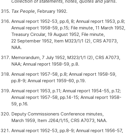
Collection of statements, notes, quotes and yarns
.
Tax People
, February 1992.
Annual report 1952-53, pp.6, 8; Annual report 1953, p.8;
Annual report 1958-59, p.15; File minute, 11 March 1952,
Treasury Circular, 19 August 1952, File minute,
22 September 1952, Item M323/1/1 (2), CRS A7073,
NAA.
Memorandum, 7 July 1952, M323/1/1 (2), CRS A7073,
NAA; Annual report 1958-59, p.8.
Annual report 1957-58, p.8; Annual report 1958-59,
pp.8-9; Annual report 1959-60, p.19.
Annual report 1953, p.11; Annual report 1954-55, p.12;
Annual report 1957-58, pp.14-15; Annual report 1958-
59, p.16.
Deputy Commissioners Conference minutes,
March 1959, Item J264/1/15, CRS A7073, NAA.
Annual report 1952-53, pp.8-9; Annual report 1956-57,