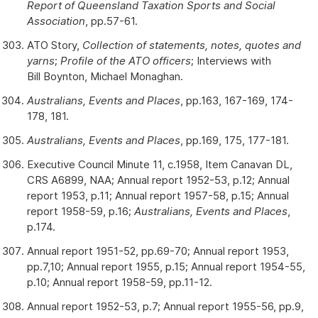
Report of Queensland Taxation Sports and Social
Association
, pp.57-61.
ATO Story,
Collection of statements, notes, quotes and
yarns
;
Profile of the ATO officers
; Interviews with
Bill Boynton, Michael Monaghan.
Australians, Events and Places
, pp.163, 167-169, 174-
178, 181.
Australians, Events and Places
, pp.169, 175, 177-181.
Executive Council Minute 11, c.1958, Item Canavan DL,
CRS A6899, NAA; Annual report 1952-53, p.12; Annual
report 1953, p.11; Annual report 1957-58, p.15; Annual
report 1958-59, p.16;
Australians, Events and Places
,
p.174.
Annual report 1951-52, pp.69-70; Annual report 1953,
pp.7,10; Annual report 1955, p.15; Annual report 1954-55,
p.10; Annual report 1958-59, pp.11-12.
Annual report 1952-53, p.7; Annual report 1955-56, pp.9,