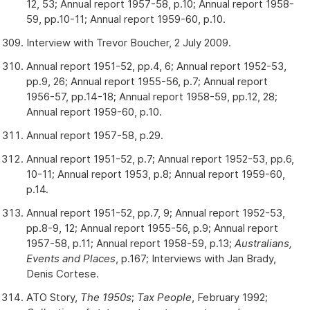
12, 53; Annual report 1957-58, p.10; Annual report 1958-
59, pp.10-11; Annual report 1959-60, p.10.
Interview with Trevor Boucher, 2 July 2009.
Annual report 1951-52, pp.4, 6; Annual report 1952-53,
pp.9, 26; Annual report 1955-56, p.7; Annual report
1956-57, pp.14-18; Annual report 1958-59, pp.12, 28;
Annual report 1959-60, p.10.
Annual report 1957-58, p.29.
Annual report 1951-52, p.7; Annual report 1952-53, pp.6,
10-11; Annual report 1953, p.8; Annual report 1959-60,
p.14.
Annual report 1951-52, pp.7, 9; Annual report 1952-53,
pp.8-9, 12; Annual report 1955-56, p.9; Annual report
1957-58, p.11; Annual report 1958-59, p.13;
Australians,
Events and Places
, p.167; Interviews with Jan Brady,
Denis Cortese.
ATO Story,
The 1950s
;
Tax People
, February 1992;