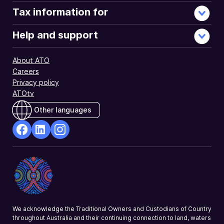
Tax information for
Help and support
About ATO
Careers
Privacy policy
ATOtv
Other languages
facebook
Linkedin
Instagram
Opens
Opens
Opens
in
in
in
a
a
a
new
new
new
window
window
window
We acknowledge the Traditional Owners and Custodians of Country
throughout Australia and their continuing connection to land, waters