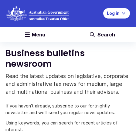
Log in
Menu
Search
Business bulletins
newsroom
Read the latest updates on legislative, corporate
and administrative tax news for medium, large
and multinational business and their advisers.
If you haven't already, subscribe to our fortnightly
newsletter and we'll send you regular news updates.
Using keywords, you can search for recent articles of
interest.