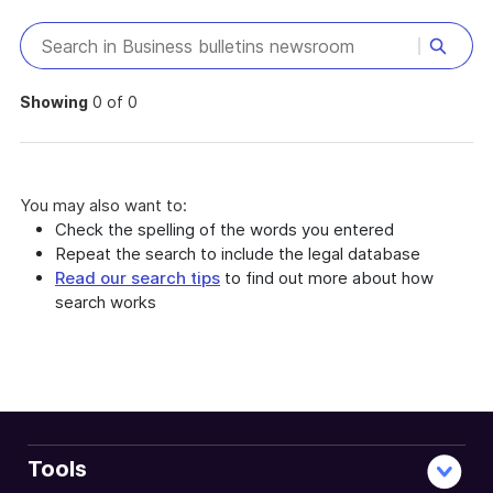
Showing
0 of 0
You may also want to:
Check the spelling of the words you entered
Repeat the search to include the legal database
Read our search tips
to find out more about how
search works
Tools