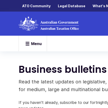
ATO Community
Legal Database
What's 
Menu
Business bulleti
Read the latest updates on legislative
for medium, large and multinational bus
If you haven't already, subscribe to our fortnightl