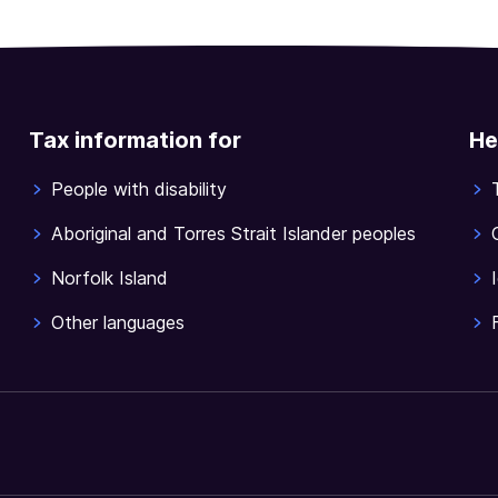
Tax information for
He
People with disability
Aboriginal and Torres Strait Islander peoples
Norfolk Island
Other languages