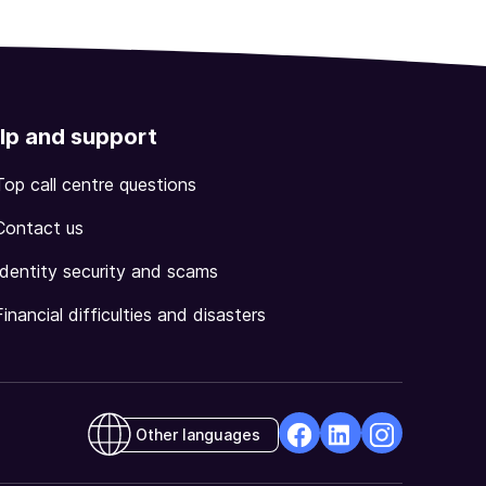
lp and support
Top call centre questions
Contact us
Identity security and scams
Financial difficulties and disasters
Other languages
facebook
Linkedin
Instagram