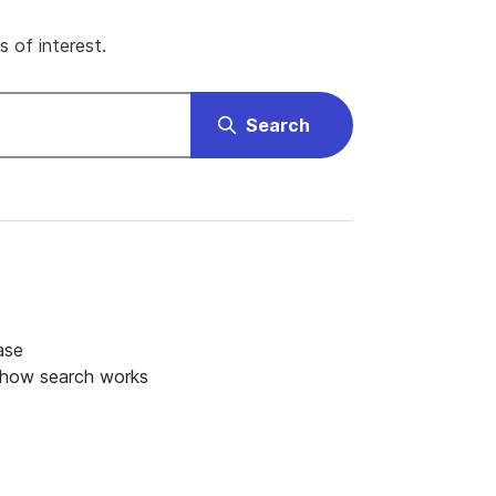
 of interest.
Search
ase
 how search works