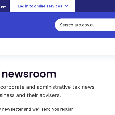
Log in to online services
New
ns newsroom
, corporate and administrative tax news
iness and their advisers.
y newsletter and we'll send you regular