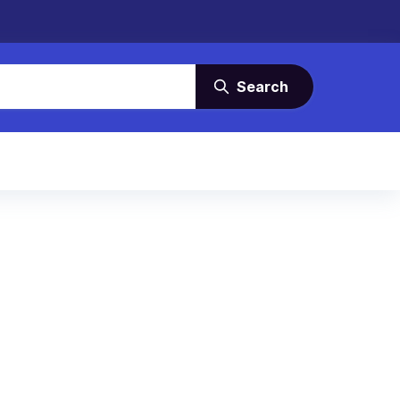
Search