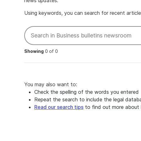
news updates.
Using keywords, you can search for recent articles
Showing
0 of 0
You may also want to:
Check the spelling of the words you entered
Repeat the search to include the legal datab
Read our search tips
to find out more about