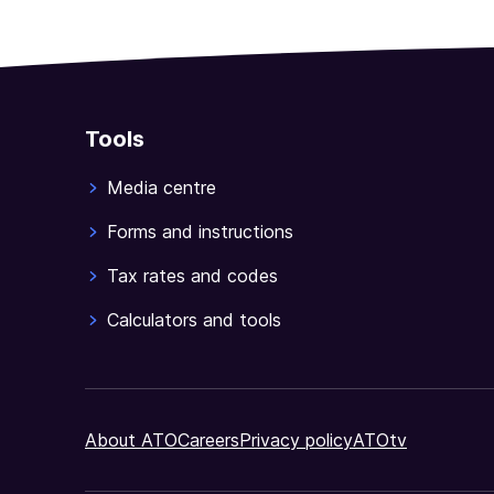
Tools
Media centre
Forms and instructions
Tax rates and codes
Calculators and tools
About ATO
Careers
Privacy policy
ATOtv