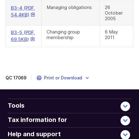
download
Managing obligations
26
B3-4 (PDF,
October
a
This
54.4KB)
2005
file
link
will
Changing group
6 May
B3-5 (PDF,
download
membership
2011
This
69.5KB)
a
link
file
will
download
a
file
QC
17069
Print or Download
Tools
Tax information for
Help and support