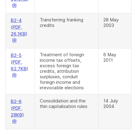
link
will
download
Transferring franking
28 May
B2-4
credits
2003
a
(PDF,
file
This
26.1KB)
link
will
download
Treatment of foreign
6 May
B2-5
income tax offsets,
2011
a
(PDF,
excess foreign tax
file
This
62.7KB)
credits, attribution
link
surpluses, conduit
will
foreign income and
irrevocable elections
download
a
Consolidation and the
14 July
B2-6
file
thin capitalisation rules
2004
(PDF,
This
28KB)
link
will
download