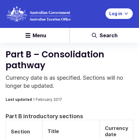
Log in
Menu
Search
Part B – Consolidation
pathway
Currency date is as specified. Sections will no
longer be updated.
Last updated
1 February 2017
Part B introductory sections
Currency
Title
Section
date