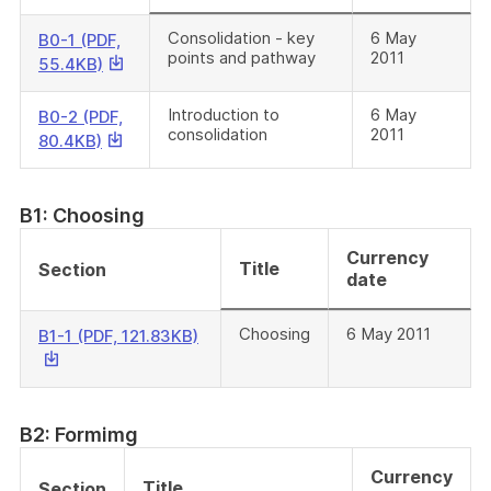
Consolidation - key
6 May
B0-1 (PDF,
points and pathway
2011
This
55.4KB)
link
will
Introduction to
6 May
B0-2 (PDF,
consolidation
2011
download
This
80.4KB)
a
link
file
will
download
B1: Choosing
a
Currency
file
Title
Section
date
Choosing
6 May 2011
This
B1-1 (PDF, 121.83KB)
link
will
download
a
B2: Formimg
file
Currency
Title
Section