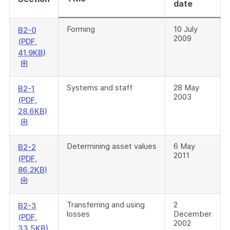
date
Forming
10 July
B2-0
2009
(PDF,
This
41.9KB)
link
will
download
Systems and staff
28 May
B2-1
2003
a
(PDF,
file
This
28.6KB)
link
will
download
Determining asset values
6 May
B2-2
2011
a
(PDF,
file
This
86.2KB)
link
will
download
Transferring and using
2
B2-3
losses
December
a
(PDF,
2002
file
This
33.5KB)