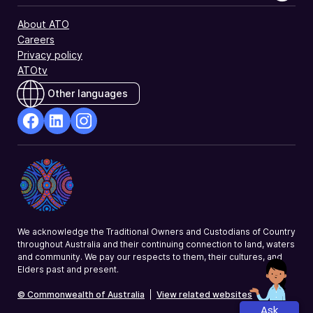
About ATO
Careers
Privacy policy
ATOtv
Other languages
facebook
Linkedin
Instagram
Opens
Opens
Opens
in
in
in
a
a
a
new
new
new
window
window
window
We acknowledge the Traditional Owners and Custodians of Country
throughout Australia and their continuing connection to land, waters
and community. We pay our respects to them, their cultures, and
Elders past and present.
© Commonwealth of Australia
|
View related websites
Ask