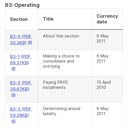
a
B3: Operating
file
Currency
Title
Section
date
About this section
6 May
B3-0 (PDF,
2011
This
30.2KB)
link
will
Making a choice to
6 May
B3-1 (PDF,
consolidate and
2011
download
This
68.37KB)
notifying
a
link
file
will
download
Paying PAYG
15 April
B3-2 (PDF,
instalments
2010
a
This
39.67KB)
file
link
will
download
Determining annual
6 May
B3-3 (PDF,
liability
2011
a
This
59.29KB)
file
link
will