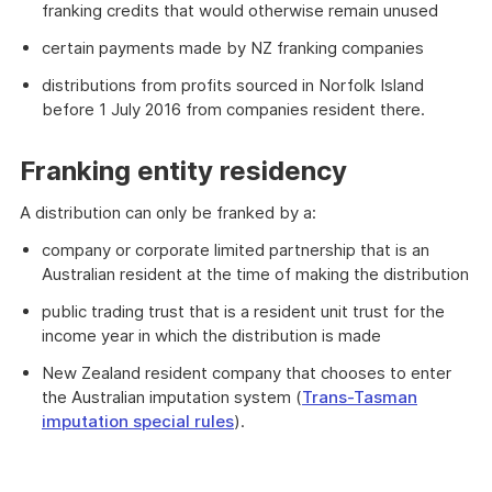
franking credits that would otherwise remain unused
certain payments made by NZ franking companies
distributions from profits sourced in Norfolk Island
before 1 July 2016 from companies resident there.
Franking entity residency
A distribution can only be franked by a:
company or corporate limited partnership that is an
Australian resident at the time of making the distribution
public trading trust that is a resident unit trust for the
income year in which the distribution is made
New Zealand resident company that chooses to enter
the Australian imputation system (
Trans-Tasman
imputation special rules
).