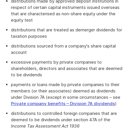
distributions made by approved deposit institutions in
respect of certain capital instruments issued overseas
that are characterised as non-share equity under the
equity test
distributions that are treated as demerger dividends for
taxation purposes
distributions sourced from a company's share capital
account
excessive payments by private companies to
shareholders, directors and associates that are deemed
to be dividends
payments or loans made by private companies to their
members (or their associates) deemed as dividends
under Division 7A (except in some circumstances – see
Private company benefits – Division 7A dividends
)
distributions to controlled foreign companies that are
deemed to be dividends under section 47A of the
Income Tax Assessment Act 1936