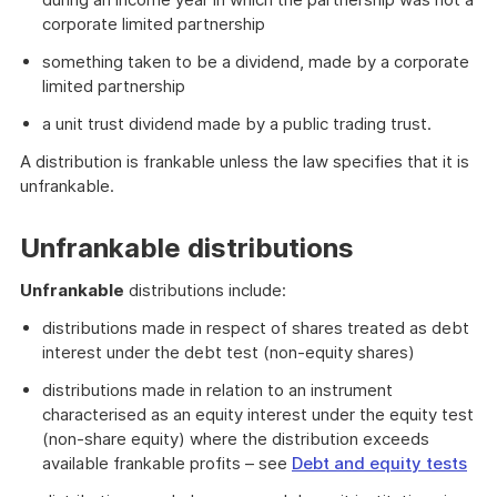
corporate limited partnership
something taken to be a dividend, made by a corporate
limited partnership
a unit trust dividend made by a public trading trust.
A distribution is frankable unless the law specifies that it is
unfrankable.
Unfrankable distributions
Unfrankable
distributions include:
distributions made in respect of shares treated as debt
interest under the debt test (non-equity shares)
distributions made in relation to an instrument
characterised as an equity interest under the equity test
(non-share equity) where the distribution exceeds
available frankable profits – see
Debt and equity tests