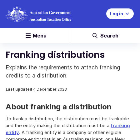
Log in
Menu
Search
Franking distributions
Explains the requirements to attach franking
credits to a distribution.
Last updated
4 December 2023
About franking a distribution
To frank a distribution, the distribution must be frankable
and the entity making the distribution must be a
franking
entity
. A franking entity is a company or other eligible
corporate entity that is an Australian resident, or a New