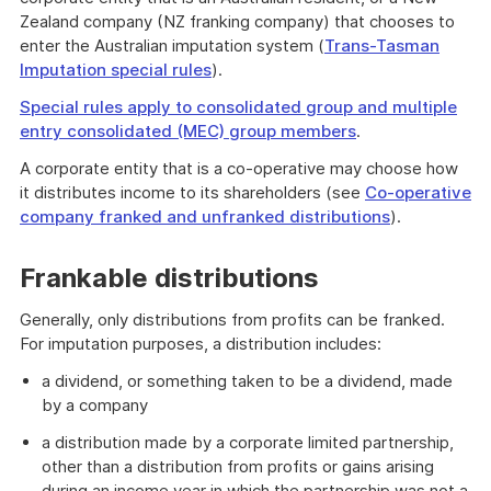
Zealand company (NZ franking company) that chooses to
enter the Australian imputation system (
Trans-Tasman
Imputation special rules
).
Special rules apply to consolidated group and multiple
entry consolidated (MEC) group members
.
A corporate entity that is a co-operative may choose how
it distributes income to its shareholders (see
Co-operative
company franked and unfranked distributions
).
Frankable distributions
Generally, only distributions from profits can be franked.
For imputation purposes, a distribution includes:
a dividend, or something taken to be a dividend, made
by a company
a distribution made by a corporate limited partnership,
other than a distribution from profits or gains arising
during an income year in which the partnership was not a