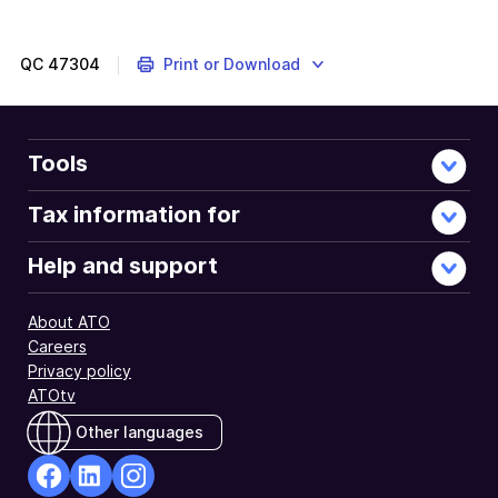
QC
47304
Print or Download
Tools
Tax information for
Help and support
About ATO
Careers
Privacy policy
ATOtv
Other languages