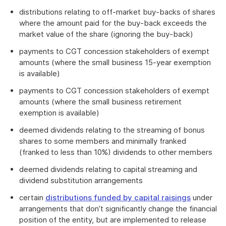
distributions relating to off-market buy-backs of shares
where the amount paid for the buy-back exceeds the
market value of the share (ignoring the buy-back)
payments to CGT concession stakeholders of exempt
amounts (where the small business 15-year exemption
is available)
payments to CGT concession stakeholders of exempt
amounts (where the small business retirement
exemption is available)
deemed dividends relating to the streaming of bonus
shares to some members and minimally franked
(franked to less than 10%) dividends to other members
deemed dividends relating to capital streaming and
dividend substitution arrangements
certain
distributions funded by capital raisings
under
arrangements that don’t significantly change the financial
position of the entity, but are implemented to release