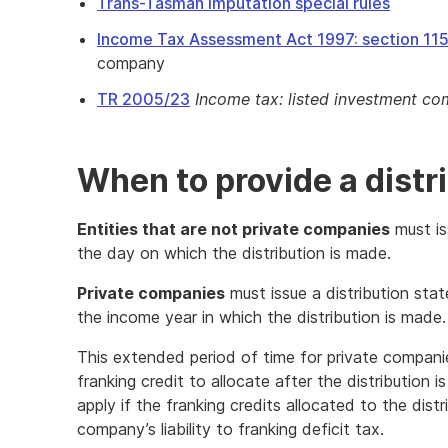
Trans-Tasman imputation special rules
Income Tax Assessment Act 1997: section 11
company
TR 2005/23
Income tax: listed investment c
When to provide a distr
Entities that are not private companies
must is
the day on which the distribution is made.
Private companies
must issue a distribution sta
the income year in which the distribution is made.
This extended period of time for private compan
franking credit to allocate after the distribution 
apply if the franking credits allocated to the dist
company’s liability to franking deficit tax.