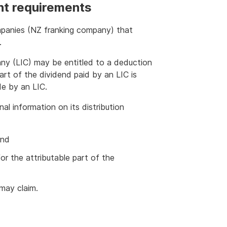
ent requirements
mpanies (NZ franking company) that
.
any (LIC) may be entitled to a deduction
 part of the dividend paid by an LIC is
de by an LIC.
nal information on its distribution
end
r the attributable part of the
may claim.