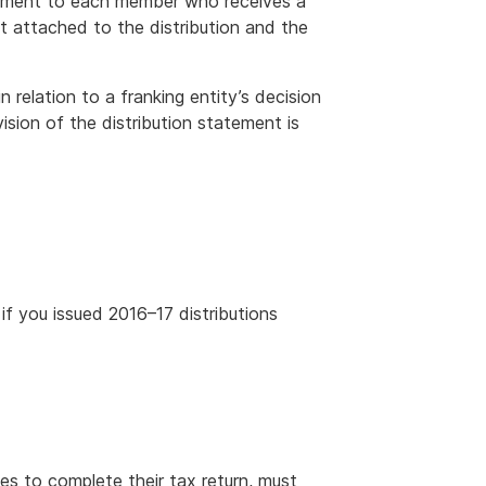
atement to each member who receives a
it attached to the distribution and the
relation to a franking entity’s decision
vision of the distribution statement is
 if you issued 2016–17 distributions
es to complete their tax return, must