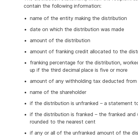
contain the following information:
name of the entity making the distribution
date on which the distribution was made
amount of the distribution
amount of franking credit allocated to the dist
franking percentage for the distribution, work
up if the third decimal place is five or more
amount of any withholding tax deducted from t
name of the shareholder
if the distribution is unfranked – a statement t
if the distribution is franked – the franked and
rounded to the nearest cent
if any or all of the unfranked amount of the di