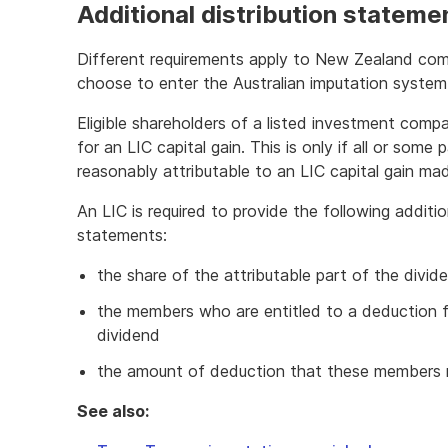
Additional distribution statem
Different requirements apply to New Zealand co
choose to enter the Australian imputation system
Eligible shareholders of a listed investment comp
for an LIC capital gain. This is only if all or some
reasonably attributable to an LIC capital gain ma
An LIC is required to provide the following additio
statements:
the share of the attributable part of the divid
the members who are entitled to a deduction fo
dividend
the amount of deduction that these members 
See also: