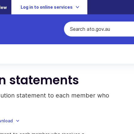
Log in to online services
New
on statements
ribution statement to each member who
wnload