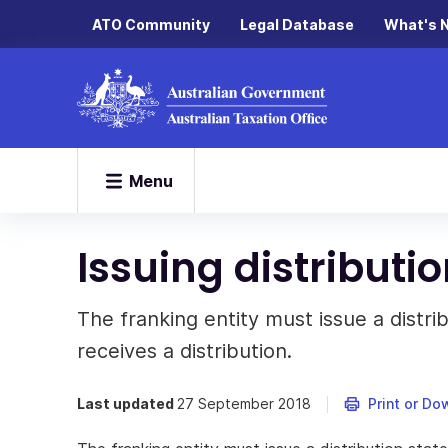
ATO Community
Legal Database
What's 
Menu
Issuing distributi
The franking entity must issue a dist
receives a distribution.
Last updated
27 September 2018
Print or Do