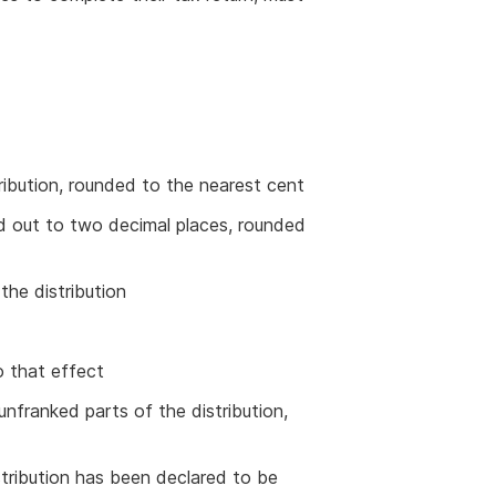
ribution, rounded to the nearest cent
ed out to two decimal places, rounded
he distribution
o that effect
 unfranked parts of the distribution,
stribution has been declared to be