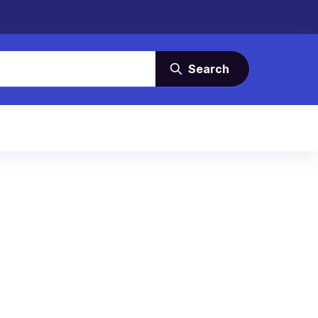
Search