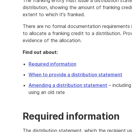
The franking entity must issue a distribution st
distribution, showing the amount of franking cred
extent to which it's franked.
There are no formal documentation requirements in 
to allocate a franking credit to a distribution. Pro
evidence of the allocation.
Find out about:
Required information
When to provide a distribution statement
Amending a distribution statement
– including
using an old rate
Required information
The distribution statement, which the recipient us