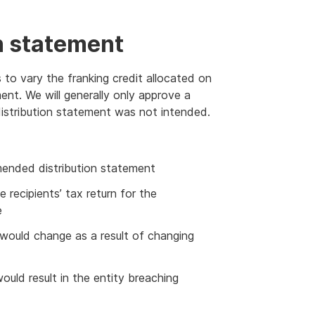
n statement
 to vary the franking credit allocated on
ent. We will generally only approve a
 distribution statement was not intended.
amended distribution statement
 recipients’ tax return for the
e
y would change as a result of changing
uld result in the entity breaching