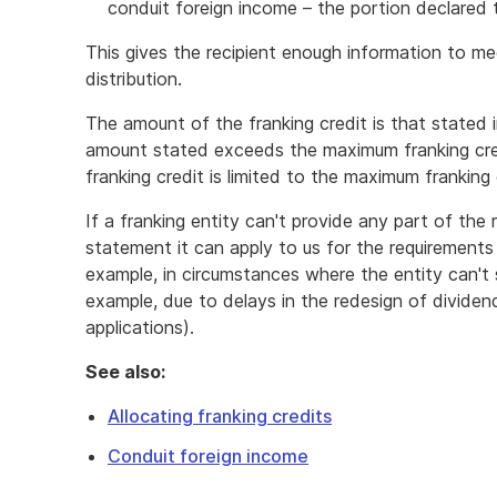
conduit foreign income – the portion declared 
This gives the recipient enough information to mee
distribution.
The amount of the franking credit is that stated i
amount stated exceeds the maximum franking cred
franking credit is limited to the maximum franking c
If a franking entity can't provide any part of the 
statement it can apply to us for the requirements 
example, in circumstances where the entity can't 
example, due to delays in the redesign of dividen
applications).
See also:
Allocating franking credits
Conduit foreign income