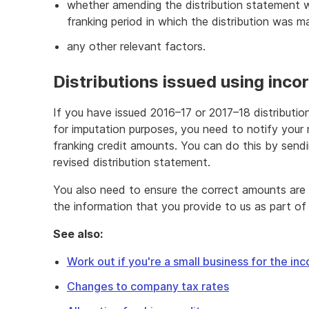
whether amending the distribution statement 
franking period in which the distribution was 
any other relevant factors.
Distributions issued using incor
If you have issued 2016–17 or 2017–18 distributio
for imputation purposes, you need to notify your
franking credit amounts. You can do this by sendi
revised distribution statement.
You also need to ensure the correct amounts are r
the information that you provide to us as part of 
See also:
Work out if you're a small business for the in
Changes to company tax rates