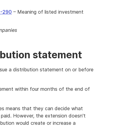
5-290
– Meaning of listed investment
ompanies
ibution statement
sue a distribution statement on or before
tement within four months of the end of
ies means that they can decide what
is paid. However, the extension doesn't
ribution would create or increase a