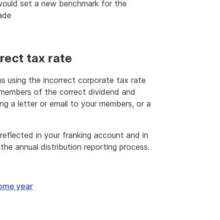
would set a new benchmark for the
made
rect tax rate
ns using the incorrect corporate tax rate
 members of the correct dividend and
ng a letter or email to your members, or a
eflected in your franking account and in
the annual distribution reporting process.
come year