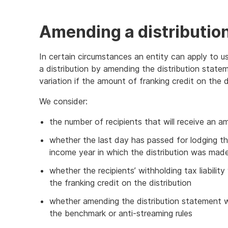
Amending a distributio
In certain circumstances an entity can apply to us
a distribution by amending the distribution statem
variation if the amount of franking credit on the
We consider:
the number of recipients that will receive an 
whether the last day has passed for lodging the
income year in which the distribution was mad
whether the recipients’ withholding tax liabilit
the franking credit on the distribution
whether amending the distribution statement wo
the benchmark or anti-streaming rules