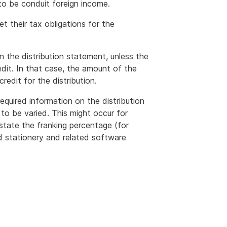
to be conduit foreign income.
t their tax obligations for the
n the distribution statement, unless the
it. In that case, the amount of the
redit for the distribution.
required information on the distribution
to be varied. This might occur for
state the franking percentage (for
d stationery and related software