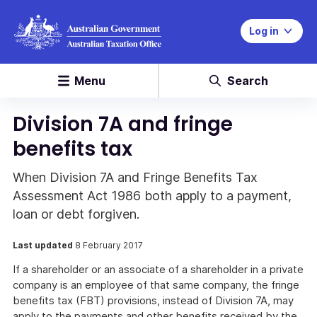
Log in
Menu
Search
Division 7A and fringe
benefits tax
When Division 7A and Fringe Benefits Tax
Assessment Act 1986 both apply to a payment,
loan or debt forgiven.
Last updated
8 February 2017
If a shareholder or an associate of a shareholder in a private
company is an employee of that same company, the fringe
benefits tax (FBT) provisions, instead of Division 7A, may
apply to the payments and other benefits received by the