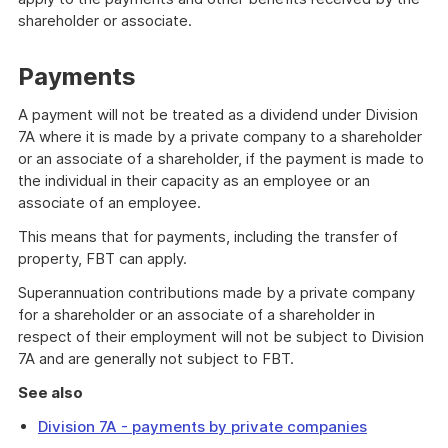
shareholder or associate.
Payments
A payment will not be treated as a dividend under Division
7A where it is made by a private company to a shareholder
or an associate of a shareholder, if the payment is made to
the individual in their capacity as an employee or an
associate of an employee.
This means that for payments, including the transfer of
property, FBT can apply.
Superannuation contributions made by a private company
for a shareholder or an associate of a shareholder in
respect of their employment will not be subject to Division
7A and are generally not subject to FBT.
See also
Division 7A - payments by private companies