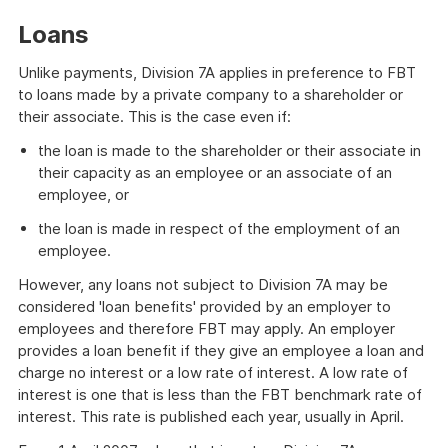
Loans
Unlike payments, Division 7A applies in preference to FBT
to loans made by a private company to a shareholder or
their associate. This is the case even if:
the loan is made to the shareholder or their associate in
their capacity as an employee or an associate of an
employee, or
the loan is made in respect of the employment of an
employee.
However, any loans not subject to Division 7A may be
considered 'loan benefits' provided by an employer to
employees and therefore FBT may apply. An employer
provides a loan benefit if they give an employee a loan and
charge no interest or a low rate of interest. A low rate of
interest is one that is less than the FBT benchmark rate of
interest. This rate is published each year, usually in April.