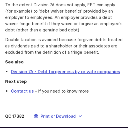
To the extent Division 7A does not apply, FBT can apply
(for example) to 'debt waiver benefits' provided by an
employer to employees. An employer provides a debt
waiver fringe benefit if they waive or forgive an employee's
debt (other than a genuine bad debt).
Double taxation is avoided because forgiven debts treated
as dividends paid to a shareholder or their associates are
excluded from the definition of a fringe benefit.
See also
Division 7A - Debt forgiveness by private companies
Next step
Contact us
– if you need to know more
What
happens
when
Division
QC
17382
Print or Download
7A