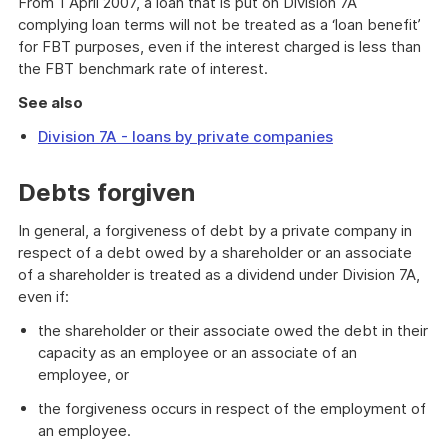
From 1 April 2007, a loan that is put on Division 7A
complying loan terms will not be treated as a ‘loan benefit’
for FBT purposes, even if the interest charged is less than
the FBT benchmark rate of interest.
See also
Division 7A - loans by private companies
Debts forgiven
In general, a forgiveness of debt by a private company in
respect of a debt owed by a shareholder or an associate
of a shareholder is treated as a dividend under Division 7A,
even if:
the shareholder or their associate owed the debt in their
capacity as an employee or an associate of an
employee, or
the forgiveness occurs in respect of the employment of
an employee.