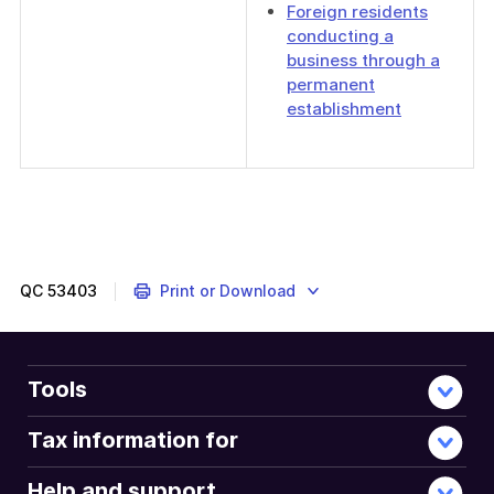
Foreign residents
conducting a
business through a
permanent
establishment
QC
53403
Print or Download
Tools
Tax information for
Help and support