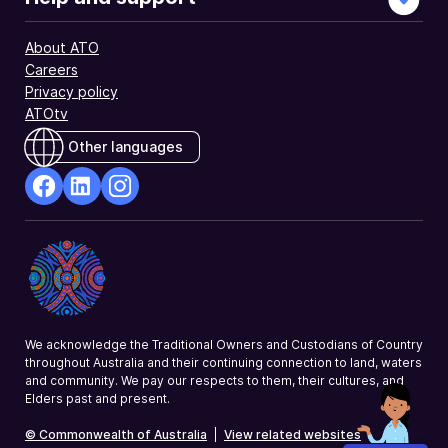
About ATO
Careers
Privacy policy
ATOtv
Other languages
facebook
Linkedin
Instagram
Opens
Opens
Opens
in
in
in
a
a
a
new
new
new
window
window
window
We acknowledge the Traditional Owners and Custodians of Country
throughout Australia and their continuing connection to land, waters
and community. We pay our respects to them, their cultures, and
Elders past and present.
© Commonwealth of Australia
|
View related websites