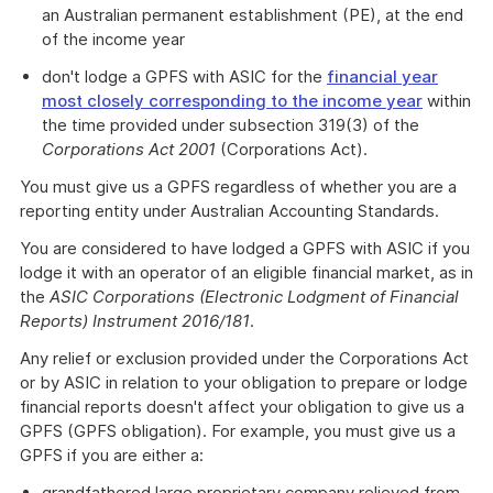
an Australian permanent establishment (PE), at the end
of the income year
don't lodge a GPFS with ASIC for the
financial year
most closely corresponding to the income year
within
the time provided under subsection 319(3) of the
Corporations Act 2001
(Corporations Act).
You must give us a GPFS regardless of whether you are a
reporting entity under Australian Accounting Standards.
You are considered to have lodged a GPFS with ASIC if you
lodge it with an operator of an eligible financial market, as in
the
ASIC Corporations (Electronic Lodgment of Financial
Reports) Instrument
2016/181
.
Any relief or exclusion provided under the Corporations Act
or by ASIC in relation to your obligation to prepare or lodge
financial reports doesn't affect your obligation to give us a
GPFS (GPFS obligation). For example, you must give us a
GPFS if you are either a:
grandfathered large proprietary company relieved from