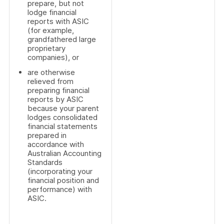
prepare, but not
lodge financial
reports with ASIC
(for example,
grandfathered large
proprietary
companies), or
are otherwise
relieved from
preparing financial
reports by ASIC
because your parent
lodges consolidated
financial statements
prepared in
accordance with
Australian Accounting
Standards
(incorporating your
financial position and
performance) with
ASIC.