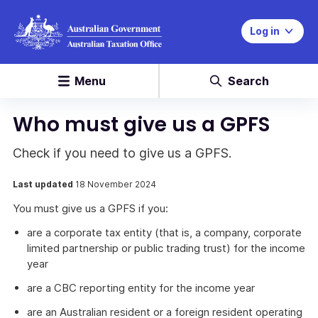
Log in
Menu
Search
Who must give us a GPFS
Check if you need to give us a GPFS.
Last updated
18 November 2024
You must give us a GPFS if you:
are a corporate tax entity (that is, a company, corporate
limited partnership or public trading trust) for the income
year
are a CBC reporting entity for the income year
are an Australian resident or a foreign resident operating