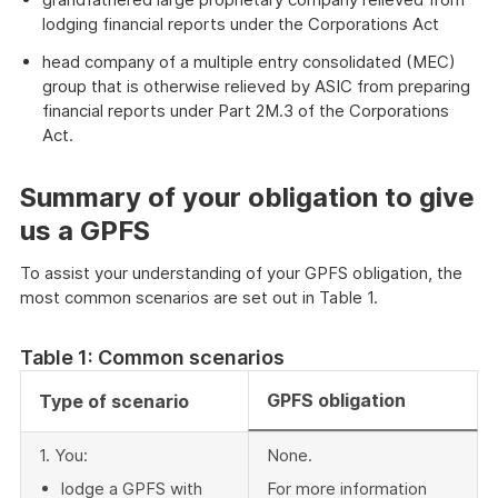
lodging financial reports under the Corporations Act
head company of a multiple entry consolidated (MEC)
group that is otherwise relieved by ASIC from preparing
financial reports under Part 2M.3 of the Corporations
Act.
Summary of your obligation to give
us a GPFS
To assist your understanding of your GPFS obligation, the
most common scenarios are set out in Table 1.
Table 1: Common scenarios
GPFS obligation
Type of scenario
1. You:
None.
lodge a GPFS with
For more information