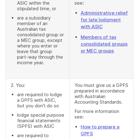
ASIC within the
see
:
stipulated time, or
Administrative relief
are a subsidiary
for late lodgment
member of an
with ASIC
Australian tax
consolidated group or
Members of tax
a MEC group, except
consolidated groups
where you enter or
or MEC groups
leave that group
part-way through the
income year.
2. You:
You must give us a GPFS
prepared in accordance
are required to lodge
with Australian
a GPFS with ASIC,
Accounting Standards.
but you don't do so
For more information
lodge special purpose
see:
financial statements
(SPFS) with ASIC
How to prepare a
GPFS
are required to