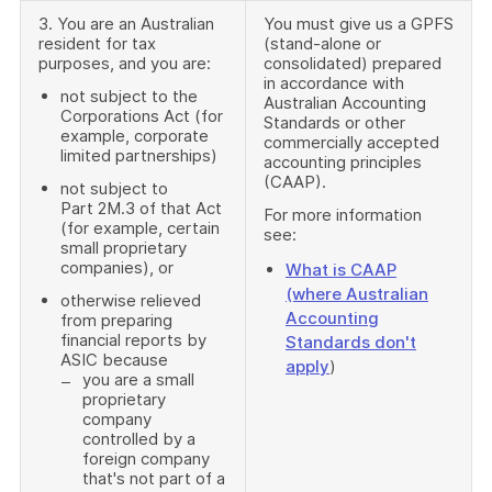
3. You are an Australian
You must give us a GPFS
resident for tax
(stand-alone or
purposes, and you are:
consolidated) prepared
in accordance with
not subject to the
Australian Accounting
Corporations Act (for
Standards or other
example, corporate
commercially accepted
limited partnerships)
accounting principles
(CAAP).
not subject to
Part 2M.3 of that Act
For more information
(for example, certain
see:
small proprietary
companies), or
What is CAAP
(where Australian
otherwise relieved
Accounting
from preparing
financial reports by
Standards don't
ASIC because
apply
)
you are a small
proprietary
company
controlled by a
foreign company
that's not part of a