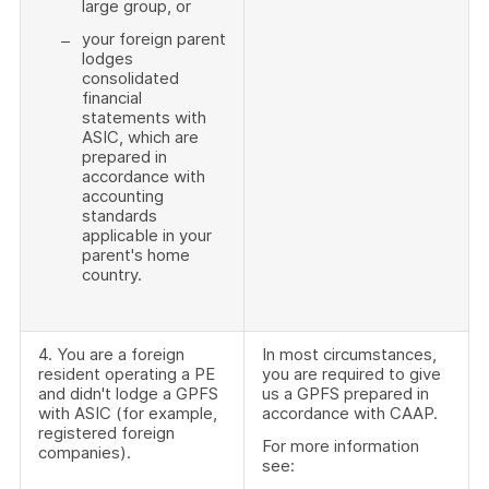
large group, or
your foreign parent
lodges
consolidated
financial
statements with
ASIC, which are
prepared in
accordance with
accounting
standards
applicable in your
parent's home
country.
4. You are a foreign
In most circumstances,
resident operating a PE
you are required to give
and didn't lodge a GPFS
us a GPFS prepared in
with ASIC (for example,
accordance with CAAP.
registered foreign
For more information
companies).
see: