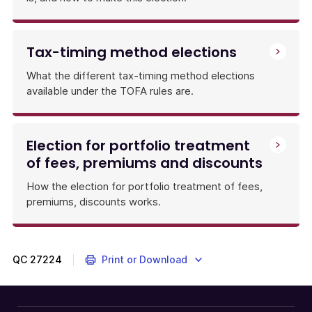
rules,
and
when
Tax-timing method elections
and
how
What the different tax-timing method elections
to
available under the TOFA rules are.
make
them,
including
election
Election for portfolio treatment
forms.
of fees, premiums and discounts
How the election for portfolio treatment of fees,
premiums, discounts works.
QC
27224
Print or Download