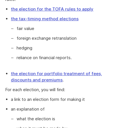
the election for the TOFA rules to apply
the tax-timing method elections
fair value
foreign exchange retranslation
hedging
reliance on financial reports.
the election for portfolio treatment of fees,
discounts and premiums
.
For each election, you will find:
a link to an election form for making it
an explanation of
what the election is