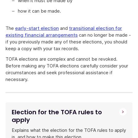
when it must be made by
how it can be made.
The
early-start election
and
transitional election for
existing financial arrangements
can no longer be made -
if you previously made any of these elections, you should
keep a copy with your tax records.
TOFA elections are complex and cannot be revoked.
Before making any TOFA elections carefully consider your
circumstances and seek professional assistance if
necessary.
Explains
what
elections
are
Election for the TOFA rules to
available
apply
under
the
Explains what the election for the TOFA rules to apply
TOFA
is, and how to make this election.