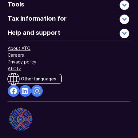
Tools
Tax information for
Help and support
About ATO
Careers
Privacy policy
ATOtv
Other languages
facebook
Linkedin
Instagram
Opens
Opens
Opens
in
in
in
a
a
a
new
new
new
window
window
window