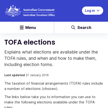
Log in
Menu
Search
TOFA elections
Explains what elections are available under the
TOFA rules, and when and how to make them,
including election forms.
Last updated
27 January 2016
The taxation of financial arrangements (TOFA) rules include
a number of elections (choices).
The links below take you to information you can use to
make the following elections available under the TOFA
rules: