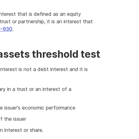
interest that is defined as an equity
 trust or partnership, it is an interest that
0-930
.
assets threshold test
nterest is not a debt interest and it is
ry in a trust or an interest of a
he issuer's economic performance
f the issuer
n interest or share.