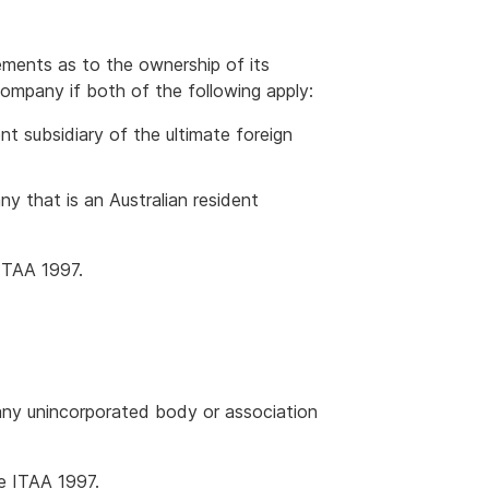
rements as to the ownership of its
company if both of the following apply:
ent subsidiary of the ultimate foreign
y that is an Australian resident
ITAA 1997.
 any unincorporated body or association
e ITAA 1997.