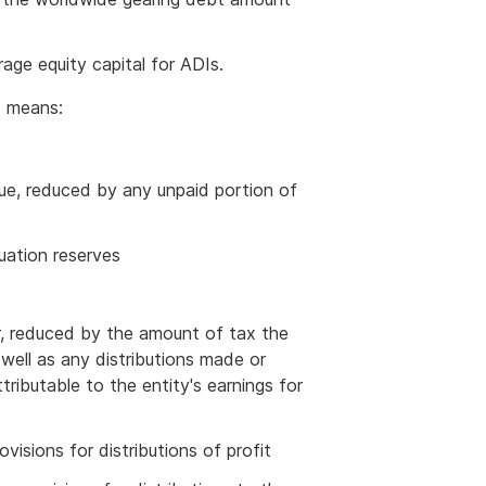
age equity capital for ADIs.
e means:
ssue, reduced by any unpaid portion of
luation reserves
ar, reduced by the amount of tax the
well as any distributions made or
ributable to the entity's earnings for
ovisions for distributions of profit