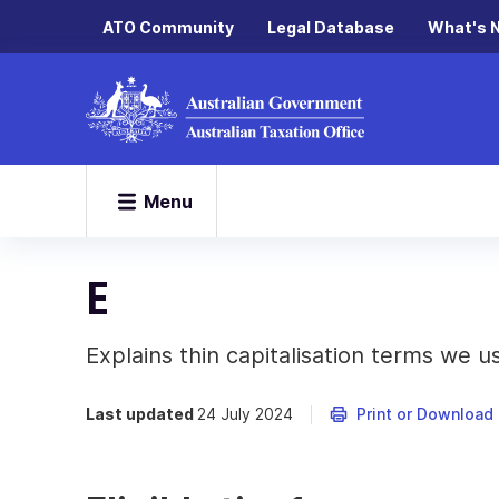
ATO Community
Legal Database
What's 
Menu
E
Explains thin capitalisation terms we u
Last updated
24 July 2024
Print or Download