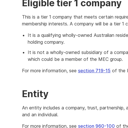
Eligible tier 1 company
This is a tier 1 company that meets certain requi
membership interests. A company will be a tier 1 
It is a qualifying wholly-owned Australian resid
holding company.
It is not a wholly-owned subsidiary of a compan
which could be a member of the MEC group.
For more information, see
section 719-15
of the 
Entity
An entity includes a company, trust, partnership,
and an individual.
For more information, see
section 960-100
of th