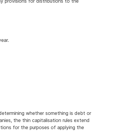
ny provisions for distributions to the
year.
determining whether something is debt or
anies, the thin capitalisation rules extend
ations for the purposes of applying the