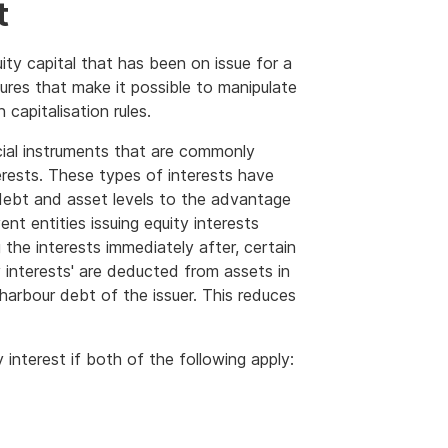
t
uity capital that has been on issue for a
ures that make it possible to manipulate
 capitalisation rules.
cial instruments that are commonly
erests. These types of interests have
 debt and asset levels to the advantage
ent entities issuing equity interests
the interests immediately after, certain
y interests' are deducted from assets in
arbour debt of the issuer. This reduces
 interest if both of the following apply: