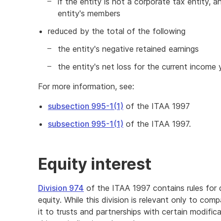
if the entity is not a corporate tax entity, a
entity's members
reduced by the total of the following
the entity's negative retained earnings
the entity's net loss for the current income 
For more information, see:
subsection 995-1(1)
of the ITAA 1997
subsection 995-1(1)
of the ITAA 1997.
Equity interest
Division 974
of the ITAA 1997 contains rules for 
equity. While this division is relevant only to comp
it to trusts and partnerships with certain modific