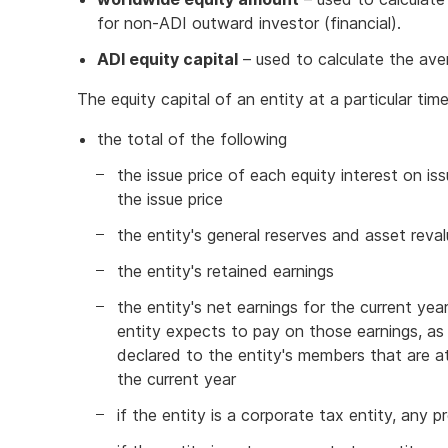
for non-ADI outward investor (financial).
ADI equity capital
– used to calculate the aver
The equity capital of an entity at a particular tim
the total of the following
the issue price of each equity interest on i
the issue price
the entity's general reserves and asset reva
the entity's retained earnings
the entity's net earnings for the current ye
entity expects to pay on those earnings, as 
declared to the entity's members that are att
the current year
if the entity is a corporate tax entity, any pr