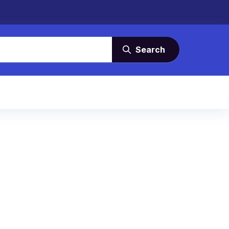
Search