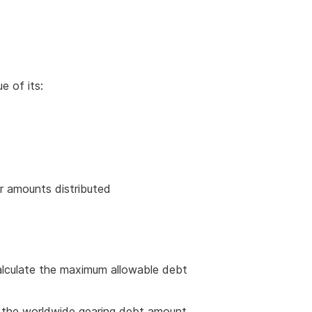
e of its:
s
or amounts distributed
lculate the maximum allowable debt
e the worldwide gearing debt amount