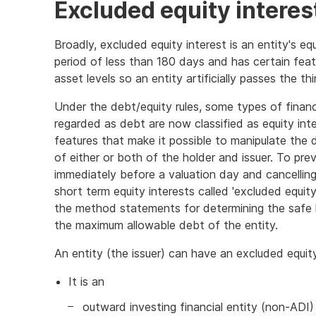
Excluded equity interes
Broadly, excluded equity interest is an entity's eq
period of less than 180 days and has certain feat
asset levels so an entity artificially passes the thin
Under the debt/equity rules, some types of finan
regarded as debt are now classified as equity int
features that make it possible to manipulate the
of either or both of the holder and issuer. To prev
immediately before a valuation day and cancelling 
short term equity interests called 'excluded equit
the method statements for determining the safe h
the maximum allowable debt of the entity.
An entity (the issuer) can have an excluded equity
It is an
outward investing financial entity (non-ADI)