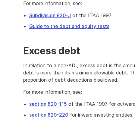
For more information, see:
Subdivision 820-J
of the ITAA 1997
Guide to the debt and equity tests
.
Excess debt
In relation to a non-ADI, excess debt is the amo
debt is more than its maximum allowable debt. Th
proportion of debt deductions disallowed.
For more information, see:
section 820-115
of the ITAA 1997 for outward
section 820-220
for inward investing entities.