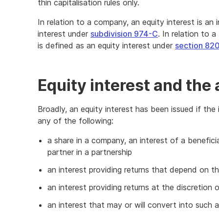
thin capitalisation rules only.
In relation to a company, an equity interest is an 
interest under
subdivision 974-C
. In relation to a
is defined as an equity interest under
section 82
Equity interest and the 
Broadly, an equity interest has been issued if the i
any of the following:
a share in a company, an interest of a beneficia
partner in a partnership
an interest providing returns that depend on t
an interest providing returns at the discretion o
an interest that may or will convert into such a