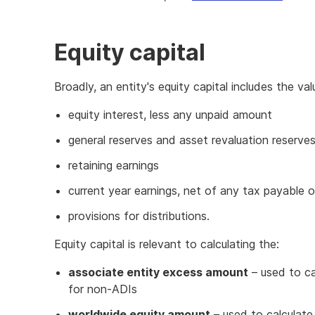
Equity capital
Broadly, an entity's equity capital includes the valu
equity interest, less any unpaid amount
general reserves and asset revaluation reserve
retaining earnings
current year earnings, net of any tax payable 
provisions for distributions.
Equity capital is relevant to calculating the:
associate entity excess amount
– used to ca
for non-ADIs
worldwide equity amount
– used to calculat