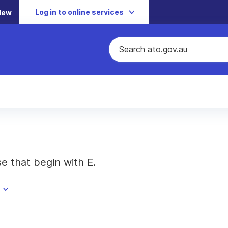
Log in to online services
New
se that begin with E.