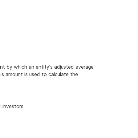
unt by which an entity's adjusted average
is amount is used to calculate the
 investors