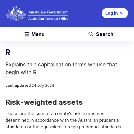
Log in
Menu
Search
R
Explains thin capitalisation terms we use that
begin with R.
Last updated
24 July 2024
Risk-weighted assets
These are the sum of an entity's risk-exposures
determined in accordance with the Australian prudential
standards or the equivalent foreign prudential standards.