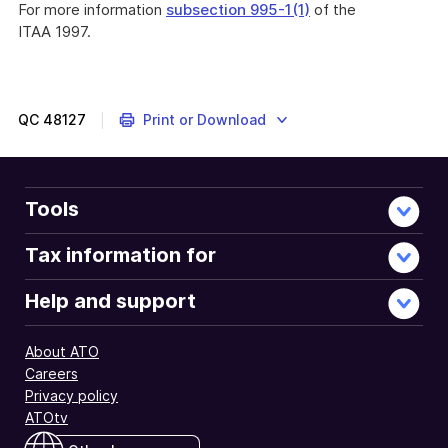
For more information
subsection 995-1(1)
of the
ITAA 1997.
QC
48127
Print or Download
Tools
Tax information for
Help and support
About ATO
Careers
Privacy policy
ATOtv