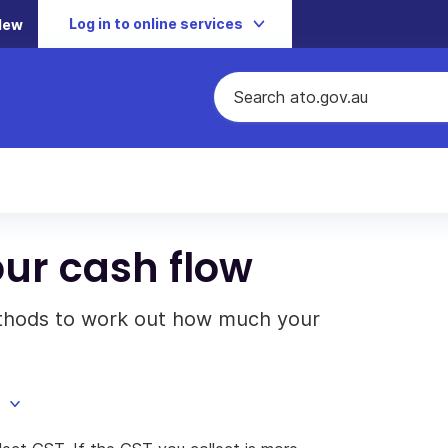
Log in to online services
New
ur cash flow
ethods to work out how much your