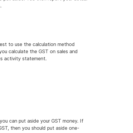
.
best to use the calculation method
 you calculate the GST on sales and
s activity statement.
you can put aside your GST money. If
GST, then you should put aside one-