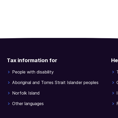
Tax information for
He
People with disability
Aboriginal and Torres Strait Islander peoples
Norfolk Island
Other languages