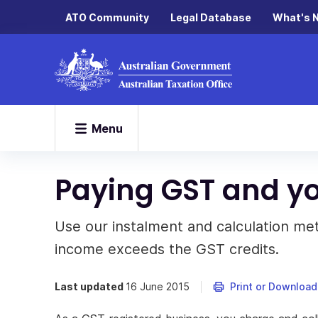
ATO Community
Legal Database
What's 
Menu
Paying GST and yo
Use our instalment and calculation m
income exceeds the GST credits.
Last updated
16 June 2015
Print or Download