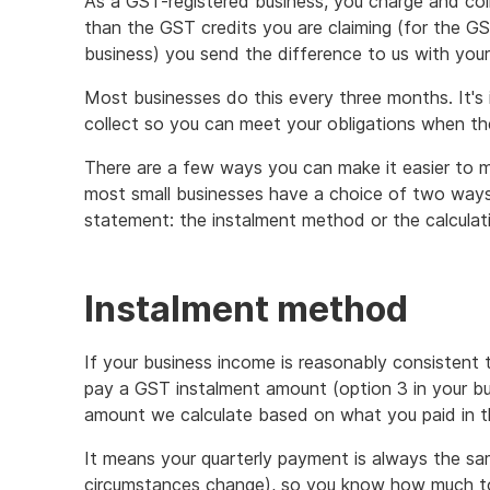
As a GST-registered business, you charge and col
than the GST credits you are claiming (for the G
business) you send the difference to us with your
Most businesses do this every three months. It's
collect so you can meet your obligations when the
There are a few ways you can make it easier to ma
most small businesses have a choice of two ways 
statement: the instalment method or the calcula
Instalment method
If your business income is reasonably consistent 
pay a GST instalment amount (option 3 in your bus
amount we calculate based on what you paid in t
It means your quarterly payment is always the sa
circumstances change), so you know how much to 