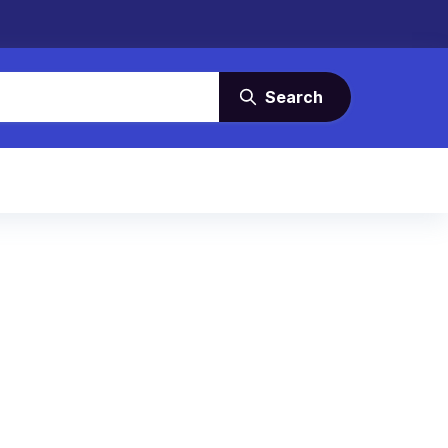
Search