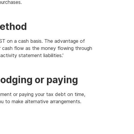
purchases.
method
GST on a cash basis. The advantage of
ur cash flow as the money flowing through
ctivity statement liabilities.'
 lodging or paying
tement or paying your tax debt on time,
ou to make alternative arrangements.