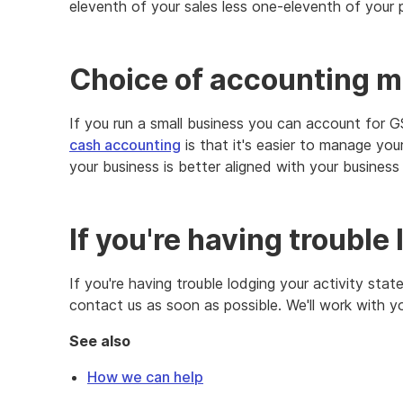
eleventh of your sales less one-eleventh of your 
Choice of accounting 
If you run a small business you can account for 
cash accounting
is that it's easier to manage yo
your business is better aligned with your business a
If you're having trouble
If you're having trouble lodging your activity sta
contact us as soon as possible. We'll work with y
See also
How we can help