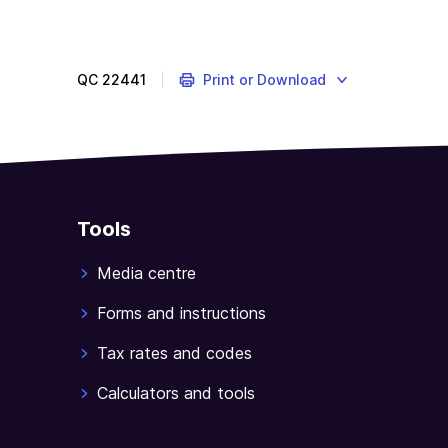
As
a
GST-
registered
QC
22441
Print or Download
business,
you
charge
and
collect
GST.
Tools
If
what
Media centre
you
Forms and instructions
collect
exceeds
Tax rates and codes
the
GST
Calculators and tools
credits
you