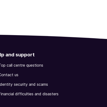
lp and support
Top call centre questions
Contact us
Identity security and scams
Financial difficulties and disasters