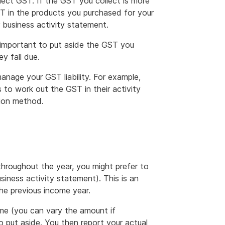
lect GST. If the GST you collect is more
ST in the products you purchased for your
 business activity statement.
 important to put aside the GST you
y fall due.
nage your GST liability. For example,
to work out the GST in their activity
tion method.
throughout the year, you might prefer to
iness activity statement). This is an
he previous income year.
me (you can vary the amount if
put aside. You then report your actual