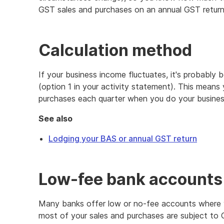
GST sales and purchases on an annual GST return
Calculation method
If your business income fluctuates, it's probably 
(option 1 in your activity statement). This means
purchases each quarter when you do your busines
See also
Lodging your BAS or annual GST return
Low-fee bank accounts
Many banks offer low or no-fee accounts where 
most of your sales and purchases are subject to 