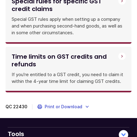
Special rules for specific GST
credit claims
Special GST rules apply when setting up a company
and when purchasing second-hand goods, as well as
in some other circumstances.
Time limits on GST credits and
refunds
If you're entitled to a GST credit, you need to claim it
within the 4-year time limit for claiming GST credits.
QC
22430
Print or Download
Tools