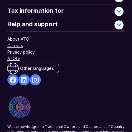
Tax information for
Help and support
About ATO
Careers
Privacy policy
ATOtv
Other languages
facebook
Linkedin
Instagram
Opens
Opens
Opens
in
in
in
a
a
a
new
new
new
window
window
window
We acknowledge the Traditional Owners and Custodians of Country
throughout Australia and their continuing connection to land, waters