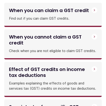
pay
GST
When you can claim a GST credit
amounts
and
Find out if you can claim GST credits.
claim
GST
credits
When you cannot claim a GST
by
credit
lodging
a
Check when you are not eligible to claim GST credits.
BAS
or
an
annual
Effect of GST credits on income
GST
tax deductions
return.
Examples explaining the effects of goods and
services tax (GST) credits on income tax deductions.