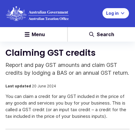
Log in
Menu
Search
Claiming GST credits
Report and pay GST amounts and claim GST
credits by lodging a BAS or an annual GST return.
Last updated
20 June 2024
You can claim a credit for any GST included in the price of
any goods and services you buy for your business. This is
called a GST credit (or an input tax credit – a credit for the
tax included in the price of your business inputs).
Report
and