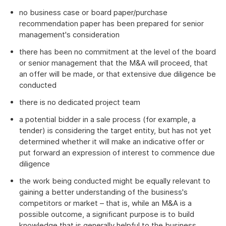
no business case or board paper/purchase
recommendation paper has been prepared for senior
management's consideration
there has been no commitment at the level of the board
or senior management that the M&A will proceed, that
an offer will be made, or that extensive due diligence be
conducted
there is no dedicated project team
a potential bidder in a sale process (for example, a
tender) is considering the target entity, but has not yet
determined whether it will make an indicative offer or
put forward an expression of interest to commence due
diligence
the work being conducted might be equally relevant to
gaining a better understanding of the business's
competitors or market – that is, while an M&A is a
possible outcome, a significant purpose is to build
knowledge that is generally helpful to the business.