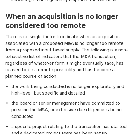
When an acquisition is no longer
considered too remote
There is no single factor to indicate when an acquisition
associated with a proposed M&A is no longer too remote
from a proposed input taxed supply. The following is a non-
exhaustive list of indicators that the M&A transaction,
regardless of whatever form it might eventually take, has
ceased to be a remote possibility and has become a
planned course of action:
the work being conducted is no longer exploratory and
high-level, but specific and detailed
the board or senior management have committed to
pursuing the M&A, or extensive due diligence is being
conducted
a specific project relating to the transaction has started
and a dedicated project team has been set up