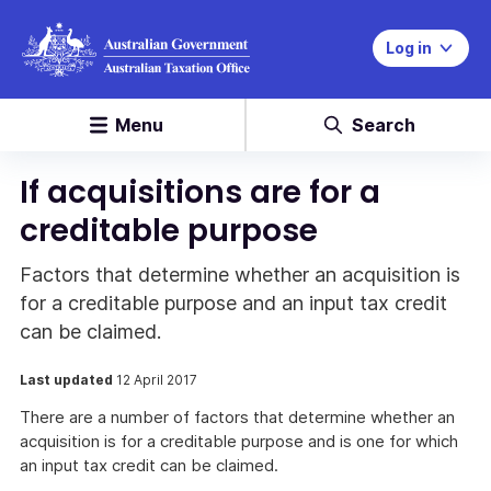
Log in
Menu
Search
If acquisitions are for a
creditable purpose
Factors that determine whether an acquisition is
for a creditable purpose and an input tax credit
can be claimed.
Last updated
12 April 2017
There are a number of factors that determine whether an
acquisition is for a creditable purpose and is one for which
an input tax credit can be claimed.