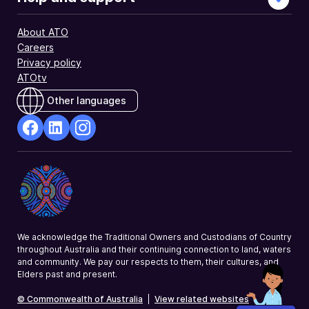
About ATO
Careers
Privacy policy
ATOtv
Other languages
facebook
Linkedin
Instagram
Opens
Opens
Opens
in
in
in
a
a
a
new
new
new
window
window
window
We acknowledge the Traditional Owners and Custodians of Country
throughout Australia and their continuing connection to land, waters
and community. We pay our respects to them, their cultures, and
Elders past and present.
© Commonwealth of Australia
|
View related websites