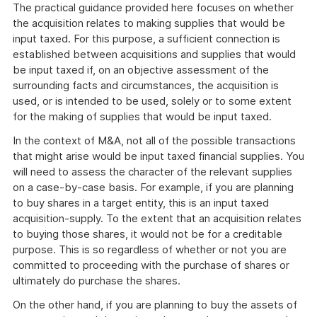
The practical guidance provided here focuses on whether
the acquisition relates to making supplies that would be
input taxed. For this purpose, a sufficient connection is
established between acquisitions and supplies that would
be input taxed if, on an objective assessment of the
surrounding facts and circumstances, the acquisition is
used, or is intended to be used, solely or to some extent
for the making of supplies that would be input taxed.
In the context of M&A, not all of the possible transactions
that might arise would be input taxed financial supplies. You
will need to assess the character of the relevant supplies
on a case-by-case basis. For example, if you are planning
to buy shares in a target entity, this is an input taxed
acquisition-supply. To the extent that an acquisition relates
to buying those shares, it would not be for a creditable
purpose. This is so regardless of whether or not you are
committed to proceeding with the purchase of shares or
ultimately do purchase the shares.
On the other hand, if you are planning to buy the assets of