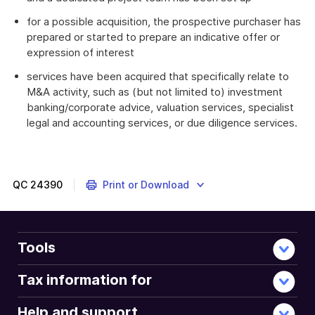
for a possible acquisition, the prospective purchaser has
prepared or started to prepare an indicative offer or
expression of interest
services have been acquired that specifically relate to
M&A activity, such as (but not limited to) investment
banking/corporate advice, valuation services, specialist
legal and accounting services, or due diligence services.
QC
24390
Print or Download
Tools
Tax information for
Help and support