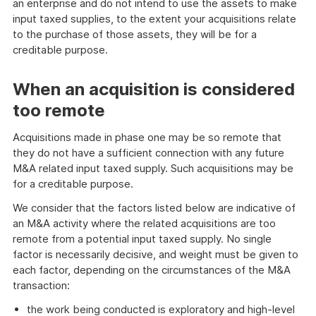
an enterprise and do not intend to use the assets to make
input taxed supplies, to the extent your acquisitions relate
to the purchase of those assets, they will be for a
creditable purpose.
When an acquisition is considered
too remote
Acquisitions made in phase one may be so remote that
they do not have a sufficient connection with any future
M&A related input taxed supply. Such acquisitions may be
for a creditable purpose.
We consider that the factors listed below are indicative of
an M&A activity where the related acquisitions are too
remote from a potential input taxed supply. No single
factor is necessarily decisive, and weight must be given to
each factor, depending on the circumstances of the M&A
transaction:
the work being conducted is exploratory and high-level