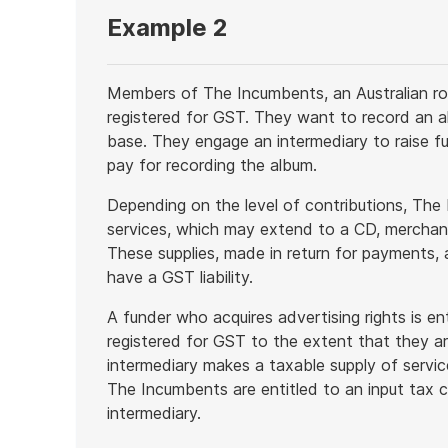
Example 2
Members of The Incumbents, an Australian ro
registered for GST. They want to record an al
base. They engage an intermediary to raise f
pay for recording the album.
Depending on the level of contributions, The
services, which may extend to a CD, merchandi
These supplies, made in return for payments,
have a GST liability.
A funder who acquires advertising rights is ent
registered for GST to the extent that they ar
intermediary makes a taxable supply of servi
The Incumbents are entitled to an input tax c
intermediary.
End