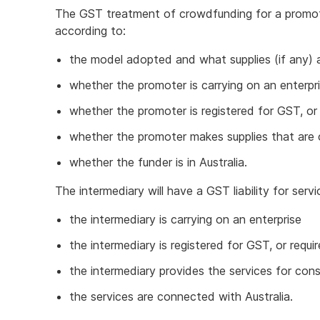
The GST treatment of crowdfunding for a promote
according to:
the model adopted and what supplies (if any) 
whether the promoter is carrying on an enterpr
whether the promoter is registered for GST, or 
whether the promoter makes supplies that are 
whether the funder is in Australia.
The intermediary will have a GST liability for serv
the intermediary is carrying on an enterprise
the intermediary is registered for GST, or requi
the intermediary provides the services for cons
the services are connected with Australia.