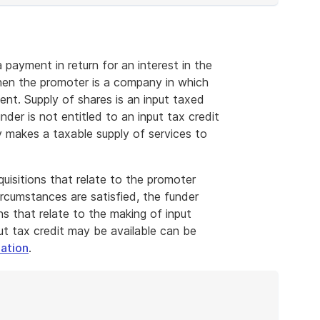
payment in return for an interest in the
 when the promoter is a company in which
ment. Supply of shares is an input taxed
nder is not entitled to an input tax credit
ry makes a taxable supply of services to
cquisitions that relate to the promoter
ircumstances are satisfied, the funder
ns that relate to the making of input
ut tax credit may be available can be
ation
.