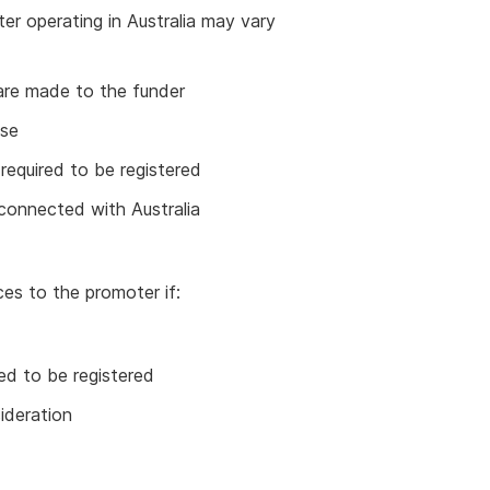
r operating in Australia may vary
are made to the funder
ise
required to be registered
connected with Australia
ices to the promoter if:
red to be registered
ideration