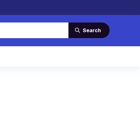
Search