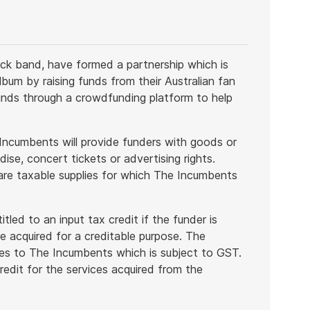
ck band, have formed a partnership which is
bum by raising funds from their Australian fan
unds through a crowdfunding platform to help
 Incumbents will provide funders with goods or
se, concert tickets or advertising rights.
 are taxable supplies for which The Incumbents
itled to an input tax credit if the funder is
e acquired for a creditable purpose. The
ces to The Incumbents which is subject to GST.
redit for the services acquired from the