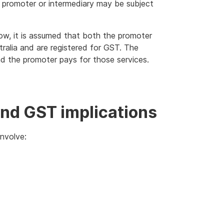
 promoter or intermediary may be subject
ow, it is assumed that both the promoter
tralia and are registered for GST. The
nd the promoter pays for those services.
nd GST implications
nvolve: