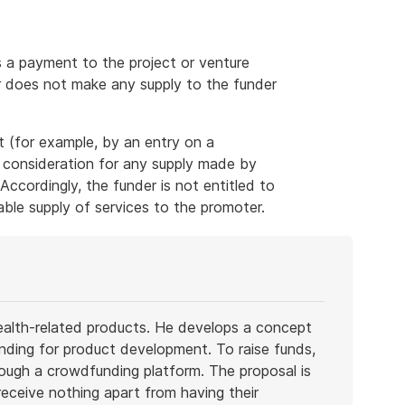
a payment to the project or venture
er does not make any supply to the funder
 (for example, by an entry on a
 consideration for any supply made by
 Accordingly, the funder is not entitled to
able supply of services to the promoter.
health-related products. He develops a concept
funding for product development. To raise funds,
rough a crowdfunding platform. The proposal is
receive nothing apart from having their