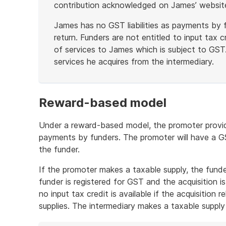
contribution acknowledged on James’ websit
James has no GST liabilities as payments by f
return. Funders are not entitled to input tax 
of services to James which is subject to GST. 
services he acquires from the intermediary.
End
of
example
Reward-based model
Under a reward-based model, the promoter provides
payments by funders. The promoter will have a GST
the funder.
If the promoter makes a taxable supply, the funder 
funder is registered for GST and the acquisition i
no input tax credit is available if the acquisition
supplies. The intermediary makes a taxable supply