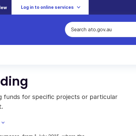
Log in to online services
New
nding
funds for specific projects or particular
t.