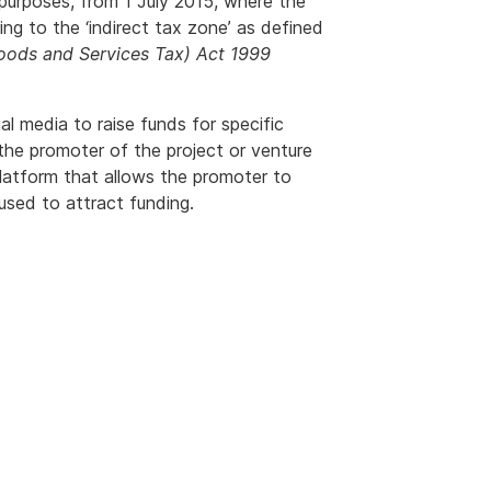
 purposes, from 1 July 2015, where the
rring to the ‘indirect tax zone’ as defined
ods and Services Tax) Act 1999
l media to raise funds for specific
y the promoter of the project or venture
platform that allows the promoter to
used to attract funding.