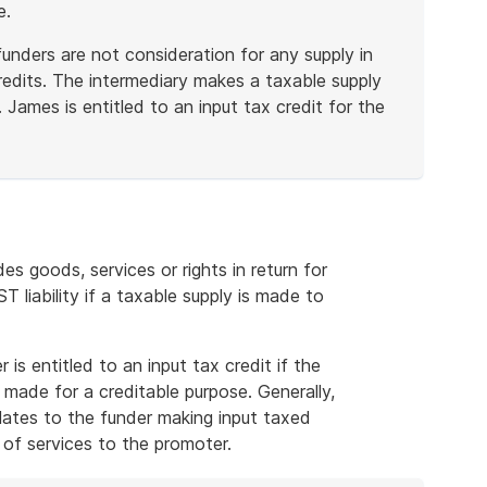
e.
unders are not consideration for any supply in
credits. The intermediary makes a taxable supply
James is entitled to an input tax credit for the
 goods, services or rights in return for
 liability if a taxable supply is made to
is entitled to an input tax credit if the
s made for a creditable purpose. Generally,
 relates to the funder making input taxed
 of services to the promoter.