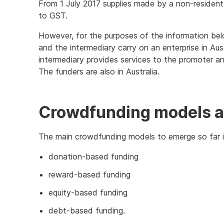
From 1 July 2017 supplies made by a non-resident
to GST.
However, for the purposes of the information bel
and the intermediary carry on an enterprise in Aus
intermediary provides services to the promoter a
The funders are also in Australia.
Crowdfunding models a
The main crowdfunding models to emerge so far i
donation-based funding
reward-based funding
equity-based funding
debt-based funding.