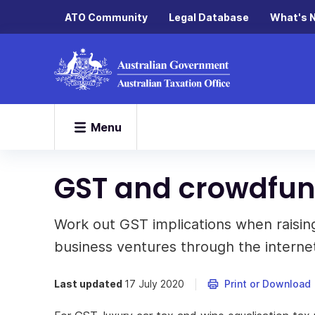
ATO Community
Legal Database
What's 
Menu
GST and crowdfu
Work out GST implications when raising 
business ventures through the interne
Last updated
17 July 2020
Print or Download