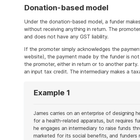
Donation-based model
Under the donation-based model, a funder makes 
without receiving anything in return. The promot
and does not have any GST liability.
If the promoter simply acknowledges the payment
website), the payment made by the funder is not
the promoter, either in return or to another party.
an input tax credit. The intermediary makes a tax
Example 1
James carries on an enterprise of designing 
for a health-related apparatus, but requires 
he engages an intermediary to raise funds th
marketed for its social benefits, and funders 