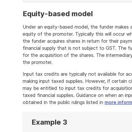
of
example
Equity-based model
Under an equity-based model, the funder makes a 
equity of the promoter. Typically this will occur
the funder acquires shares in return for their pay
financial supply that is not subject to GST. The fu
for the acquisition of the shares. The intermedia
the promoter.
Input tax credits are typically not available for a
making input taxed supplies. However, if certain c
may be entitled to input tax credits for acquisitio
taxed financial supplies. Guidance on when an inp
obtained in the public rulings listed in
more inform
Example 3