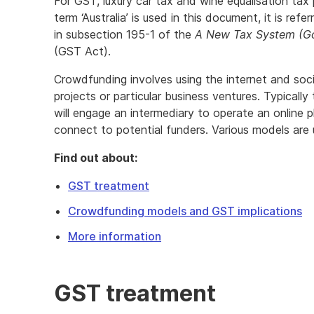
For GST, luxury car tax and wine equalisation tax
term ‘Australia’ is used in this document, it is refe
in subsection 195-1 of the
A New Tax System (Go
(GST Act).
Crowdfunding involves using the internet and socia
projects or particular business ventures. Typicall
will engage an intermediary to operate an online 
connect to potential funders. Various models are 
Find out about:
GST treatment
Crowdfunding models and GST implications
More information
GST treatment