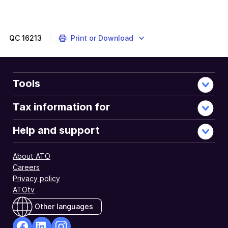
QC
16213
Print or Download
Tools
Tax information for
Help and support
About ATO
Careers
Privacy policy
ATOtv
Other languages