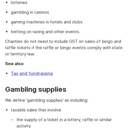
lotteries
gambling in casinos
gaming machines in hotels and clubs
betting on racing and other events.
Charities do not need to include GST on sales of bingo and
raffle tickets if the raffle or bingo events comply with state
or territory law.
See also
Tax and fundraising
Gambling supplies
We define 'gambling supplies' as including:
taxable sales that involve
the supply of a ticket in a lottery, raffle or similar
activity