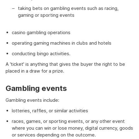
taking bets on gambling events such as racing,
gaming or sporting events
casino gambling operations
operating gaming machines in clubs and hotels
conducting bingo activities.
A 'ticket' is anything that gives the buyer the right to be
placed in a draw for a prize.
Gambling events
Gambling events include:
lotteries, raffles, or similar activities
races, games, or sporting events, or any other event
where you can win or lose money, digital currency, goods
or services depending on the outcome.