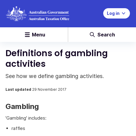
Log in
Menu
Search
Definitions of gambling
activities
See how we define gambling activities.
Last updated
29 November 2017
Gambling
'Gambling' includes:
raffles