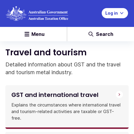
Log in
Menu
Search
Travel and tourism
Detailed information about GST and the travel
and tourism metal industry.
GST and international travel
Explains the circumstances where international travel
and tourism-related activities are taxable or GST-
free.