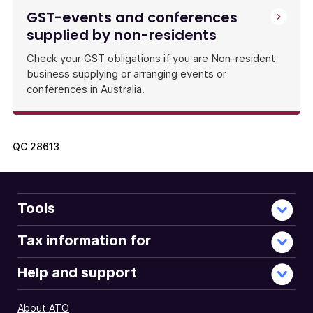
GST-events and conferences
supplied by non-residents
Check your GST obligations if you are Non-resident
business supplying or arranging events or
conferences in Australia.
QC
28613
Tools
Tax information for
Help and support
About ATO