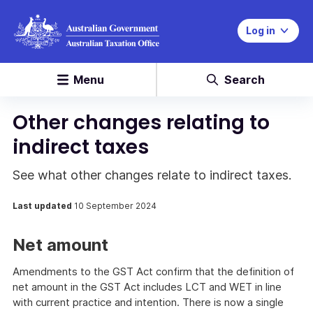
Log in
Menu
Search
Other changes relating to
indirect taxes
See what other changes relate to indirect taxes.
Last updated
10 September 2024
Net amount
Amendments to the GST Act confirm that the definition of
net amount in the GST Act includes LCT and WET in line
with current practice and intention. There is now a single