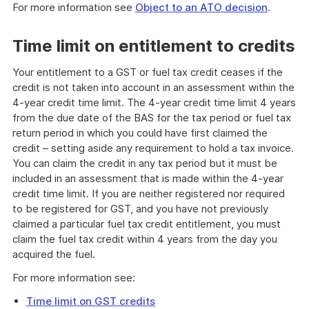
For more information see
Object to an ATO decision
.
Time limit on entitlement to credits
Your entitlement to a GST or fuel tax credit ceases if the
credit is not taken into account in an assessment within the
4-year credit time limit. The 4-year credit time limit 4 years
from the due date of the BAS for the tax period or fuel tax
return period in which you could have first claimed the
credit – setting aside any requirement to hold a tax invoice.
You can claim the credit in any tax period but it must be
included in an assessment that is made within the 4-year
credit time limit. If you are neither registered nor required
to be registered for GST, and you have not previously
claimed a particular fuel tax credit entitlement, you must
claim the fuel tax credit within 4 years from the day you
acquired the fuel.
For more information see:
Time limit on GST credits