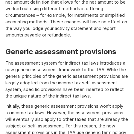
net amount definition that allows for the net amount to be
worked out using different methods in differing
circumstances – for example, for instalments or simplified
accounting methods. These changes will have no effect on
the way you lodge your activity statement and report
amounts payable or refundable.
Generic assessment provisions
The assessment system for indirect tax laws introduces a
new generic assessment framework to the TAA. While the
general principles of the generic assessment provisions are
largely adopted from the income tax self-assessment
system, specific provisions have been inserted to reflect
the unique nature of the indirect tax laws.
Initially, these generic assessment provisions won't apply
to income tax laws. However, the assessment provisions
will eventually also apply to other taxes that are already the
subject of self-assessment. For this reason, the new
assessment provisions in the TAA use generic terminology,