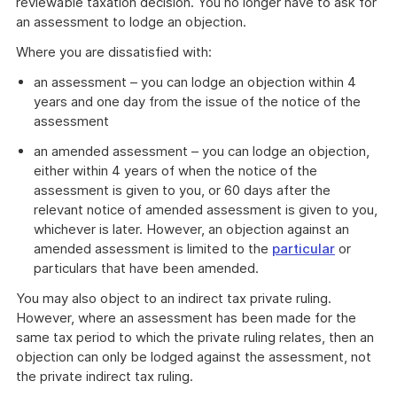
reviewable taxation decision. You no longer have to ask for
an assessment to lodge an objection.
Where you are dissatisfied with:
an assessment – you can lodge an objection within 4
years and one day from the issue of the notice of the
assessment
an amended assessment – you can lodge an objection,
either within 4 years of when the notice of the
assessment is given to you, or 60 days after the
relevant notice of amended assessment is given to you,
whichever is later. However, an objection against an
amended assessment is limited to the
particular
or
particulars that have been amended.
You may also object to an indirect tax private ruling.
However, where an assessment has been made for the
same tax period to which the private ruling relates, then an
objection can only be lodged against the assessment, not
the private indirect tax ruling.