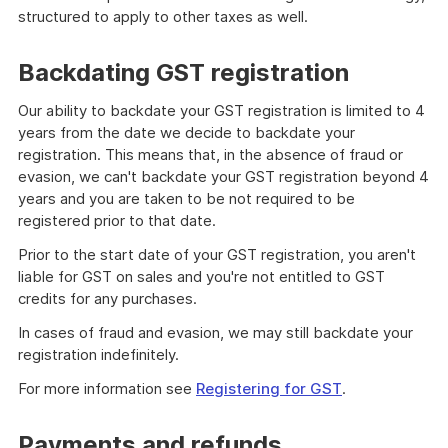
structured to apply to other taxes as well.
Backdating GST registration
Our ability to backdate your GST registration is limited to 4
years from the date we decide to backdate your
registration. This means that, in the absence of fraud or
evasion, we can't backdate your GST registration beyond 4
years and you are taken to be not required to be
registered prior to that date.
Prior to the start date of your GST registration, you aren't
liable for GST on sales and you're not entitled to GST
credits for any purchases.
In cases of fraud and evasion, we may still backdate your
registration indefinitely.
For more information see
Registering for GST
.
Payments and refunds