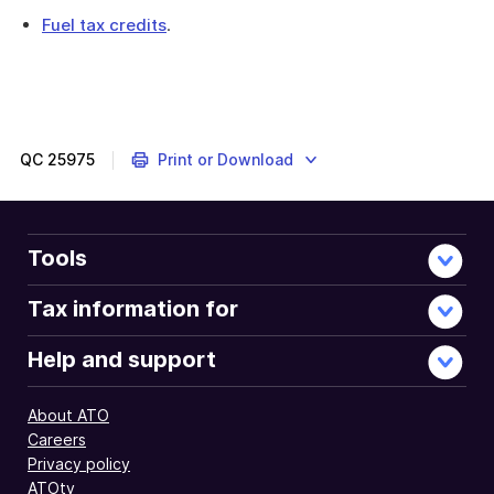
Fuel tax credits
.
QC
25975
Print or Download
Tools
Tax information for
Help and support
About ATO
Careers
Privacy policy
ATOtv