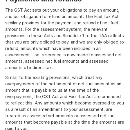
The GST Act sets out your obligations to pay an amount,
and our obligation to refund an amount. The Fuel Tax Act
similarly provides for the payment and refund of net fuel
amounts. For the assessment system, the relevant
provisions in these Acts and Schedule 1 to the TAA reflects
that you are only obliged to pay, and we are only obliged to
refund, amounts which have been included in an
assessment – so, reference is now made to assessed net
amounts, assessed net fuel amounts and assessed
amounts of indirect tax.
Similar to the existing provisions, which treat any
overpayments of the net amount or net fuel amount as an
amount that is payable to us at the time of the
overpayment, the GST Act and Fuel Tax Act are amended
to reflect this. Any amounts which become overpaid to you
as a result of an amendment to your assessment, are
treated as assessed net amounts or assessed net fuel
amounts that become payable at the time the amounts are
paid to you.