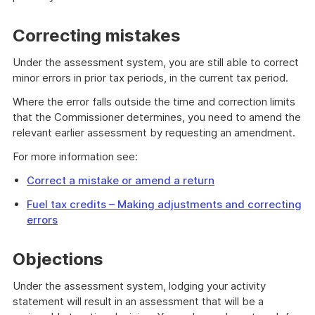
Correcting mistakes
Under the assessment system, you are still able to correct
minor errors in prior tax periods, in the current tax period.
Where the error falls outside the time and correction limits
that the Commissioner determines, you need to amend the
relevant earlier assessment by requesting an amendment.
For more information see:
Correct a mistake or amend a return
Fuel tax credits – Making adjustments and correcting
errors
Objections
Under the assessment system, lodging your activity
statement will result in an assessment that will be a