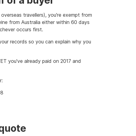
f of a buyer
 overseas travellers), you're exempt from
ne from Australia either within 60 days
chever occurs first.
your records so you can explain why you
 WET you've already paid on 2017 and
r:
18
quote