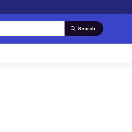
Search