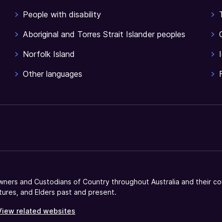
People with disability
Aboriginal and Torres Strait Islander peoples
Norfolk Island
Other languages
ners and Custodians of Country throughout Australia and their co
tures, and Elders past and present.
View related websites