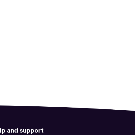
lp and support