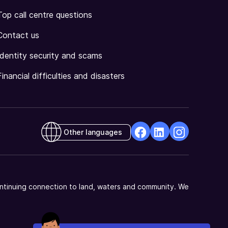
Top call centre questions
Contact us
Identity security and scams
Financial difficulties and disasters
Other languages
facebook
Linkedin
Instagram
Opens
Opens
Opens
in
in
in
a
a
a
ntinuing connection to land, waters and community. We
new
new
new
window
window
window