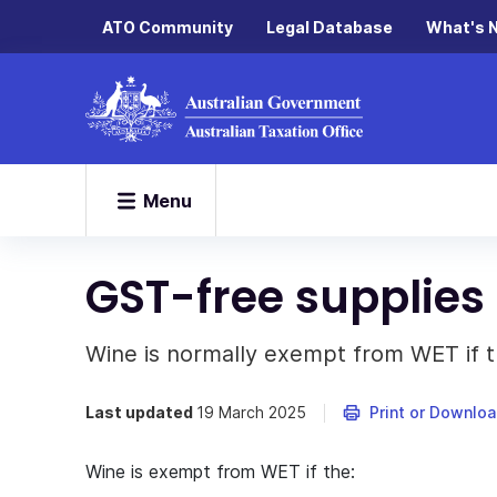
ATO Community
Legal Database
What's 
Menu
GST-free supplies
Wine is normally exempt from WET if t
Last updated
19 March 2025
Print or Downlo
Wine is exempt from WET if the: