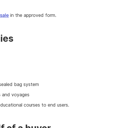
 sale
in the approved form.
ies
e sealed bag system
ts and voyages
 educational courses to end users.