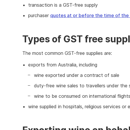
transaction is a GST-free supply
purchaser
quotes at or before the time of the
Types of GST free suppl
The most common GST-free supplies are:
exports from Australia, including
wine exported under a contract of sale
duty-free wine sales to travellers under th
wine to be consumed on international fligh
wine supplied in hospitals, religious services or