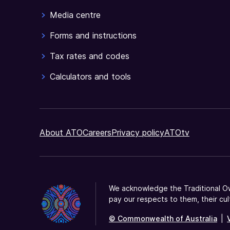
Media centre
Forms and instructions
Tax rates and codes
Calculators and tools
About ATO
Careers
Privacy policy
ATOtv
We acknowledge the Traditional Ow
pay our respects to them, their cul
© Commonwealth of Australia
|