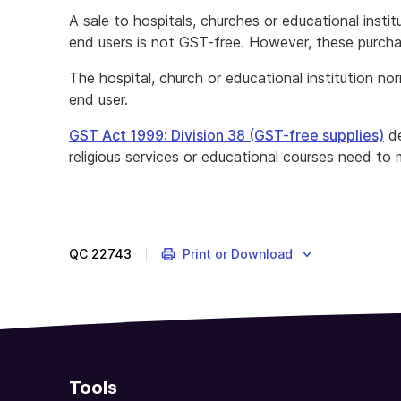
A sale to hospitals, churches or educational insti
end users is not GST-free. However, these purc
The hospital, church or educational institution n
end user.
GST Act 1999: Division 38 (GST-free supplies)
de
religious services or educational courses need to 
QC
22743
Print or Download
Tools