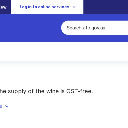
Log in to online services
New
he supply of the wine is GST-free.
ad