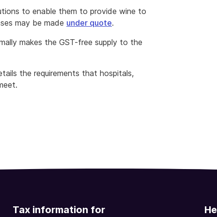
tutions to enable them to provide wine to
hases may be made
under quote
.
ormally makes the GST-free supply to the
tails the requirements that hospitals,
meet.
Tax information for
He