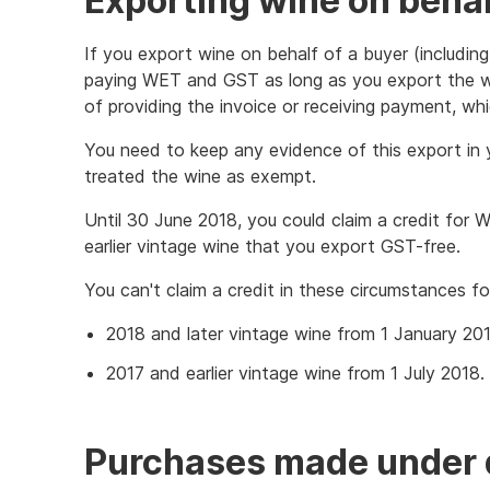
Exporting wine on behal
If you export wine on behalf of a buyer (including
paying WET and GST as long as you export the wi
of providing the invoice or receiving payment, whi
You need to keep any evidence of this export in 
treated the wine as exempt.
Until 30 June 2018, you could claim a credit for
earlier vintage wine that you export GST-free.
You can't claim a credit in these circumstances fo
2018 and later vintage wine from 1 January 20
2017 and earlier vintage wine from 1 July 2018.
Purchases made under 