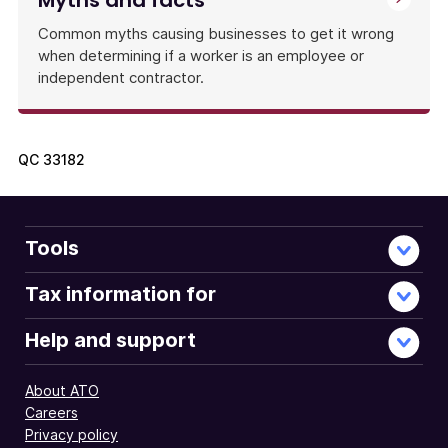
Myths and facts
Common myths causing businesses to get it wrong
when determining if a worker is an employee or
independent contractor.
QC
33182
Tools
Tax information for
Help and support
About ATO
Careers
Privacy policy