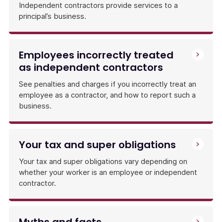
Independent contractors provide services to a
principal’s business.
Employees incorrectly treated
as independent contractors
See penalties and charges if you incorrectly treat an
employee as a contractor, and how to report such a
business.
Your tax and super obligations
Your tax and super obligations vary depending on
whether your worker is an employee or independent
contractor.