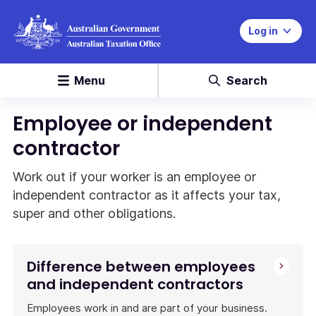
Log in
Menu
Search
Employee or independent
contractor
Work out if your worker is an employee or
independent contractor as it affects your tax,
super and other obligations.
Difference between employees
and independent contractors
Employees work in and are part of your business.