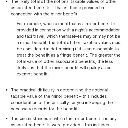
The likely total of the notional taxable values of other
associated benefits – that is, those provided in
connection with the minor benefit.
For example, when a meal that is a minor benefit is
provided in connection with a night’s accommodation
and taxi travel, which themselves may or may not be
a minor benefit, the total of their taxable values must
be considered in determining if it is unreasonable to
treat the benefit as a fringe benefit. The greater the
total value of other associated benefits, the less
likely it is that the minor benefit will qualify as an
exempt benefit.
The practical difficulty in determining the notional
taxable value of the minor benefit – this includes
consideration of the difficulty for you in keeping the
necessary records for the benefit.
The circumstances in which the minor benefit and any
associated benefits were provided – this includes