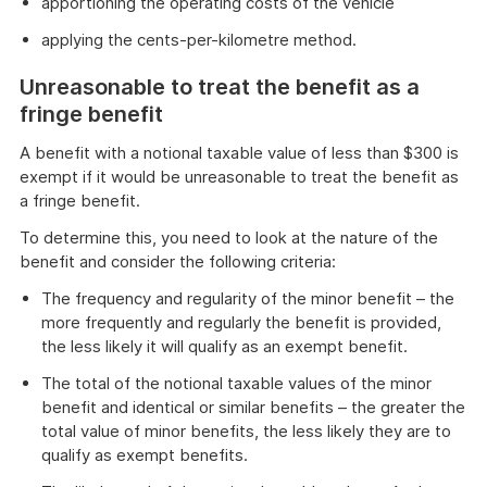
apportioning the operating costs of the vehicle
applying the cents-per-kilometre method.
Unreasonable to treat the benefit as a
fringe benefit
A benefit with a notional taxable value of less than $300 is
exempt if it would be unreasonable to treat the benefit as
a fringe benefit.
To determine this, you need to look at the nature of the
benefit and consider the following criteria:
The frequency and regularity of the minor benefit – the
more frequently and regularly the benefit is provided,
the less likely it will qualify as an exempt benefit.
The total of the notional taxable values of the minor
benefit and identical or similar benefits – the greater the
total value of minor benefits, the less likely they are to
qualify as exempt benefits.