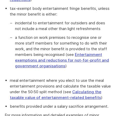
tax-exempt body entertainment fringe benefits, unless
the minor benefit is either:
incidental to entertainment for outsiders and does
not include a meal other than light refreshments
a function on work premises to recognise one or
more staff members for something to do with their
work, and the minor benefit is provided to the staff
members being recognised (see
Entertainment
exemptions and reductions for not-for-profit and
government organisations
)
meal entertainment where you elect to use the meal
entertainment provisions and calculate the taxable value
under the 50:50 split method (see
Calculating the
taxable value of entertainment-related benefits
)
benefits provided under a salary sacrifice arrangement.
For more information and detailed examples of minor