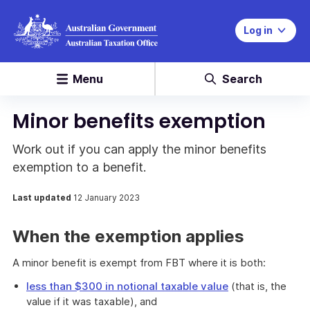
Log in
Menu
Search
Minor benefits exemption
Work out if you can apply the minor benefits
exemption to a benefit.
Last updated
12 January 2023
When the exemption applies
A minor benefit is exempt from FBT where it is both:
less than $300 in notional taxable value
(that is, the
value if it was taxable), and