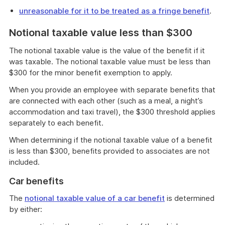
unreasonable for it to be treated as a fringe benefit
.
Notional taxable value less than $300
The notional taxable value is the value of the benefit if it
was taxable. The notional taxable value must be less than
$300 for the minor benefit exemption to apply.
When you provide an employee with separate benefits that
are connected with each other (such as a meal, a night’s
accommodation and taxi travel), the $300 threshold applies
separately to each benefit.
When determining if the notional taxable value of a benefit
is less than $300, benefits provided to associates are not
included.
Car benefits
The
notional taxable value of a car benefit
is determined
by either: