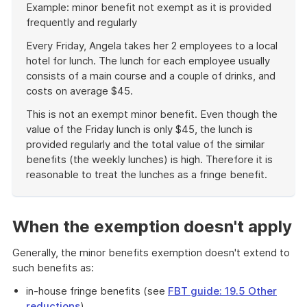
Example: minor benefit not exempt as it is provided
of
frequently and regularly
example
Every Friday, Angela takes her 2 employees to a local
hotel for lunch. The lunch for each employee usually
consists of a main course and a couple of drinks, and
costs on average $45.
This is not an exempt minor benefit. Even though the
value of the Friday lunch is only $45, the lunch is
provided regularly and the total value of the similar
benefits (the weekly lunches) is high. Therefore it is
reasonable to treat the lunches as a fringe benefit.
End
of
example
When the exemption doesn't apply
Generally, the minor benefits exemption doesn't extend to
such benefits as:
in-house fringe benefits (see
FBT guide: 19.5 Other
reductions
)