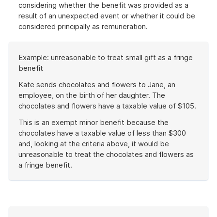
considering whether the benefit was provided as a
result of an unexpected event or whether it could be
considered principally as remuneration.
Start
Example: unreasonable to treat small gift as a fringe
of
benefit
example
Kate sends chocolates and flowers to Jane, an
employee, on the birth of her daughter. The
chocolates and flowers have a taxable value of $105.
This is an exempt minor benefit because the
chocolates have a taxable value of less than $300
and, looking at the criteria above, it would be
unreasonable to treat the chocolates and flowers as
a fringe benefit.
End
of
example
Start