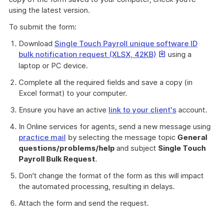
using the latest version.
To submit the form:
Download
Single Touch Payroll unique software ID
This
bulk notification request (XLSX, 42KB)
using a
link
laptop or PC device.
will
Complete all the required fields and save a copy (in
download
Excel format) to your computer.
a
file
Ensure you have an active
link to your client's
account.
In Online services for agents, send a new message using
practice mail
by selecting the message topic
General
questions/problems/help
and subject
Single Touch
Payroll Bulk Request
.
Don't change the format of the form as this will impact
the automated processing, resulting in delays.
Attach the form and send the request.