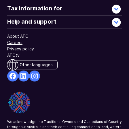
Tax information for
Help and support
About ATO
Careers
Privacy policy
ATOtv
Other languages
facebook
Linkedin
Instagram
Opens
Opens
Opens
in
in
in
a
a
a
new
new
new
window
window
window
We acknowledge the Traditional Owners and Custodians of Country
throughout Australia and their continuing connection to land, waters