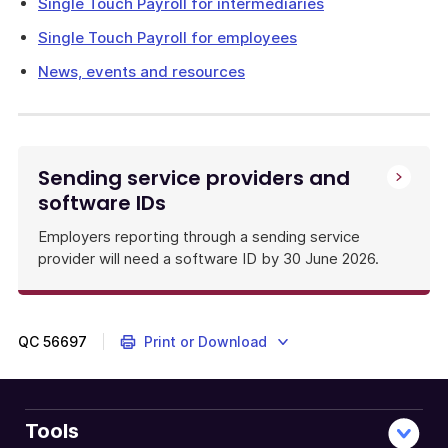
Single Touch Payroll for intermediaries
Single Touch Payroll for employees
News, events and resources
Sending service providers and
software IDs
Employers reporting through a sending service
provider will need a software ID by 30 June 2026.
QC
56697
Print or Download
Tools