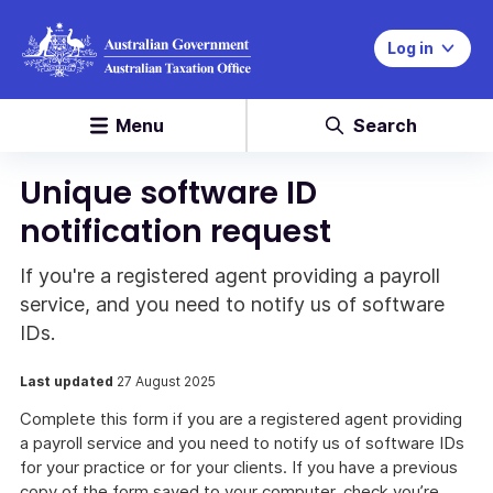
Log in
Menu
Search
Unique software ID
notification request
If you're a registered agent providing a payroll
service, and you need to notify us of software
IDs.
Last updated
27 August 2025
Complete this form if you are a registered agent providing
a payroll service and you need to notify us of software IDs
for your practice or for your clients. If you have a previous
copy of the form saved to your computer, check you’re