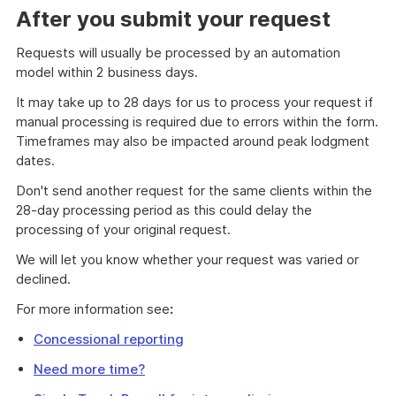
After you submit your request
Requests will usually be processed by an automation
model within 2 business days.
It may take up to 28 days for us to process your request if
manual processing is required due to errors within the form.
Timeframes may also be impacted around peak lodgment
dates.
Don't send another request for the same clients within the
28-day processing period as this could delay the
processing of your original request.
We will let you know whether your request was varied or
declined.
For more information see
:
Concessional reporting
Need more time?