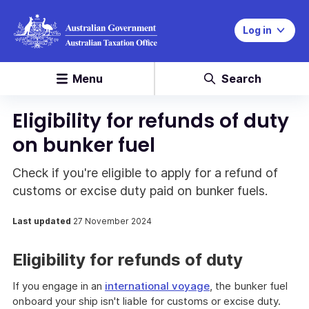
Log in
Menu
Search
Eligibility for refunds of duty
on bunker fuel
Check if you're eligible to apply for a refund of
customs or excise duty paid on bunker fuels.
Last updated
27 November 2024
Eligibility for refunds of duty
If you engage in an
international voyage
, the bunker fuel
onboard your ship isn't liable for customs or excise duty.