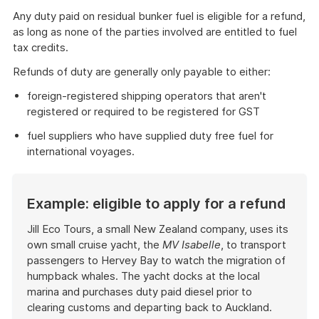
Any duty paid on residual bunker fuel is eligible for a refund,
as long as none of the parties involved are entitled to fuel
tax credits.
Refunds of duty are generally only payable to either:
foreign-registered shipping operators that aren't
registered or required to be registered for GST
fuel suppliers who have supplied duty free fuel for
international voyages.
Example: eligible to apply for a refund
Jill Eco Tours, a small New Zealand company, uses its
own small cruise yacht, the
MV Isabelle
, to transport
passengers to Hervey Bay to watch the migration of
humpback whales. The yacht docks at the local
marina and purchases duty paid diesel prior to
clearing customs and departing back to Auckland.