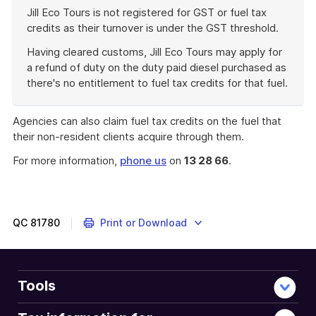
Jill Eco Tours is not registered for GST or fuel tax
credits as their turnover is under the GST threshold.
Having cleared customs, Jill Eco Tours may apply for
a refund of duty on the duty paid diesel purchased as
there's no entitlement to fuel tax credits for that fuel.
End
of
Agencies can also claim fuel tax credits on the fuel that
example
their non-resident clients acquire through them.
For more information,
phone us
on
13 28 66
.
QC
81780
Print or Download
Tools