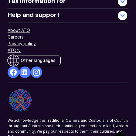
Tax information for
Help and support
About ATO
Careers
Privacy policy
ATOtv
Other languages
facebook
Linkedin
Instagram
Opens
Opens
Opens
in
in
in
a
a
a
new
new
new
window
window
window
We acknowledge the Traditional Owners and Custodians of Country
throughout Australia and their continuing connection to land, waters
and community. We pay our respects to them, their cultures, and