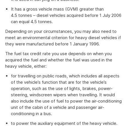
It has a gross vehicle mass (GVM) greater than
4.5 tonnes – diesel vehicles acquired before 1 July 2006
can equal 4.5 tonnes.
Depending on your circumstances, you may also need to
meet an environmental criterion for heavy diesel vehicles if
they were manufactured before 1 January 1996.
The fuel tax credit rate you use depends on when you
acquired the fuel and whether the fuel was used in the
heavy vehicle, either:
for travelling on public roads, which includes all aspects
of the vehicle’s function that are for the vehicle’s
operation, such as the use of lights, brakes, power-
steering, windscreen wipers when travelling. It would
also include the use of fuel to power the air-conditioning
unit of the cabin of a vehicle and passenger air-
conditioning in a bus.
to power the auxiliary equipment of the heavy vehicle.