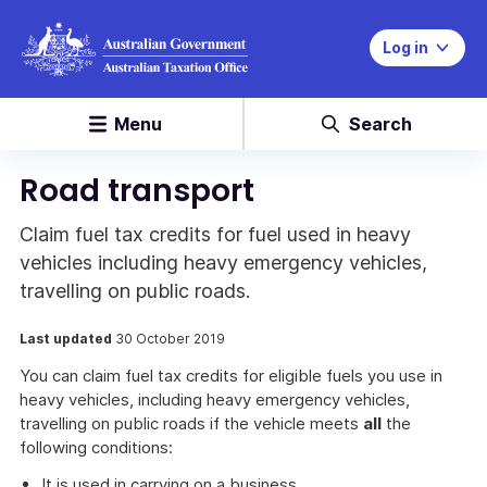
Log in
Menu
Search
Road transport
Claim fuel tax credits for fuel used in heavy
vehicles including heavy emergency vehicles,
travelling on public roads.
Last updated
30 October 2019
You can claim fuel tax credits for eligible fuels you use in
heavy vehicles, including heavy emergency vehicles,
travelling on public roads if the vehicle meets
all
the
following conditions:
It is used in carrying on a business.