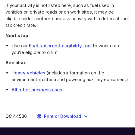
If your activity is not listed here, such as fuel used in
vehicles on private roads or on work sites, it may be
eligible under another business activity with a different fuel
tax credit rate.
Next step:
Use our
Fuel tax credit eligibility tool
to work out if
you're eligible to claim
See also:
Heavy vehicles
(includes information on the
environmental criteria and powering auxiliary equipment)
All other business uses
You
can
claim
fuel
QC
44506
Print or Download
tax
credits