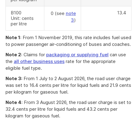
B100
13.4
0 (see
note
Unit: cents
3
)
per litre
Note 1
: From 1 November 2019, this rate includes fuel used
to power passenger air-conditioning of buses and coaches.
Note 2
: Claims for
packaging or supplying fuel
can use
the
all other business uses
rate for the appropriate
eligible fuel type.
Note 3:
From 1 July to 2 August 2026, the road user charge
was set to 16.4 cents per litre for liquid fuels and 21.9 cents
per kilogram for gaseous fuel.
Note 4
: From 3 August 2026, the road user charge is set to
32.4 cents per litre for liquid fuels and 43.2 cents per
kilogram for gaseous fuel.