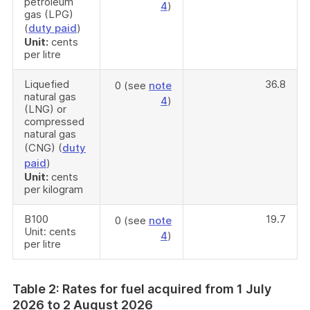
petroleum
4
)
gas (LPG)
(
duty paid
)
Unit:
cents
per litre
Liquefied
36.8
0 (see
note
natural gas
4
)
(LNG) or
compressed
natural gas
(CNG) (
duty
paid
)
Unit:
cents
per kilogram
B100
19.7
0 (see
note
Unit: cents
4
)
per litre
Table 2: Rates for fuel acquired from 1 July
2026 to 2 August 2026