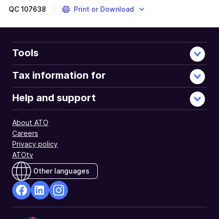
QC
107638
Print or Download
Tools
Tax information for
Help and support
About ATO
Careers
Privacy policy
ATOtv
Other languages
facebook
Linkedin
Instagram
Opens
Opens
Opens