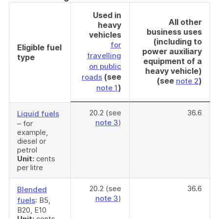
Used in
All other
heavy
business uses
vehicles
(including to
for
Eligible fuel
power auxiliary
travelling
type
equipment of a
on public
heavy vehicle)
(see
roads
(see
)
note 2
)
note 1
20.2 (see
36.6
Liquid fuels
note 3
)
– for
example,
diesel or
petrol
Unit:
cents
per litre
20.2 (see
36.6
Blended
note 3
)
fuels
: B5,
B20, E10
Unit:
cents