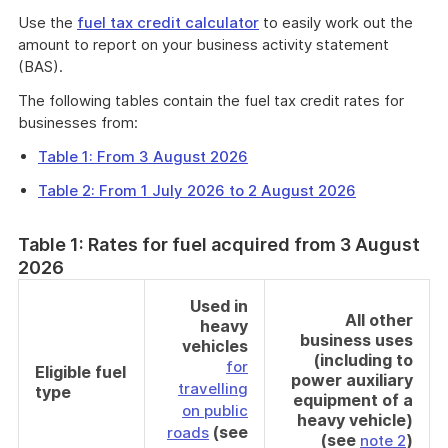
Use the
fuel tax credit calculator
to easily work out the
amount to report on your business activity statement
(BAS).
The following tables contain the fuel tax credit rates for
businesses from:
Table 1: From 3 August 2026
Table 2: From 1 July 2026 to 2 August 2026
Table 1: Rates for fuel acquired from 3 August
2026
Used in
All other
heavy
business uses
vehicles
(including to
for
Eligible fuel
power auxiliary
travelling
type
equipment of a
on public
heavy vehicle)
(see
roads
(see
)
note 2