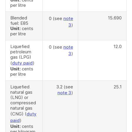
per litre
Blended
15.690
0 (see
note
fuel: E85
3
)
Unit:
cents
per litre
Liquefied
12.0
0 (see
note
petroleum
3
)
gas (LPG)
(
duty paid
)
Unit:
cents
per litre
Liquefied
3.2 (see
25.1
natural gas
note 3
)
(LNG) or
compressed
natural gas
(CNG) (
duty
paid
)
Unit:
cents
per kilogram