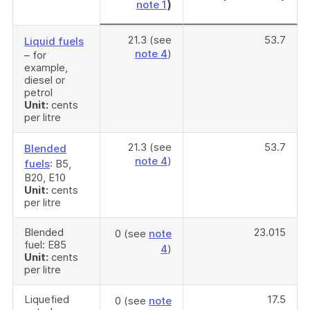
)
note 1
21.3 (see
53.7
Liquid fuels
note 4
)
– for
example,
diesel or
petrol
Unit:
cents
per litre
21.3 (see
53.7
Blended
note 4
)
fuels
: B5,
B20, E10
Unit:
cents
per litre
Blended
23.015
0 (see
note
fuel: E85
4
)
Unit:
cents
per litre
Liquefied
17.5
0 (see
note