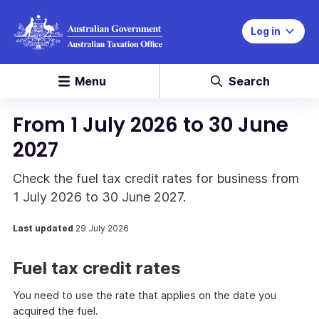
Log in
Menu
Search
From 1 July 2026 to 30 June
2027
Check the fuel tax credit rates for business from
1 July 2026 to 30 June 2027.
Last updated
29 July 2026
Fuel tax credit rates
You need to use the rate that applies on the date you
acquired the fuel.