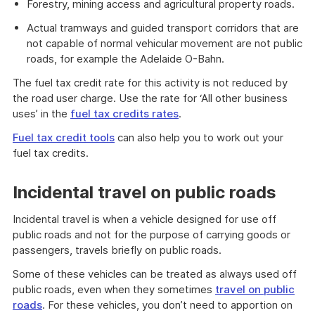
Forestry, mining access and agricultural property roads.
Actual tramways and guided transport corridors that are
not capable of normal vehicular movement are not public
roads, for example the Adelaide O-Bahn.
The fuel tax credit rate for this activity is not reduced by
the road user charge. Use the rate for ‘All other business
uses’ in the
fuel tax credits rates
.
Fuel tax credit tools
can also help you to work out your
fuel tax credits.
Incidental travel on public roads
Incidental travel is when a vehicle designed for use off
public roads and not for the purpose of carrying goods or
passengers, travels briefly on public roads.
Some of these vehicles can be treated as always used off
public roads, even when they sometimes
travel on public
roads
. For these vehicles, you don’t need to apportion on