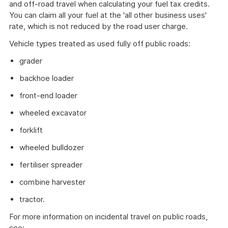
and off-road travel when calculating your fuel tax credits.
You can claim all your fuel at the 'all other business uses'
rate, which is not reduced by the road user charge.
Vehicle types treated as used fully off public roads:
grader
backhoe loader
front-end loader
wheeled excavator
forklift
wheeled bulldozer
fertiliser spreader
combine harvester
tractor.
For more information on incidental travel on public roads,
see: