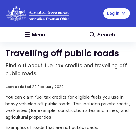
Log in
Menu
Search
Travelling off public roads
Find out about fuel tax credits and travelling off
public roads.
Last updated
22 February 2023
You can claim fuel tax credits for eligible fuels you use in
heavy vehicles off public roads. This includes private roads,
work sites (for example, construction sites and mines) and
agricultural properties.
Examples of roads that are not public roads: