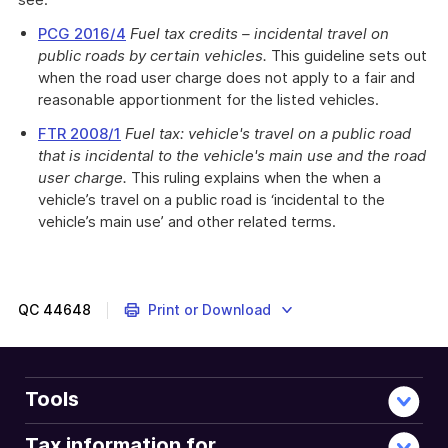
PCG 2016/4
Fuel tax credits – incidental travel on
public roads by certain vehicles.
This guideline sets out
when the road user charge does not apply to a fair and
reasonable apportionment for the listed vehicles.
FTR 2008/1
Fuel tax: vehicle's travel on a public road
that is incidental to the vehicle's main use and the road
user charge.
This ruling explains when the when a
vehicle’s travel on a public road is ‘incidental to the
vehicle’s main use’ and other related terms.
QC
44648
Print or Download
Tools
Tax information for