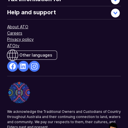
Help and support
About ATO
Careers
Privacy policy
ATOtv
Other languages
facebook
Linkedin
Instagram
Opens
Opens
Opens
in
in
in
a
a
a
new
new
new
window
window
window
We acknowledge the Traditional Owners and Custodians of Country
throughout Australia and their continuing connection to land, waters
and community. We pay our respects to them, their cultures, and
Elders past and present.