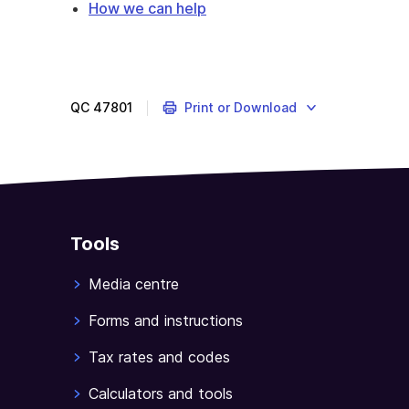
How we can help
Pakistan
has
special
partial
QC
47801
Print or Download
package
entitlements
under
the
ITCS.
Tools
Media centre
Forms and instructions
Tax rates and codes
Calculators and tools