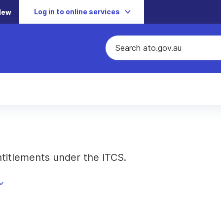
Log in to online services
New
ntitlements under the ITCS.