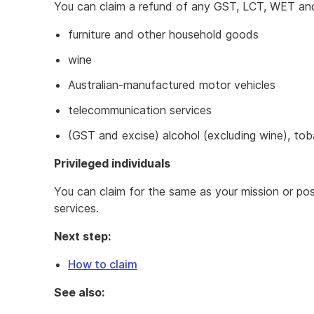
You can claim a refund of any GST, LCT, WET and 
furniture and other household goods
wine
Australian-manufactured motor vehicles
telecommunication services
(GST and excise) alcohol (excluding wine), tob
Privileged individuals
You can claim for the same as your mission or po
services.
Next step:
How to claim
See also: