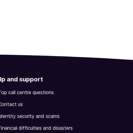
lp and support
Top call centre questions
Contact us
Identity security and scams
Financial difficulties and disasters