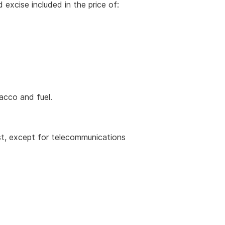
excise included in the price of:
acco and fuel.
st, except for telecommunications