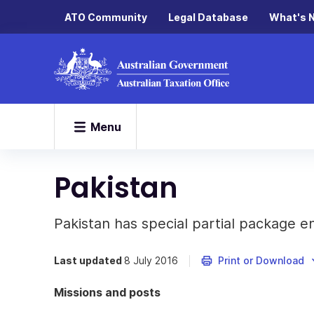
ATO Community
Legal Database
What's 
Menu
Pakistan
Pakistan has special partial package e
Last updated
8 July 2016
Print or Download
Missions and posts