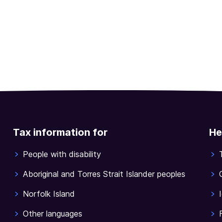
Tax information for
He
People with disability
Aboriginal and Torres Strait Islander peoples
Norfolk Island
Other languages