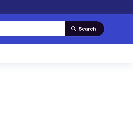
Search