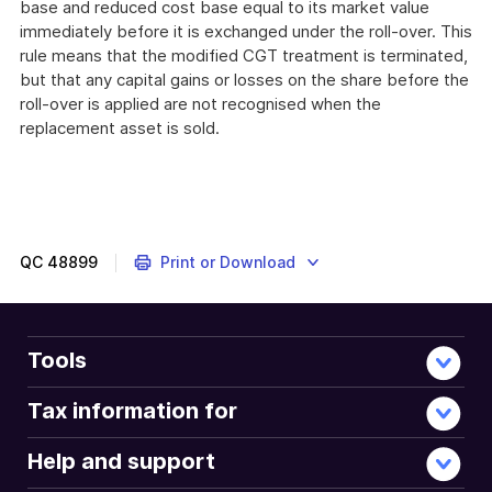
base and reduced cost base equal to its market value
immediately before it is exchanged under the roll-over. This
rule means that the modified CGT treatment is terminated,
but that any capital gains or losses on the share before the
roll-over is applied are not recognised when the
replacement asset is sold.
QC
48899
Print or Download
Tools
Tax information for
Help and support