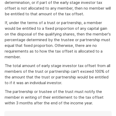
determination, or if part of the early stage investor tax
offset is not allocated to any member, then no member will
be entitled to that amount of the tax offset.
If, under the terms of a trust or partnership, a member
would be entitled to a fixed proportion of any capital gain
on the disposal of the qualifying shares, then the member's
percentage determined by the trustee or partnership must
equal that fixed proportion. Otherwise, there are no
requirements as to how the tax offset is allocated to a
member.
The total amount of early stage investor tax offset from all
members of the trust or partnership can't exceed 100% of
the amount that the trust or partnership would be entitled
to if it was an individual investor.
The partnership or trustee of the trust must notify the
member in writing of their entitlement to the tax offset
within 3 months after the end of the income year.