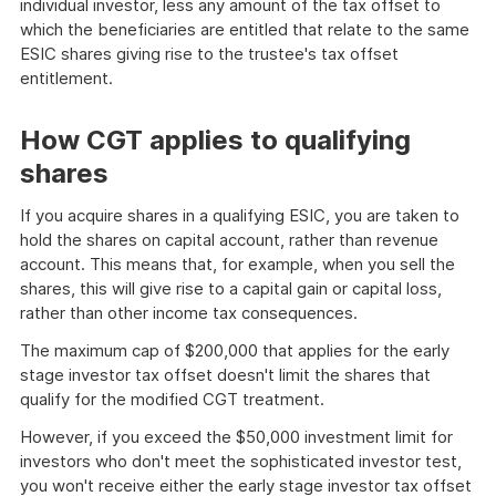
individual investor, less any amount of the tax offset to
which the beneficiaries are entitled that relate to the same
ESIC shares giving rise to the trustee's tax offset
entitlement.
How CGT applies to qualifying
shares
If you acquire shares in a qualifying ESIC, you are taken to
hold the shares on capital account, rather than revenue
account. This means that, for example, when you sell the
shares, this will give rise to a capital gain or capital loss,
rather than other income tax consequences.
The maximum cap of $200,000 that applies for the early
stage investor tax offset doesn't limit the shares that
qualify for the modified CGT treatment.
However, if you exceed the $50,000 investment limit for
investors who don't meet the sophisticated investor test,
you won't receive either the early stage investor tax offset