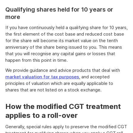
Qualifying shares held for 10 years or
more
If you have continuously held a qualifying share for 10 years,
the first element of the cost base and reduced cost base
for the share will become its market value on the tenth
anniversary of the share being issued to you. This means
that you will recognise any capital gains or losses that
happen from this point in time.
We provide guidance and advice products that deal with
market valuation for tax purposes
, and accepted
principles of valuation which are equally applicable to
shares that are not listed on a stock exchange.
How the modified CGT treatment
applies to a roll-over
Generally, special rules apply to preserve the modified CGT