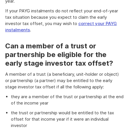
year.
If your PAYG instalments do not reflect your end-of-year
tax situation because you expect to claim the early
investor tax offset, you may wish to
correct your PAYG
instalments
.
Can a member of a trust or
partnership be eligible for the
early stage investor tax offset?
A member of a trust (a beneficiary, unit-holder or object)
or partnership (a partner) may be entitled to the early
stage investor tax offset if all the following apply:
they are a member of the trust or partnership at the end
of the income year
the trust or partnership would be entitled to the tax
offset for that income year if it were an individual
investor