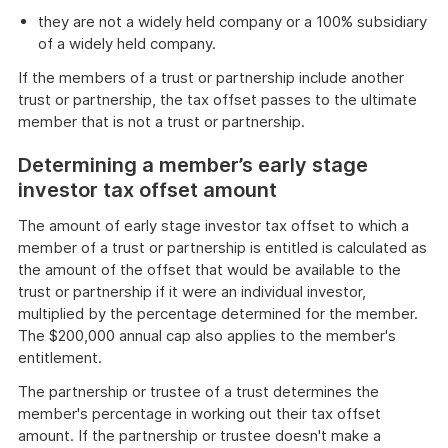
they are not a widely held company or a 100% subsidiary
of a widely held company.
If the members of a trust or partnership include another
trust or partnership, the tax offset passes to the ultimate
member that is not a trust or partnership.
Determining a member’s early stage
investor tax offset amount
The amount of early stage investor tax offset to which a
member of a trust or partnership is entitled is calculated as
the amount of the offset that would be available to the
trust or partnership if it were an individual investor,
multiplied by the percentage determined for the member.
The $200,000 annual cap also applies to the member's
entitlement.
The partnership or trustee of a trust determines the
member's percentage in working out their tax offset
amount. If the partnership or trustee doesn't make a