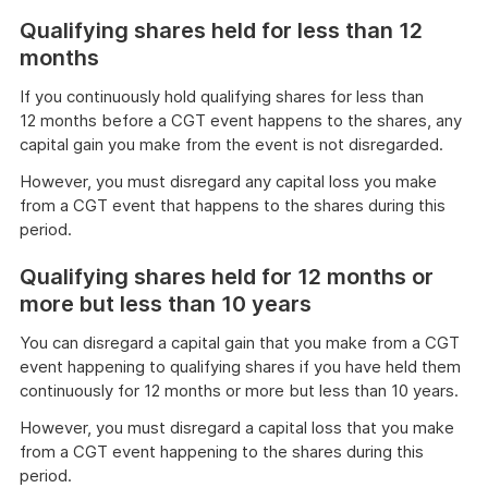
Qualifying shares held for less than 12
months
If you continuously hold qualifying shares for less than
12 months before a CGT event happens to the shares, any
capital gain you make from the event is not disregarded.
However, you must disregard any capital loss you make
from a CGT event that happens to the shares during this
period.
Qualifying shares held for 12 months or
more but less than 10 years
You can disregard a capital gain that you make from a CGT
event happening to qualifying shares if you have held them
continuously for 12 months or more but less than 10 years.
However, you must disregard a capital loss that you make
from a CGT event happening to the shares during this
period.