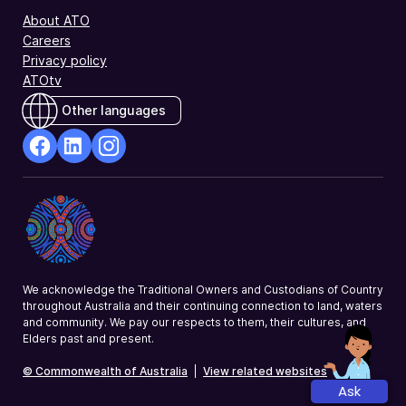
About ATO
Careers
Privacy policy
ATOtv
Other languages
facebook
Linkedin
Instagram
Opens
Opens
Opens
in
in
in
a
a
a
new
new
new
window
window
window
We acknowledge the Traditional Owners and Custodians of Country
throughout Australia and their continuing connection to land, waters
and community. We pay our respects to them, their cultures, and
Elders past and present.
© Commonwealth of Australia
|
View related websites
Ask