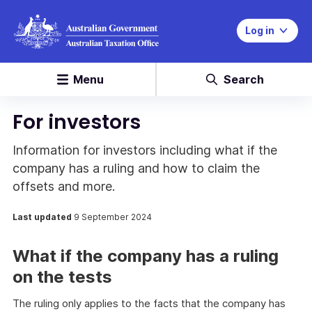
Log in
Menu
Search
For investors
Information for investors including what if the
company has a ruling and how to claim the
offsets and more.
Last updated
9 September 2024
What if the company has a ruling
on the tests
The ruling only applies to the facts that the company has