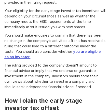
provided in their ruling request.
Your eligibility for the early stage investor tax incentives will
depend on your circumstances as well as whether the
company meets the ESIC requirements at the time
immediately after it issued you with new shares.
You should make enquiries to confirm that there has been
no change in the company’s activities after it has received a
ruling that could lead to a different outcome under the
tests. You should also consider whether
you are eligible
as an investor.
The ruling provided to the company doesn't amount to
financial advice or imply that we endorse or guarantee
investment in the company. Investors should form their
own views about whether to invest in a company and
should seek independent financial advice if needed.
How I claim the early stage
investor tax offset