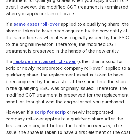
treatment for qualifying shares when you apply a CGT roll-
over. However, the modified CGT treatment is terminated
when you apply certain roll-overs.
If a
same asset roll-over
applied to a qualifying share, the
share is taken to have been acquired by the new entity at
the same time as when it was originally issued by the ESIC
to the original investor. Therefore, the modified CGT
treatment is preserved in the hands of the new entity.
If a
replacement asset roll-over
(other than a scrip for
scrip or newly incorporated company roll-over) applied to a
qualifying share, the replacement asset is taken to have
been acquired by the investor at the same time the share
in the qualifying ESIC was originally issued. Therefore, the
modified CGT treatment is preserved for the replacement
asset, as though it was the original asset you purchased.
However, if a
scrip for scrip
or newly incorporated
company roll-over applies to a qualifying share after the
first anniversary, but before the tenth anniversary, of its
issue, the share is taken to have a first element of the cost