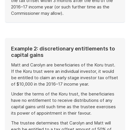
the tax offset within 3 months after the end of the
2016–17 income year (or such further time as the
Commissioner may allow).
End
of
example
Example 2: discretionary entitlements to
capital gains
Matt and Carolyn are beneficiaries of the Koru trust.
If the Koru trust were an individual investor, it would
be entitled to claim an early stage investor tax offset
of $10,000 in the 2016–17 income year.
Under the terms of the Koru trust, the beneficiaries
have no entitlement to receive distributions of any
capital gains until such time as the trustee exercises
its power of appointment in their favour.
The trustee determines that Carolyn and Matt will
each be entitled to a tax offset amount of 50% of