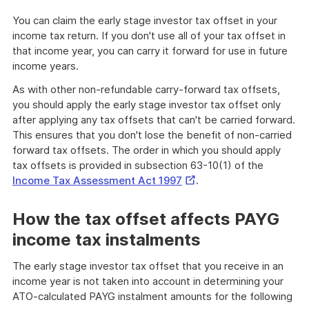
You can claim the early stage investor tax offset in your
income tax return. If you don't use all of your tax offset in
that income year, you can carry it forward for use in future
income years.
As with other non-refundable carry-forward tax offsets,
you should apply the early stage investor tax offset only
after applying any tax offsets that can't be carried forward.
This ensures that you don't lose the benefit of non-carried
forward tax offsets. The order in which you should apply
tax offsets is provided in subsection 63-10(1) of the
External
Income Tax Assessment Act 1997
.
Link
How the tax offset affects PAYG
income tax instalments
The early stage investor tax offset that you receive in an
income year is not taken into account in determining your
ATO-calculated PAYG instalment amounts for the following