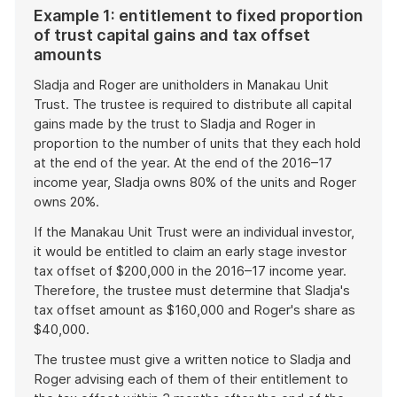
Example 1: entitlement to fixed proportion
of trust capital gains and tax offset
amounts
Sladja and Roger are unitholders in Manakau Unit
Trust. The trustee is required to distribute all capital
gains made by the trust to Sladja and Roger in
proportion to the number of units that they each hold
at the end of the year. At the end of the 2016–17
income year, Sladja owns 80% of the units and Roger
owns 20%.
If the Manakau Unit Trust were an individual investor,
it would be entitled to claim an early stage investor
tax offset of $200,000 in the 2016–17 income year.
Therefore, the trustee must determine that Sladja's
tax offset amount as $160,000 and Roger's share as
$40,000.
The trustee must give a written notice to Sladja and
Roger advising each of them of their entitlement to