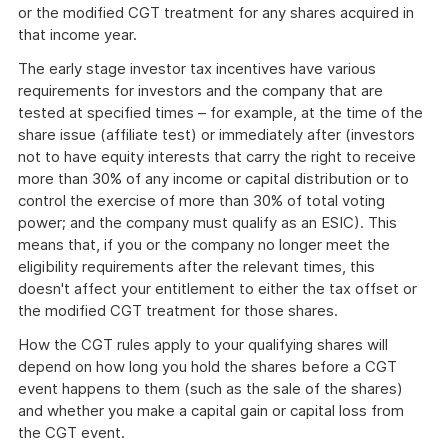
or the modified CGT treatment for any shares acquired in
that income year.
The early stage investor tax incentives have various
requirements for investors and the company that are
tested at specified times – for example, at the time of the
share issue (affiliate test) or immediately after (investors
not to have equity interests that carry the right to receive
more than 30% of any income or capital distribution or to
control the exercise of more than 30% of total voting
power; and the company must qualify as an ESIC). This
means that, if you or the company no longer meet the
eligibility requirements after the relevant times, this
doesn't affect your entitlement to either the tax offset or
the modified CGT treatment for those shares.
How the CGT rules apply to your qualifying shares will
depend on how long you hold the shares before a CGT
event happens to them (such as the sale of the shares)
and whether you make a capital gain or capital loss from
the CGT event.