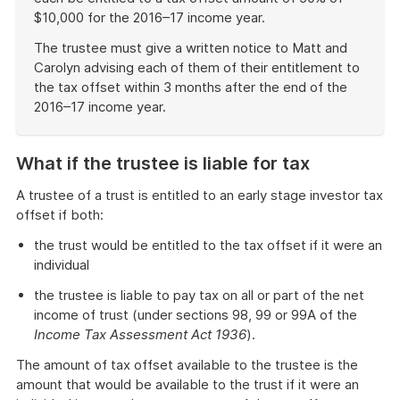
$10,000 for the 2016–17 income year.
The trustee must give a written notice to Matt and
Carolyn advising each of them of their entitlement to
the tax offset within 3 months after the end of the
2016–17 income year.
End
of
What if the trustee is liable for tax
example
A trustee of a trust is entitled to an early stage investor tax
offset if both:
the trust would be entitled to the tax offset if it were an
individual
the trustee is liable to pay tax on all or part of the net
income of trust (under sections 98, 99 or 99A of the
Income Tax Assessment Act 1936
).
The amount of tax offset available to the trustee is the
amount that would be available to the trust if it were an