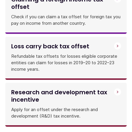
offset
Check if you can claim a tax offset for foreign tax you
pay on income from another country.
Loss carry back tax offset
Refundable tax offsets for losses eligible corporate
entities can claim for losses in 2019–20 to 2022–23
income years.
Research and development tax
incentive
Apply for an offset under the research and
development (R&D) tax incentive.