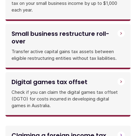
tax on your small business income by up to $1,000
each year.
Small business restructure roll-
over
Transfer active capital gains tax assets between
eligible restructuring entities without tax liabilities.
Digital games tax offset
Check if you can claim the digital games tax offset
(DGTO) for costs incurred in developing digital
games in Australia.
Claiming a foreign income tax