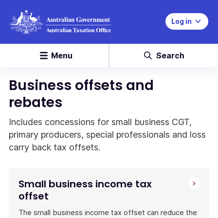
Log in
Menu
Search
Business offsets and
rebates
Includes concessions for small business CGT,
primary producers, special professionals and loss
carry back tax offsets.
Small business income tax
offset
The small business income tax offset can reduce the