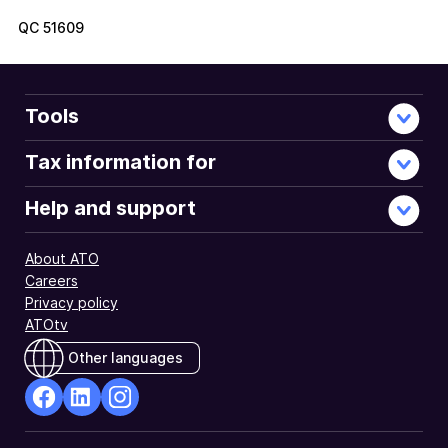
QC
51609
Tools
Tax information for
Help and support
About ATO
Careers
Privacy policy
ATOtv
Other languages
facebook
Linkedin
Instagram
Opens
Opens
Opens