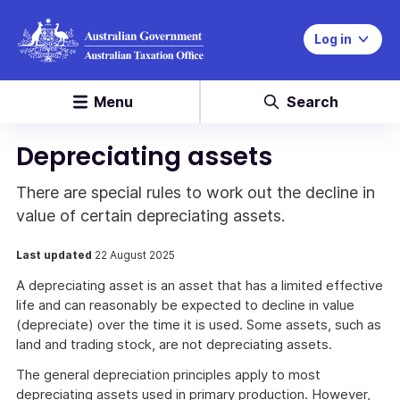
Log in
Menu
Search
Depreciating assets
There are special rules to work out the decline in
value of certain depreciating assets.
Last updated
22 August 2025
A depreciating asset is an asset that has a limited effective
life and can reasonably be expected to decline in value
(depreciate) over the time it is used. Some assets, such as
land and trading stock, are not depreciating assets.
The general depreciation principles apply to most
depreciating assets used in primary production. However,