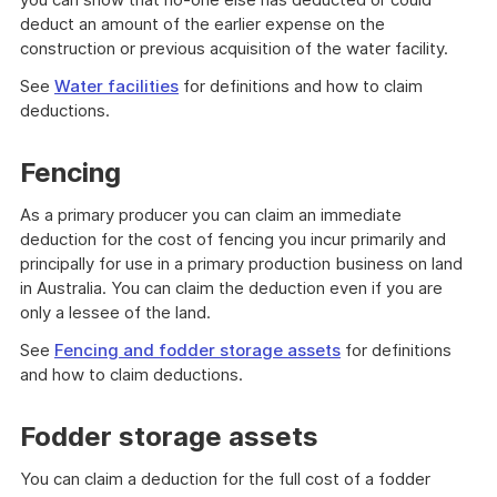
deduct an amount of the earlier expense on the
construction or previous acquisition of the water facility.
See
Water facilities
for definitions and how to claim
deductions.
Fencing
As a primary producer you can claim an immediate
deduction for the cost of fencing you incur primarily and
principally for use in a primary production business on land
in Australia. You can claim the deduction even if you are
only a lessee of the land.
See
Fencing and fodder storage assets
for definitions
and how to claim deductions.
Fodder storage assets
You can claim a deduction for the full cost of a fodder