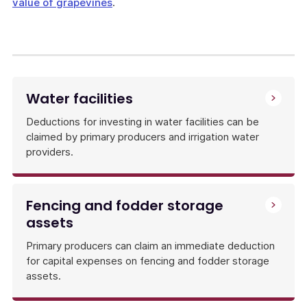
value of grapevines
.
Water facilities
Deductions for investing in water facilities can be
claimed by primary producers and irrigation water
providers.
Fencing and fodder storage
assets
Primary producers can claim an immediate deduction
for capital expenses on fencing and fodder storage
assets.