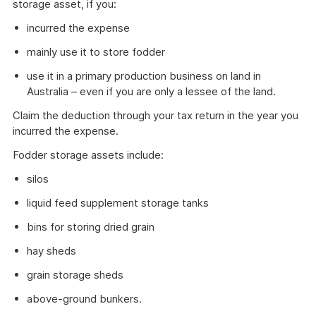
storage asset, if you:
incurred the expense
mainly use it to store fodder
use it in a primary production business on land in
Australia – even if you are only a lessee of the land.
Claim the deduction through your tax return in the year you
incurred the expense.
Fodder storage assets include:
silos
liquid feed supplement storage tanks
bins for storing dried grain
hay sheds
grain storage sheds
above-ground bunkers.