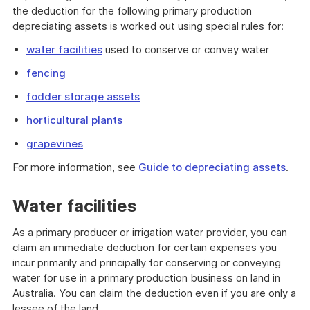
the deduction for the following primary production
depreciating assets is worked out using special rules for:
water facilities
used to conserve or convey water
fencing
fodder storage assets
horticultural plants
grapevines
For more information, see
Guide to depreciating assets
.
Water facilities
As a primary producer or irrigation water provider, you can
claim an immediate deduction for certain expenses you
incur primarily and principally for conserving or conveying
water for use in a primary production business on land in
Australia. You can claim the deduction even if you are only a
lessee of the land.