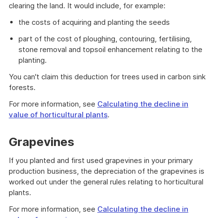
clearing the land. It would include, for example:
the costs of acquiring and planting the seeds
part of the cost of ploughing, contouring, fertilising,
stone removal and topsoil enhancement relating to the
planting.
You can't claim this deduction for trees used in carbon sink
forests.
For more information, see
Calculating the decline in
value of horticultural plants
.
Grapevines
If you planted and first used grapevines in your primary
production business, the depreciation of the grapevines is
worked out under the general rules relating to horticultural
plants.
For more information, see
Calculating the decline in