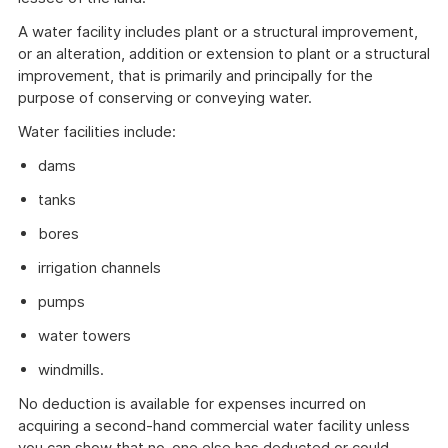
A water facility includes plant or a structural improvement,
or an alteration, addition or extension to plant or a structural
improvement, that is primarily and principally for the
purpose of conserving or conveying water.
Water facilities include:
dams
tanks
bores
irrigation channels
pumps
water towers
windmills.
No deduction is available for expenses incurred on
acquiring a second-hand commercial water facility unless
you can show that no-one else has deducted or could