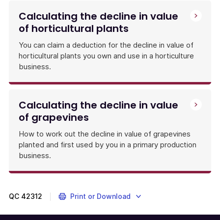
Calculating the decline in value
of horticultural plants
You can claim a deduction for the decline in value of
horticultural plants you own and use in a horticulture
business.
Calculating the decline in value
of grapevines
How to work out the decline in value of grapevines
planted and first used by you in a primary production
business.
QC
42312
Print or Download