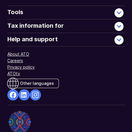
Tools
Tax information for
Help and support
About ATO
Careers
Privacy policy
ATOtv
Other languages
facebook
Linkedin
Instagram
Opens
Opens
Opens
in
in
in
a
a
a
new
new
new