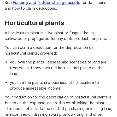
See
Fencing and fodder storage assets
for definitions
and how to claim deductions.
Horticultural plants
A horticultural plant is a live plant or fungus that is
cultivated or propagated for any of its products or parts.
You can claim a deduction for the depreciation of
horticultural plants, provided:
you own the plants (lessees and licensees of land are
treated as if they own the horticultural plants on that
land)
you use the plants in a business of horticulture to
produce assessable income
Your deduction for the depreciation of horticultural plants is
based on the expense incurred in establishing the plants.
This does not include the cost of purchasing or leasing land,
or expenses on draining swamp or low-lying land or on