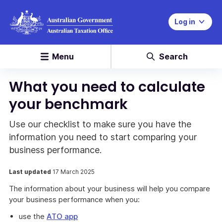
Log in
Menu
Search
What you need to calculate
your benchmark
Use our checklist to make sure you have the
information you need to start comparing your
business performance.
Last updated
17 March 2025
The information about your business will help you compare
your business performance when you:
use the
ATO app