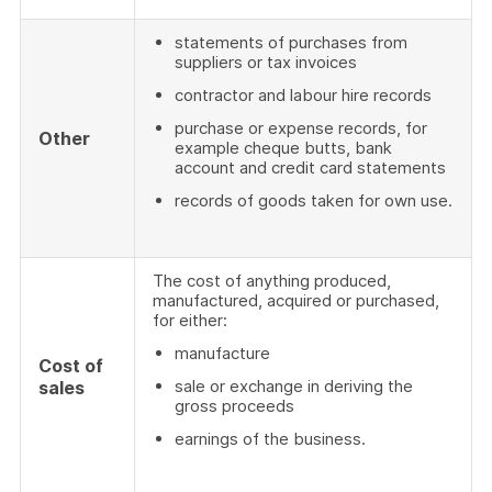
statements of purchases from
suppliers or tax invoices
contractor and labour hire records
purchase or expense records, for
Other
example cheque butts, bank
account and credit card statements
records of goods taken for own use.
The cost of anything produced,
manufactured, acquired or purchased,
for either:
manufacture
Cost of
sale or exchange in deriving the
sales
gross proceeds
earnings of the business.