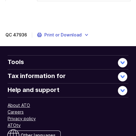
QC
47936
Print or Download
Tools
Tax information for
Help and support
About ATO
Careers
Privacy policy
ATOtv
Other languages