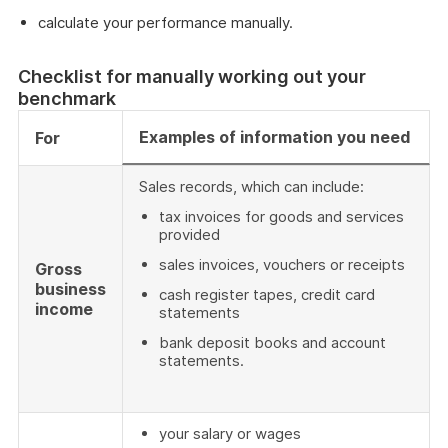
calculate your performance manually.
Checklist for manually working out your
benchmark
Examples of information you need
For
Sales records, which can include:
tax invoices for goods and services
provided
sales invoices, vouchers or receipts
Gross
business
cash register tapes, credit card
income
statements
bank deposit books and account
statements.
your salary or wages