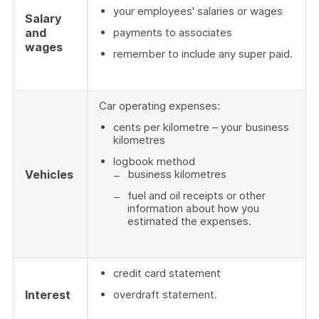
your employees' salaries or wages
Salary
and
payments to associates
wages
remember to include any super paid.
Car operating expenses:
cents per kilometre – your business
kilometres
logbook method
Vehicles
business kilometres
fuel and oil receipts or other
information about how you
estimated the expenses.
credit card statement
Interest
overdraft statement.