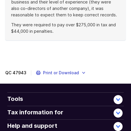
business and their level of experience (they were
also co-directors of another company), it was
reasonable to expect them to keep correct records.
They were required to pay over $275,000 in tax and
$44,000 in penalties.
End
of
example
QC
47943
Print or Download
Tools
Tax information for
Help and support