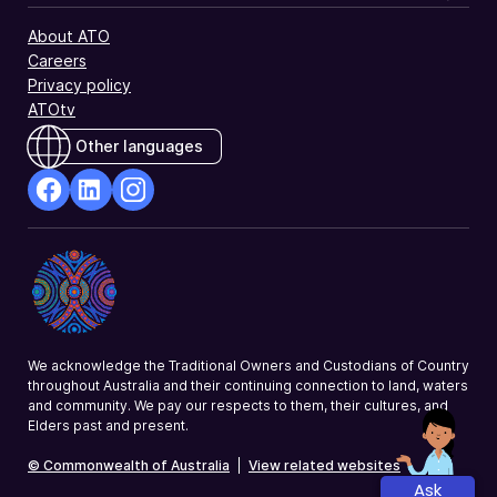
About ATO
Careers
Privacy policy
ATOtv
Other languages
facebook
Linkedin
Instagram
Opens
Opens
Opens
in
in
in
a
a
a
new
new
new
window
window
window
We acknowledge the Traditional Owners and Custodians of Country
throughout Australia and their continuing connection to land, waters
and community. We pay our respects to them, their cultures, and
Elders past and present.
© Commonwealth of Australia
|
View related websites
Ask