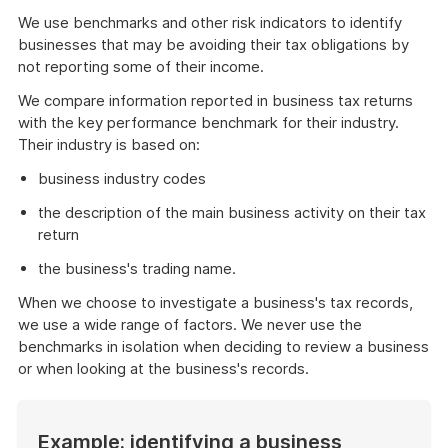
We use benchmarks and other risk indicators to identify
businesses that may be avoiding their tax obligations by
not reporting some of their income.
We compare information reported in business tax returns
with the key performance benchmark for their industry.
Their industry is based on:
business industry codes
the description of the main business activity on their tax
return
the business's trading name.
When we choose to investigate a business's tax records,
we use a wide range of factors. We never use the
benchmarks in isolation when deciding to review a business
or when looking at the business's records.
Example: identifying a business