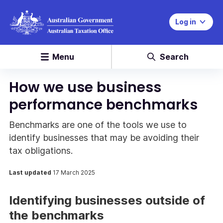
Log in
Menu
Search
How we use business
performance benchmarks
Benchmarks are one of the tools we use to
identify businesses that may be avoiding their
tax obligations.
Last updated
17 March 2025
Identifying businesses outside of
the benchmarks