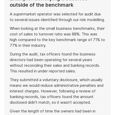
outside of the benchmark
A supermarket operator was selected for audit due
to several issues identified through our risk modelling.
When looking at the small business benchmarks, their
cost of sales to turnover ratio was 88%. This was
high compared to the key benchmark range of 71% to
77% in their industry.
During the audit, tax officers found the business
directors had been operating for several years
without reconciling their sales and banking records.
This resulted in under reported sales.
They submitted a voluntary disclosure, which usually
means we would reduce administrative penalties and
interest charges. However, following a review of
banking records, tax officers found the amount
disclosed didn't match, so it wasn't accepted.
Given the length of time the owners had been in