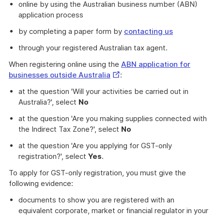
online by using the Australian business number (ABN)
application process
by completing a paper form by
contacting us
through your registered Australian tax agent.
When registering online using the
ABN application for
External
businesses outside Australia
:
Link
at the question 'Will your activities be carried out in
Australia?', select
No
at the question 'Are you making supplies connected with
the Indirect Tax Zone?', select
No
at the question 'Are you applying for GST-only
registration?', select
Yes
.
To apply for GST-only registration, you must give the
following evidence:
documents to show you are registered with an
equivalent corporate, market or financial regulator in your