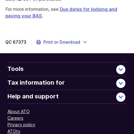
For more information, see
Due dates for lodging and
paying your BAS
.
QC
67373
Print or Download
Tools
Tax information for
Help and support
About ATO
Careers
Privacy policy
ATOtv