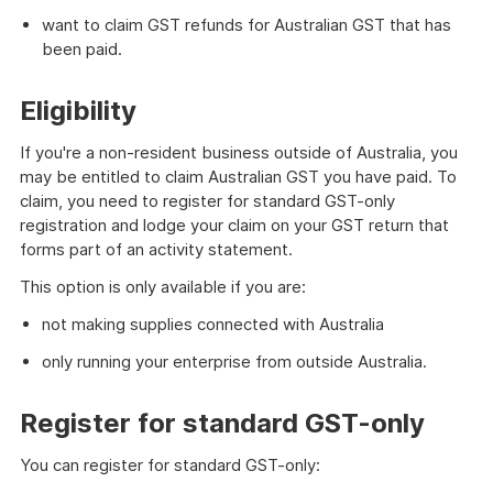
want to claim GST refunds for Australian GST that has
been paid.
Eligibility
If you're a non-resident business outside of Australia, you
may be entitled to claim Australian GST you have paid. To
claim, you need to register for standard GST-only
registration and lodge your claim on your GST return that
forms part of an activity statement.
This option is only available if you are:
not making supplies connected with Australia
only running your enterprise from outside Australia.
Register for standard GST-only
You can register for standard GST-only: