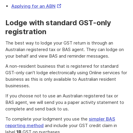
External
Applying for an ABN
Link
Lodge with standard GST-only
registration
The best way to lodge your GST return is through an
Australian registered tax or BAS agent. They can lodge on
your behalf and view BAS and reminder messages.
A non-resident business that is registered for standard
GST-only can't lodge electronically using Online services for
business as this is only available to Australian resident
businesses.
If you choose not to use an Australian registered tax or
BAS agent, we will send you a paper activity statement to
complete and send back to us.
To complete your lodgment you use the
simpler BAS
reporting method
and include your GST credit claim in
label
1B
GST on purchases.