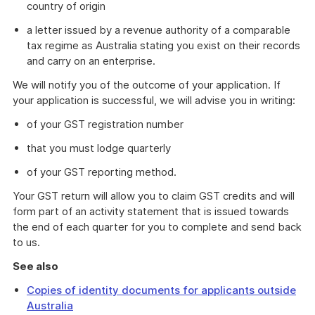
country of origin
a letter issued by a revenue authority of a comparable
tax regime as Australia stating you exist on their records
and carry on an enterprise.
We will notify you of the outcome of your application. If
your application is successful, we will advise you in writing:
of your GST registration number
that you must lodge quarterly
of your GST reporting method.
Your GST return will allow you to claim GST credits and will
form part of an activity statement that is issued towards
the end of each quarter for you to complete and send back
to us.
See also
Copies of identity documents for applicants outside
Australia