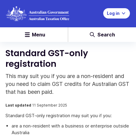
Log in
Menu
Search
Standard GST-only
registration
This may suit you if you are a non-resident and
you need to claim GST credits for Australian GST
that has been paid.
Last updated
11 September 2025
Standard GST-only registration may suit you if you:
are a non-resident with a business or enterprise outside
Australia