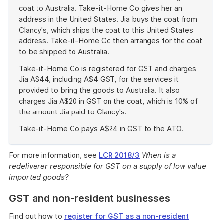
coat to Australia. Take-it-Home Co gives her an
address in the United States. Jia buys the coat from
Clancy's, which ships the coat to this United States
address. Take-it-Home Co then arranges for the coat
to be shipped to Australia.
Take-it-Home Co is registered for GST and charges
Jia A$44, including A$4 GST, for the services it
provided to bring the goods to Australia. It also
charges Jia A$20 in GST on the coat, which is 10% of
the amount Jia paid to Clancy's.
Take-it-Home Co pays A$24 in GST to the ATO.
End
of
For more information, see
LCR 2018/3
When is a
example
redeliverer responsible for GST on a supply of low value
imported goods?
GST and non-resident businesses
Find out how to
register for GST as a non-resident