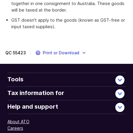
together in one consignment to Australia. These goods
will be taxed at the border.
GST doesn't apply to the goods (known as GST-free or
input taxed supplies).
QC
55423
Print or Download
Tools
Tax information for
Help and support
About ATO
Careers