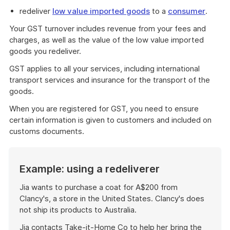
redeliver
low value imported goods
to a
consumer
.
Your GST turnover includes revenue from your fees and
charges, as well as the value of the low value imported
goods you redeliver.
GST applies to all your services, including international
transport services and insurance for the transport of the
goods.
When you are registered for GST, you need to ensure
certain information is given to customers and included on
customs documents.
Example: using a redeliverer
Jia wants to purchase a coat for A$200 from
Clancy's, a store in the United States. Clancy's does
not ship its products to Australia.
Jia contacts Take-it-Home Co to help her bring the