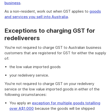
business
.
As a non-resident, work out when GST applies to
goods
and services you sell into Australia
.
Exceptions to charging GST for
redeliverers
You're not required to charge GST to Australian business
customers that are registered for GST for either the supply
of:
the low value imported goods
your redelivery service.
You're not required to charge GST on your redelivery
service or the low value imported goods in either of the
following circumstances:
You apply an
exception for multiple goods totalling
over A$1,000
because the goods will be shipped