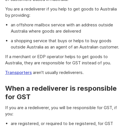
You are a redeliverer if you help to get goods to Australia
by providing:
an offshore mailbox service with an address outside
Australia where goods are delivered
a shopping service that buys or helps to buy goods
outside Australia as an agent of an Australian customer.
If a merchant or EDP operator helps to get goods to
Australia, they are responsible for GST instead of you.
Transporters
aren't usually redeliverers.
When a redeliverer is responsible
for GST
If you are a redeliverer, you will be responsible for GST, if
you:
are registered, or required to be registered, for GST