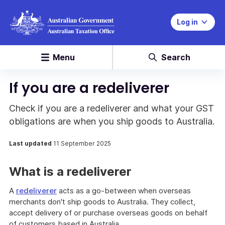
Log in
Menu
Search
If you are a redeliverer
Check if you are a redeliverer and what your GST
obligations are when you ship goods to Australia.
Last updated
11 September 2025
What is a redeliverer
A
redeliverer
acts as a go-between when overseas
merchants don't ship goods to Australia. They collect,
accept delivery of or purchase overseas goods on behalf
of customers based in Australia.