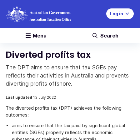
Log in
Menu
Search
Diverted profits tax
The DPT aims to ensure that tax SGEs pay
reflects their activities in Australia and prevents
diverting profits offshore.
Last updated
13 July 2022
The diverted profits tax (DPT) achieves the following
outcomes:
aims to ensure that the tax paid by significant global
entities (SGEs) properly reflects the economic
substance of their activities in Australia