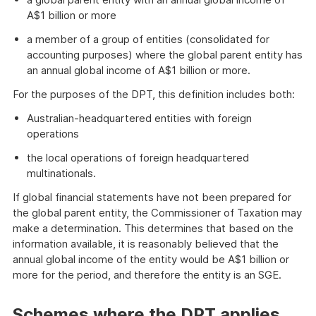
A$1 billion or more
a member of a group of entities (consolidated for
accounting purposes) where the global parent entity has
an annual global income of A$1 billion or more.
For the purposes of the DPT, this definition includes both:
Australian-headquartered entities with foreign
operations
the local operations of foreign headquartered
multinationals.
If global financial statements have not been prepared for
the global parent entity, the Commissioner of Taxation may
make a determination. This determines that based on the
information available, it is reasonably believed that the
annual global income of the entity would be A$1 billion or
more for the period, and therefore the entity is an SGE.
Schemes where the DPT applies