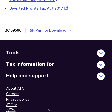
Link
External
Diverted Profits Tax Act 2017
The
Link
DPT
aims
to
QC
59560
Print or Download
ensure
that
tax
SGEs
Tools
pay
reflects
Tax information for
their
activities
Help and support
in
Australia
About ATO
and
Careers
prevents
Privacy policy
diverting
ATOtv
profits