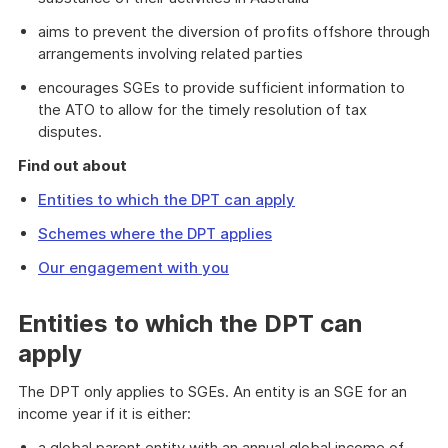
aims to prevent the diversion of profits offshore through
arrangements involving related parties
encourages SGEs to provide sufficient information to
the ATO to allow for the timely resolution of tax
disputes.
Find out about
Entities to which the DPT can apply
Schemes where the DPT applies
Our engagement with you
Entities to which the DPT can
apply
The DPT only applies to SGEs. An entity is an SGE for an
income year if it is either:
a global parent entity with an annual global income of