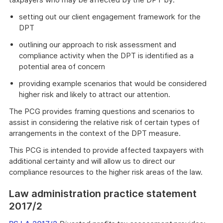
setting out our client engagement framework for the
DPT
outlining our approach to risk assessment and
compliance activity when the DPT is identified as a
potential area of concern
providing example scenarios that would be considered
higher risk and likely to attract our attention.
The PCG provides framing questions and scenarios to
assist in considering the relative risk of certain types of
arrangements in the context of the DPT measure.
This PCG is intended to provide affected taxpayers with
additional certainty and will allow us to direct our
compliance resources to the higher risk areas of the law.
Law administration practice statement
2017/2