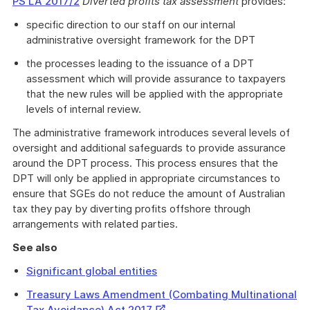
PS LA 2017/2
Diverted profits tax assessment
provides:
specific direction to our staff on our internal
administrative oversight framework for the DPT
the processes leading to the issuance of a DPT
assessment which will provide assurance to taxpayers
that the new rules will be applied with the appropriate
levels of internal review.
The administrative framework introduces several levels of
oversight and additional safeguards to provide assurance
around the DPT process. This process ensures that the
DPT will only be applied in appropriate circumstances to
ensure that SGEs do not reduce the amount of Australian
tax they pay by diverting profits offshore through
arrangements with related parties.
See also
Significant global entities
Treasury Laws Amendment (Combating Multinational
External
Tax Avoidance) Act 2017