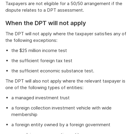
Taxpayers are not eligible for a 50/50 arrangement if the
dispute relates to a DPT assessment.
When the DPT will not apply
The DPT will not apply where the taxpayer satisfies any of
the following exceptions:
the $25 million income test
the sufficient foreign tax test
the sufficient economic substance test.
The DPT will also not apply where the relevant taxpayer is
one of the following types of entities:
a managed investment trust
a foreign collection investment vehicle with wide
membership
a foreign entity owned by a foreign government