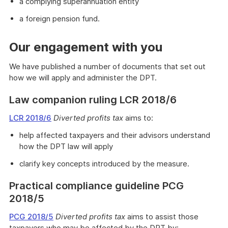
a complying superannuation entity
a foreign pension fund.
Our engagement with you
We have published a number of documents that set out
how we will apply and administer the DPT.
Law companion ruling LCR 2018/6
LCR 2018/6
Diverted profits tax
aims to:
help affected taxpayers and their advisors understand
how the DPT law will apply
clarify key concepts introduced by the measure.
Practical compliance guideline PCG
2018/5
PCG 2018/5
Diverted profits tax
aims to assist those
taxpayers who may be affected by the DPT by: