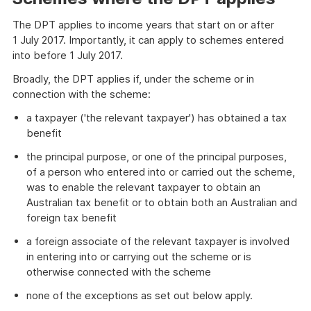
The DPT applies to income years that start on or after
1 July 2017. Importantly, it can apply to schemes entered
into before 1 July 2017.
Broadly, the DPT applies if, under the scheme or in
connection with the scheme:
a taxpayer ('the relevant taxpayer') has obtained a tax
benefit
the principal purpose, or one of the principal purposes,
of a person who entered into or carried out the scheme,
was to enable the relevant taxpayer to obtain an
Australian tax benefit or to obtain both an Australian and
foreign tax benefit
a foreign associate of the relevant taxpayer is involved
in entering into or carrying out the scheme or is
otherwise connected with the scheme
none of the exceptions as set out below apply.