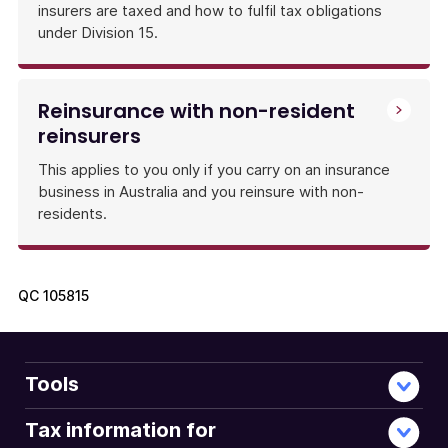
insurers are taxed and how to fulfil tax obligations
under Division 15.
Reinsurance with non-resident
reinsurers
This applies to you only if you carry on an insurance
business in Australia and you reinsure with non-
residents.
QC
105815
Tools
Tax information for