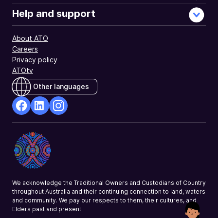
Help and support
About ATO
Careers
Privacy policy
ATOtv
Other languages
facebook
Linkedin
Instagram
Opens
Opens
Opens
in
in
in
a
a
a
new
new
new
window
window
window
We acknowledge the Traditional Owners and Custodians of Country
throughout Australia and their continuing connection to land, waters
and community. We pay our respects to them, their cultures, and
Elders past and present.