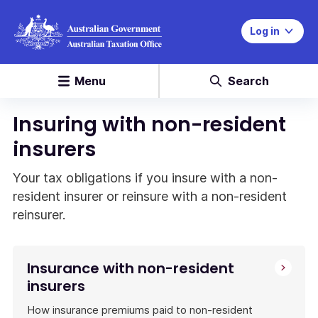
Log in
Menu
Search
Insuring with non-resident
insurers
Your tax obligations if you insure with a non-
resident insurer or reinsure with a non-resident
reinsurer.
Insurance with non-resident
insurers
How insurance premiums paid to non-resident