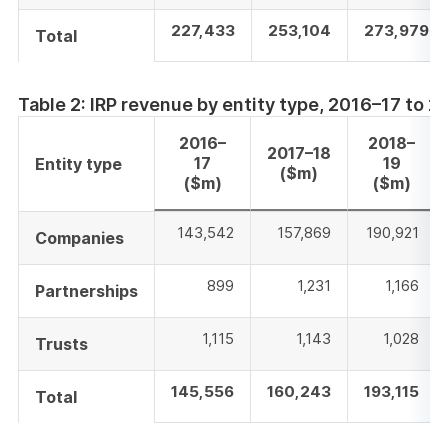
227,433
253,104
273,979
Total
Table 2: IRP revenue by entity type, 2016–17 to 
2016–
2018–
2017–18
17
19
Entity type
($m)
($m)
($m)
143,542
157,869
190,921
Companies
899
1,231
1,166
Partnerships
1,115
1,143
1,028
Trusts
145,556
160,243
193,115
Total