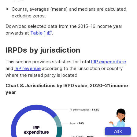
Counts, averages (means) and medians are calculated
excluding zeros.
Download selected data from the 2015–16 income year
Opens
onwards at
Table 1
.
in
a
IRPDs by jurisdiction
new
window
This section provides statistics for total
IRP expenditure
and
IRP revenue
according to the jurisdiction or country
where the related party is located.
Chart 8: Jurisdictions by IRPD value, 2020–21 income
year
Ask