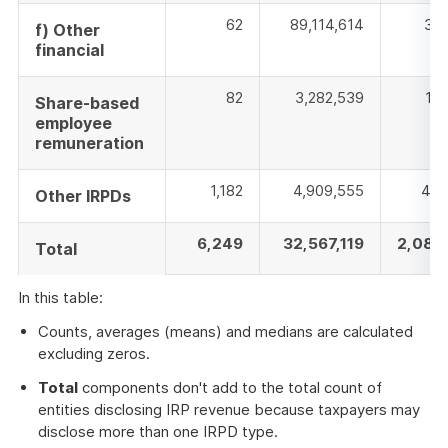
62
89,114,614
354
f) Other
financial
82
3,282,539
17
Share-based
employee
remuneration
1,182
4,909,555
400
Other IRPDs
6,249
32,567,119
2,088
Total
In this table:
Counts, averages (means) and medians are calculated
excluding zeros.
Total
components don't add to the total count of
entities disclosing IRP revenue because taxpayers may
disclose more than one IRPD type.