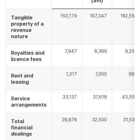
($m)
150,179
167,347
182,553
Tangible
property of a
revenue
nature
7,947
8,369
9,254
Royalties and
licence fees
1,317
1,000
994
Rent and
leasing
33,137
37,618
43,558
Service
arrangements
28,878
32,500
31,536
Total
financial
dealings