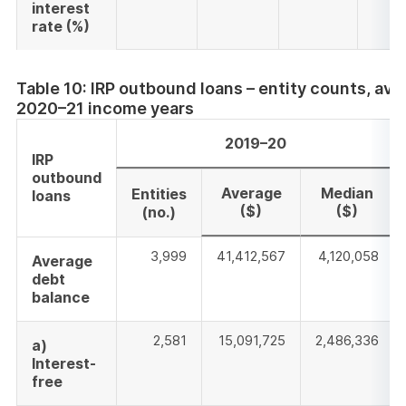
interest
rate
(%)
Table 10: IRP outbound loans – entity counts, a
2020–21 income years
2019–20
IRP
outbound
Average
Median
Entities
loans
($)
($)
(no.)
3,999
41,412,567
4,120,058
Average
debt
balance
2,581
15,091,725
2,486,336
a)
Interest-
free