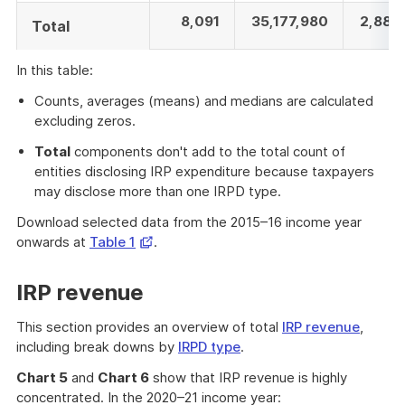
8,091
35,177,980
2,886
Total
In this table:
Counts, averages (means) and medians are calculated
excluding zeros.
Total
components don't add to the total count of
entities disclosing IRP expenditure because taxpayers
may disclose more than one IRPD type.
Download selected data from the 2015–16 income year
Opens
onwards at
Table 1
.
in
a
IRP revenue
new
window
This section provides an overview of total
IRP revenue
,
including break downs by
IRPD type
.
Chart 5
and
Chart 6
show that IRP revenue is highly
concentrated. In the 2020–21 income year: