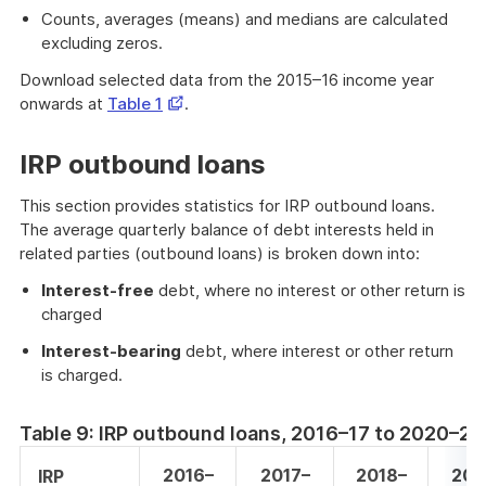
Counts, averages (means) and medians are calculated
excluding zeros.
Download selected data from the 2015–16 income year
Opens
onwards at
Table 1
.
in
a
IRP outbound loans
new
window
This section provides statistics for IRP outbound loans.
The average quarterly balance of debt interests held in
related parties (outbound loans) is broken down into:
Interest-free
debt, where no interest or other return is
charged
Interest-bearing
debt, where interest or other return
is charged.
Table 9: IRP outbound loans, 2016–17 to 2020–21
2016–
2017–
2018–
201
IRP