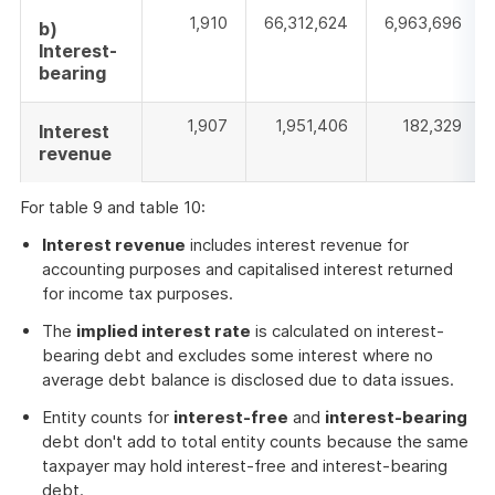
1,910
66,312,624
6,963,696
b)
Interest-
bearing
1,907
1,951,406
182,329
Interest
revenue
For table 9 and table 10:
Interest revenue
includes interest revenue for
accounting purposes and capitalised interest returned
for income tax purposes.
The
implied interest rate
is calculated on interest-
bearing debt and excludes some interest where no
average debt balance is disclosed due to data issues.
Entity counts for
interest-free
and
interest-bearing
debt don't add to total entity counts because the same
taxpayer may hold interest-free and interest-bearing
debt.