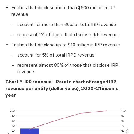
Entities that disclose more than $500 million in IRP
revenue
account for more than 60% of total IRP revenue
represent 1% of those that disclose IRP revenue.
Entities that disclose up to $10 million in IRP revenue
account for 5% of total IRPD revenue
represent almost 80% of those that disclose IRP
revenue.
Chart 5: IRP revenue – Pareto chart of ranged IRP
revenue per entity (dollar value), 2020–21 income
year