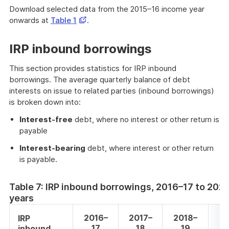
Download selected data from the 2015–16 income year
Opens
onwards at
Table 1
.
in
a
IRP inbound borrowings
new
window
This section provides statistics for IRP inbound
borrowings. The average quarterly balance of debt
interests on issue to related parties (inbound borrowings)
is broken down into:
Interest-free
debt, where no interest or other return is
payable
Interest-bearing
debt, where interest or other return
is payable.
Table 7: IRP inbound borrowings, 2016–17 to 20
years
2016–
2017–
2018–
20
IRP
17
18
19
inbound