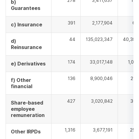
278
3,411,637
140
b)
Guarantees
391
2,177,904
60
c) Insurance
44
135,023,347
40,387
d)
Reinsurance
174
33,017,148
1,022
e) Derivatives
136
8,900,046
292
f) Other
financial
427
3,020,842
305
Share-based
employee
remuneration
1,316
3,677,191
259
Other IRPDs