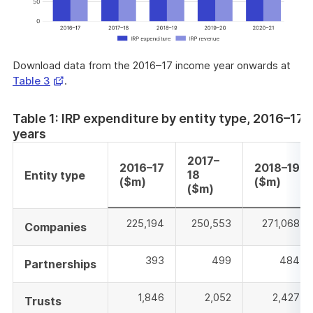
Download data from the 2016–17 income year onwards at
Opens
Table 3
.
in
a
Table 1: IRP expenditure by entity type, 2016–17
new
years
window
2017–
2016–17
2018–19
18
Entity type
($m)
($m)
($m)
225,194
250,553
271,068
Companies
393
499
484
Partnerships
1,846
2,052
2,427
Trusts