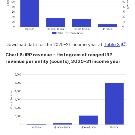
Opens
Download data for the 2020–21 income year at
Table 3
.
in
Chart 6: IRP revenue – Histogram of ranged IRP
a
revenue per entity (counts), 2020–21 income year
new
windo