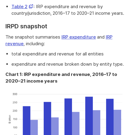
a
Opens
Table 2
: IRP expenditure and revenue by
new
in
country/jurisdiction, 2016–17 to 2020–21 income years.
window
a
IRPD snapshot
new
window
The snapshot summarises
IRP expenditure
and
IRP
revenue
, including:
total expenditure and revenue for all entities
expenditure and revenue broken down by entity type.
Chart 1: IRP expenditure and revenue, 2016–17 to
2020–21 income years