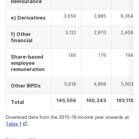
Reinsurance
3,659
3,885
8,364
e) Derivatives
3,122
2,870
2,404
f) Other
financial
146
176
194
Share-based
employee
remuneration
5,618
4,868
5,903
Other IRPDs
145,556
160,243
193,115
Total
Download data from the 2015–16 income year onwards at
Opens
Table 1
.
in
a