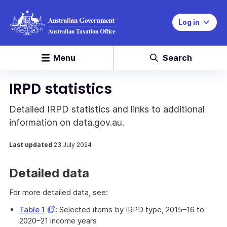
Log in
Menu
Search
IRPD statistics
Detailed IRPD statistics and links to additional
information on data.gov.au.
Last updated
23 July 2024
Detailed data
For more detailed data, see:
Opens
Table 1
: Selected items by IRPD type, 2015–16 to
in
2020–21 income years