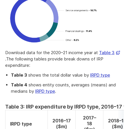
Opens
Download data for the 2020–21 income year at
Table 3
in
.The following tables provide break downs of IRP
a
expenditure:
new
Table 3
shows the total dollar value by
IRPD type
windo
Table 4
shows entity counts, averages (means) and
medians by
IRPD type
.
Table 3: IRP expenditure by IRPD type, 2016–17 
2017–
2016–17
2018–19
18
IRPD type
($m)
($m)