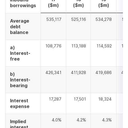
($m)
($m)
($m)
(
borrowings
535,117
525,116
534,278
53
Average
debt
balance
108,776
113,188
114,592
10
a)
Interest-
free
426,341
411,928
419,686
42
b)
Interest-
bearing
17,287
17,501
18,324
1
Interest
expense
4.0%
4.2%
4.3%
Implied
interest