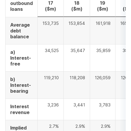
17
18
19
2
outbound
($m)
($m)
($m)
($
loans
153,735
153,854
161,918
165,
Average
debt
balance
34,525
35,647
35,859
38,
a)
Interest-
free
119,210
118,208
126,059
126,
b)
Interest-
bearing
3,236
3,441
3,783
3,
Interest
revenue
2.7%
2.9%
2.9%
2
Implied