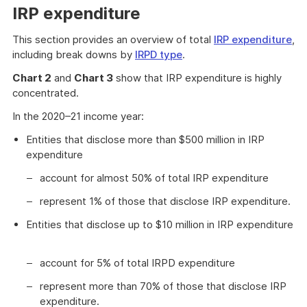
IRP expenditure
This section provides an overview of total
IRP expenditure
,
including break downs by
IRPD type
.
Chart 2
and
Chart 3
show that IRP expenditure is highly
concentrated.
In the 2020–21 income year:
Entities that disclose more than $500 million in IRP
expenditure
account for almost 50% of total IRP expenditure
represent 1% of those that disclose IRP expenditure.
Entities that disclose up to $10 million in IRP expenditure
account for 5% of total IRPD expenditure
represent more than 70% of those that disclose IRP
expenditure.