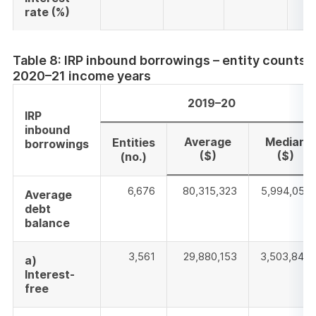
rate
(%)
Table 8: IRP inbound borrowings – entity counts
2020–21 income years
2019–20
IRP
inbound
Average
Median
Entities
borrowings
($)
($)
(no.)
6,676
80,315,323
5,994,058
Average
debt
balance
3,561
29,880,153
3,503,847
a)
Interest-
free