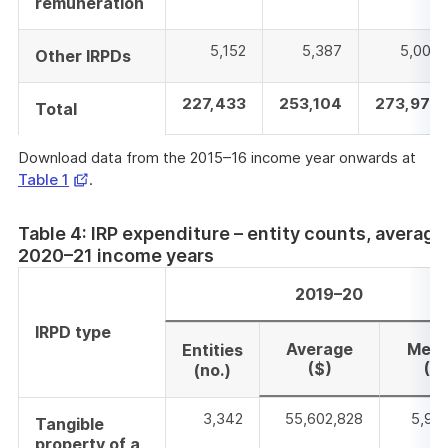
remuneration
5,152
5,387
5,008
Other IRPDs
227,433
253,104
273,979
Total
Download data from the 2015–16 income year onwards at
Opens
Table 1
.
in
a
Table 4: IRP expenditure – entity counts, averag
new
2020–21 income years
window
2019–20
IRPD type
Average
Medi
Entities
($)
($)
(no.)
3,342
55,602,828
5,961
Tangible
property of a