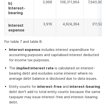
3,968
108,311,964
7,940,907
b)
Interest-
bearing
3,916
4,624,364
311,526
Interest
expense
For table 7 and table 8:
Interest expense
includes interest expenditure for
accounting purposes and capitalised interest deducted
for income tax purposes.
The
implied interest rate
is calculated on interest-
bearing debt and excludes some interest where no
average debt balance is disclosed due to data issues.
Entity counts for
interest-free
and
interest-bearing
debt don't add to total entity counts because the same
taxpayer may issue interest-free and interest-bearing
debt.