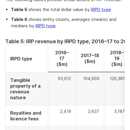
a
new
Table 5
shows the total dollar value by
IRPD type
windo
Table 6
shows entity counts, averages (means) and
medians by
IRPD type
.
Table 5: IRP revenue by IRPD type, 2016–17 to 2
2016–
2018–
2017–18
17
19
IRPD type
($m)
($m)
($m)
93,912
104,659
126,381
Tangible
property of a
revenue
nature
2,419
2,637
3,187
Royalties and
licence fees