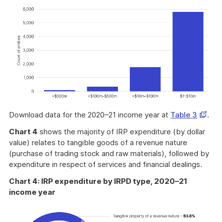
Opens
Download data for the 2020–21 income year at
Table 3
.
in
Chart 4
shows the majority of IRP expenditure (by dollar
a
value) relates to tangible goods of a revenue nature
new
(purchase of trading stock and raw materials), followed by
windo
expenditure in respect of services and financial dealings.
Chart 4: IRP expenditure by IRPD type, 2020–21
income year