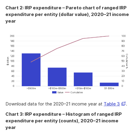
Chart 2: IRP expenditure – Pareto chart of ranged IRP
expenditure per entity (dollar value), 2020–21 income
year
Opens
Download data for the 2020–21 income year at
Table 3
.
in
Chart 3: IRP expenditure – Histogram of ranged IRP
a
expenditure per entity (counts), 2020–21 income
new
year
windo