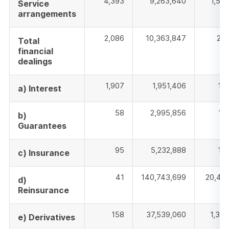
4,393
9,263,640
1,52
Service
arrangements
2,086
10,363,847
202
Total
financial
dealings
1,907
1,951,406
18
a) Interest
58
2,995,856
18
b)
Guarantees
95
5,232,888
16
c) Insurance
41
140,743,699
20,42
d)
Reinsurance
158
37,539,060
1,35
e) Derivatives