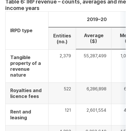
Table 6: IRP revenue – counts, averages and med
new
income years
window
2019–20
IRPD type
Average
Med
Entities
($)
($
(no.)
2,379
55,287,499
1,08
Tangible
property of a
revenue
nature
522
6,286,898
637
Royalties and
licence fees
121
2,601,554
472
Rent and
leasing