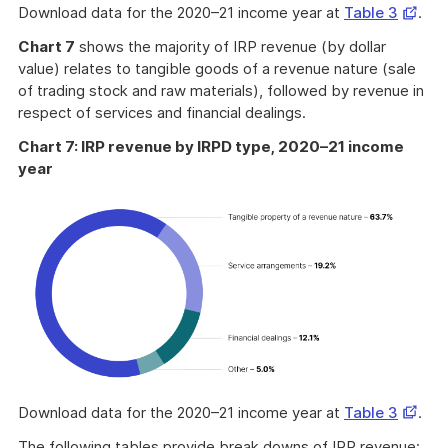
Opens
Download data for the 2020–21 income year at
Table 3
.
in
Chart 7
shows the majority of IRP revenue (by dollar
a
value) relates to tangible goods of a revenue nature (sale
new
of trading stock and raw materials), followed by revenue in
windo
respect of services and financial dealings.
Chart 7: IRP revenue by IRPD type, 2020–21 income
year
Opens
Download data for the 2020–21 income year at
Table 3
.
in
The following tables provide break downs of IRP revenue: