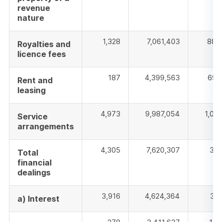
revenue
nature
1,328
7,061,403
885
Royalties and
licence fees
187
4,399,563
692
Rent and
leasing
4,973
9,987,054
1,019
Service
arrangements
4,305
7,620,307
316
Total
financial
dealings
3,916
4,624,364
311
a) Interest