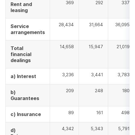
369
292
337
Rent and
leasing
28,434
31,664
36,095
Service
arrangements
14,658
15,947
21,019
Total
financial
dealings
3,236
3,441
3,783
a) Interest
209
248
180
b)
Guarantees
89
161
498
c) Insurance
4,342
5,343
5,791
d)