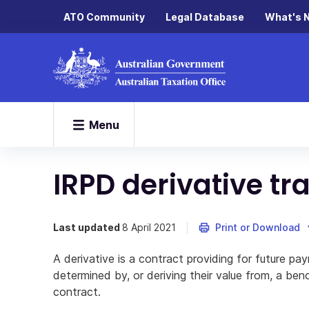
ATO Community
Legal Database
What's 
Menu
IRPD derivative tr
Last updated
8 April 2021
Print or Download
A derivative is a contract providing for future pay
determined by, or deriving their value from, a be
contract.