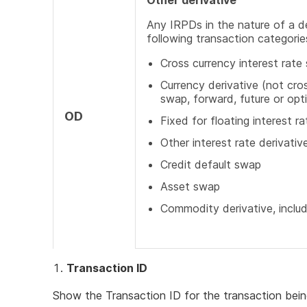
Other derivative
Any IRPDs in the nature of a d
following transaction categorie
Cross currency interest rate
Currency derivative (not cros
swap, forward, future or opt
OD
Fixed for floating interest r
Other interest rate derivativ
Credit default swap
Asset swap
Commodity derivative, inclu
Transaction ID
Show the Transaction ID for the transaction bein