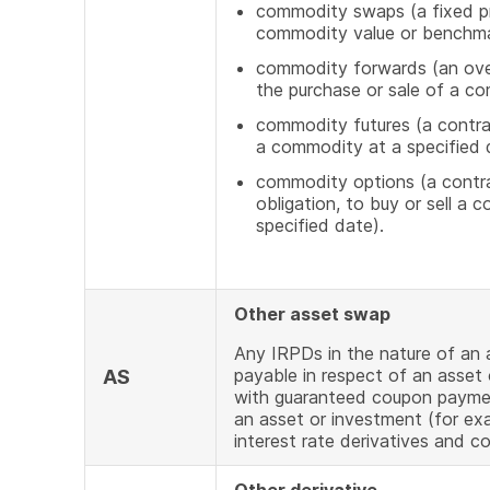
commodity swaps (a fixed pr
commodity value or benchm
commodity forwards (an over
the purchase or sale of a c
commodity futures (a contrac
a commodity at a specified d
commodity options (a contrac
obligation, to buy or sell a 
specified date).
Other asset swap
Any IRPDs in the nature of an
payable in respect of an asset
AS
with guaranteed coupon payment
an asset or investment (for exa
interest rate derivatives and c