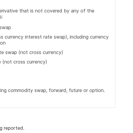
erivative that is not covered by any of the
s:
 swap
s currency interest rate swap), including currency
ion
ate swap (not cross currency)
e (not cross currency)
ding commodity swap, forward, future or option.
g reported.