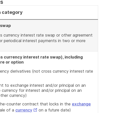
ns
n category
e swap
ss currency interest rate swap or other agreement
r periodical interest payments in two or more
s currency interest rate swap), including
re or option
ency derivatives (not cross currency interest rate
t to exchange interest and/or principal on an
e currency for interest and/or principal on an
other currency)
the-counter contract that locks in the
exchange
External
ale of a
currency
on a future date)