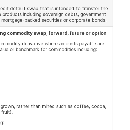
edit default swap that is intended to transfer the
e products including sovereign debts, government
 mortgage-backed securities or corporate bonds.
ing commodity swap, forward, future or option
commodity derivative where amounts payable are
alue or benchmark for commodities including:
 grown, rather than mined such as coffee, cocoa,
fruit).
g: