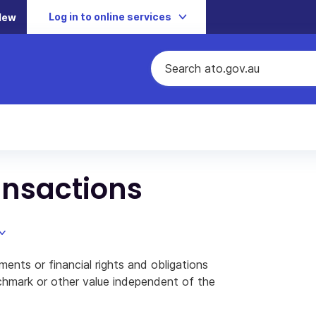
Log in to online services
New
ansactions
ments or financial rights and obligations
nchmark or other value independent of the