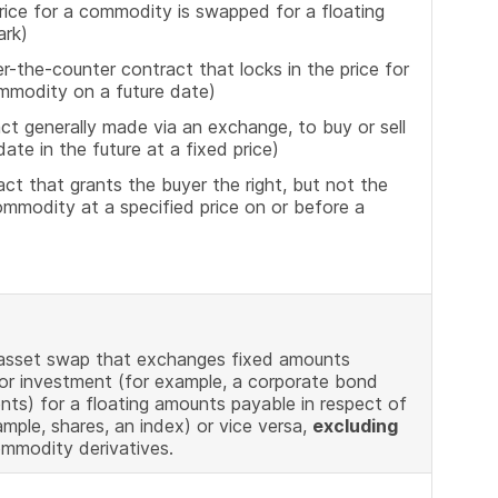
ice for a commodity is swapped for a floating
ark)
-the-counter contract that locks in the price for
ommodity on a future date)
t generally made via an exchange, to buy or sell
ate in the future at a fixed price)
t that grants the buyer the right, but not the
commodity at a specified price on or before a
 asset swap that exchanges fixed amounts
 or investment (for example, a corporate bond
s) for a floating amounts payable in respect of
mple, shares, an index) or vice versa,
excluding
ommodity derivatives.