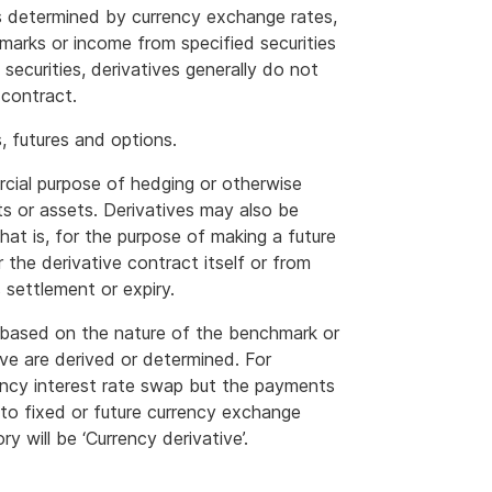
 determined by currency exchange rates,
arks or income from specified securities
 securities, derivatives generally do not
 contract.
 futures and options.
rcial purpose of hedging or otherwise
cts or assets. Derivatives may also be
that is, for the purpose of making a future
 the derivative contract itself or from
s settlement or expiry.
y based on the nature of the benchmark or
ve are derived or determined. For
rency interest rate swap but the payments
 to fixed or future currency exchange
y will be ‘Currency derivative’.