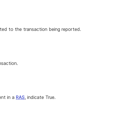
ted to the transaction being reported.
nsaction.
ent in a
RAS
, indicate True.