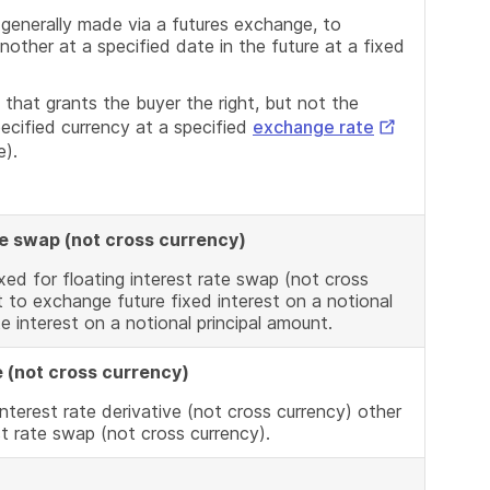
Link
 generally made via a futures exchange, to
other at a specified date in the future at a fixed
 that grants the buyer the right, but not the
External
specified currency at a specified
exchange rate
e).
Link
ate swap (not cross currency)
xed for floating interest rate swap (not cross
 to exchange future fixed interest on a notional
te interest on a notional principal amount.
e (not cross currency)
nterest rate derivative (not cross currency) other
st rate swap (not cross currency).