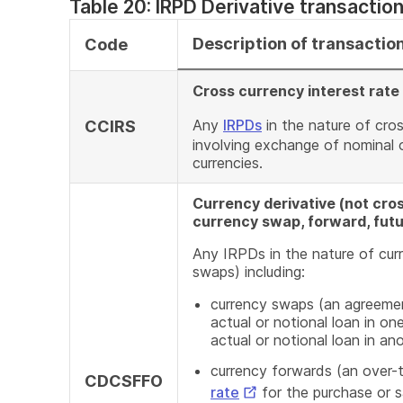
Table 20: IRPD Derivative transactio
Description of transactio
Code
Cross currency interest rat
Any
IRPDs
in the nature of cro
CCIRS
involving exchange of nominal o
currencies.
Currency derivative (not cros
currency swap, forward, futu
Any IRPDs in the nature of curr
swaps) including:
currency swaps (an agreemen
actual or notional loan in on
actual or notional loan in an
currency forwards (an over-
CDCSFFO
External
rate
for the purchase or s