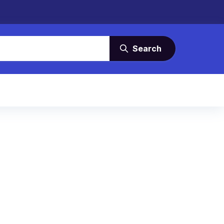
Search