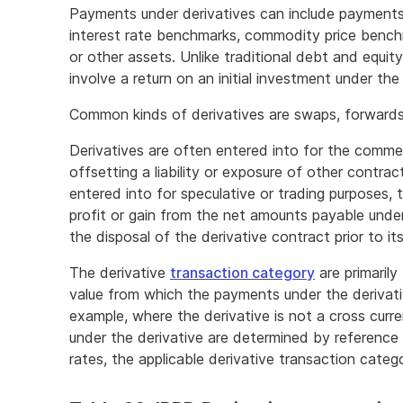
Payments under derivatives can include payments
interest rate benchmarks, commodity price benchm
or other assets. Unlike traditional debt and equity
involve a return on an initial investment under the
Common kinds of derivatives are swaps, forwards,
Derivatives are often entered into for the comme
offsetting a liability or exposure of other contra
entered into for speculative or trading purposes, 
profit or gain from the net amounts payable under
the disposal of the derivative contract prior to it
The derivative
transaction category
are primaril
value from which the payments under the derivati
example, where the derivative is not a cross cur
under the derivative are determined by reference
rates, the applicable derivative transaction categor