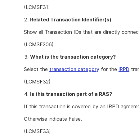
(LCMSF31)
Related Transaction Identifier(s)
Show all Transaction IDs that are directly connec
(LCMSF206)
What is the transaction category?
Select the
transaction category
for the
IRPD
tra
(LCMSF32)
Is this transaction part of a RAS?
If this transaction is covered by an IRPD agreem
Otherwise indicate False.
(LCMSF33)