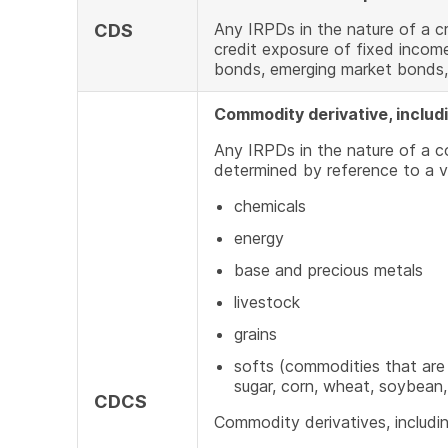
Any IRPDs in the nature of a cr
CDS
credit exposure of fixed incom
bonds, emerging market bonds,
Commodity derivative, includ
Any IRPDs in the nature of a 
determined by reference to a v
chemicals
energy
base and precious metals
livestock
grains
softs (commodities that are
sugar, corn, wheat, soybean, 
CDCS
Commodity derivatives, includin