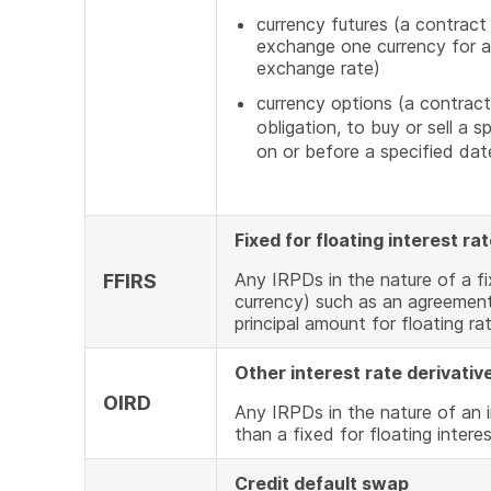
Link
currency futures (a contract
exchange one currency for an
exchange rate)
currency options (a contract
obligation, to buy or sell a 
on or before a specified dat
Fixed for floating interest r
Any IRPDs in the nature of a fi
FFIRS
currency) such as an agreement
principal amount for floating ra
Other interest rate derivativ
OIRD
Any IRPDs in the nature of an i
than a fixed for floating intere
Credit default swap