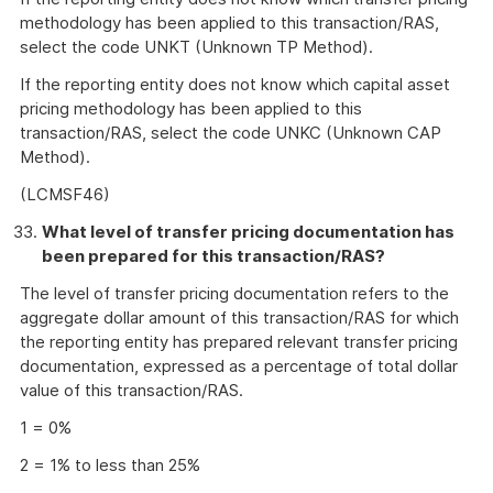
methodology has been applied to this transaction/RAS,
select the code UNKT (Unknown TP Method).
If the reporting entity does not know which capital asset
pricing methodology has been applied to this
transaction/RAS, select the code UNKC (Unknown CAP
Method).
(LCMSF46)
What level of transfer pricing documentation has
been prepared for this transaction/RAS?
The level of transfer pricing documentation refers to the
aggregate dollar amount of this transaction/RAS for which
the reporting entity has prepared relevant transfer pricing
documentation, expressed as a percentage of total dollar
value of this transaction/RAS.
1 = 0%
2 = 1% to less than 25%