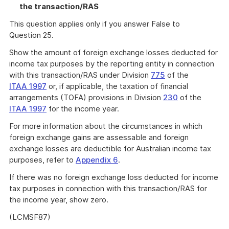
the transaction/RAS
This question applies only if you answer False to
Question 25.
Show the amount of foreign exchange losses deducted for
income tax purposes by the reporting entity in connection
with this transaction/RAS under Division
775
of the
ITAA 1997
or, if applicable, the taxation of financial
arrangements (TOFA) provisions in Division
230
of the
ITAA 1997
for the income year.
For more information about the circumstances in which
foreign exchange gains are assessable and foreign
exchange losses are deductible for Australian income tax
purposes, refer to
Appendix 6
.
If there was no foreign exchange loss deducted for income
tax purposes in connection with this transaction/RAS for
the income year, show zero.
(LCMSF87)