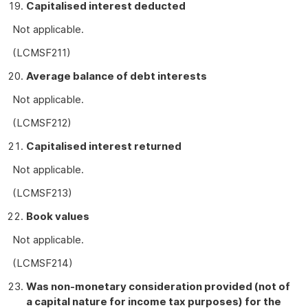
Capitalised interest deducted
Not applicable.
(LCMSF211)
Average balance of debt interests
Not applicable.
(LCMSF212)
Capitalised interest returned
Not applicable.
(LCMSF213)
Book values
Not applicable.
(LCMSF214)
Was non-monetary consideration provided (not of
a capital nature for income tax purposes) for the