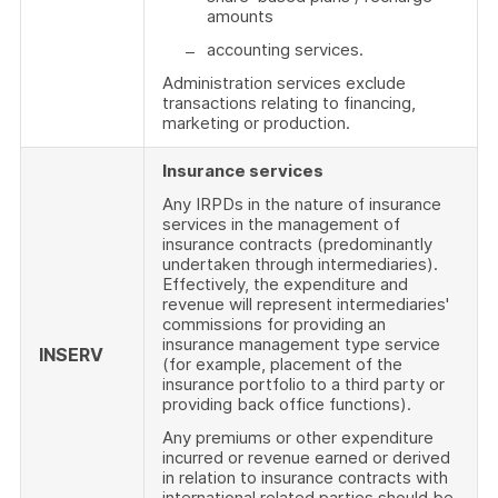
amounts
accounting services.
Administration services exclude
transactions relating to financing,
marketing or production.
Insurance services
Any IRPDs in the nature of insurance
services in the management of
insurance contracts (predominantly
undertaken through intermediaries).
Effectively, the expenditure and
revenue will represent intermediaries'
commissions for providing an
insurance management type service
INSERV
(for example, placement of the
insurance portfolio to a third party or
providing back office functions).
Any premiums or other expenditure
incurred or revenue earned or derived
in relation to insurance contracts with
international related parties should be