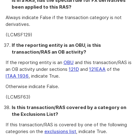
is in a RAS, has the special rule for FX derivatives
been applied to this RAS?
Always indicate False if the transaction category is not
derivatives.
(LCMSF129)
If the reporting entity is an OBU, is this
transaction/RAS an OB activity?
If the reporting entity is an
OBU
and this transaction/RAS is
an OB activity under sections
121D
and
121EAA
of the
ITAA 1936
, indicate True.
Otherwise indicate False.
(LCMSF63)
Is this transaction/RAS covered by a category on
the Exclusions List?
If this transaction/RAS is covered by one of the following
categories on the
exclusions list
, indicate True.