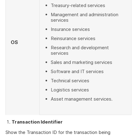
Treasury-related services
Management and administration
services
Insurance services
Reinsurance services
OS
Research and development
services
Sales and marketing services
Software and IT services
Technical services
Logistics services
Asset management services.
Transaction Identifier
Show the Transaction ID for the transaction being