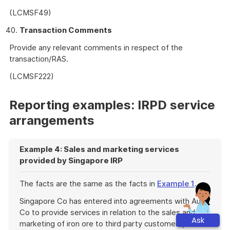
(LCMSF49)
Transaction Comments
Provide any relevant comments in respect of the
transaction/RAS.
(LCMSF222)
Reporting examples: IRPD service
arrangements
Example 4: Sales and marketing services
provided by Singapore IRP
The facts are the same as the facts in
Example 1
.
Singapore Co has entered into agreements with Aus
Co to provide services in relation to the sales and
Ask
marketing of iron ore to third party customers,