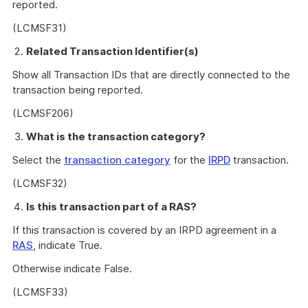
reported.
(LCMSF31)
Related Transaction Identifier(s)
Show all Transaction IDs that are directly connected to the
transaction being reported.
(LCMSF206)
What is the transaction category?
Select the
transaction category
for the
IRPD
transaction.
(LCMSF32)
Is this transaction part of a RAS?
If this transaction is covered by an IRPD agreement in a
RAS
, indicate True.
Otherwise indicate False.
(LCMSF33)