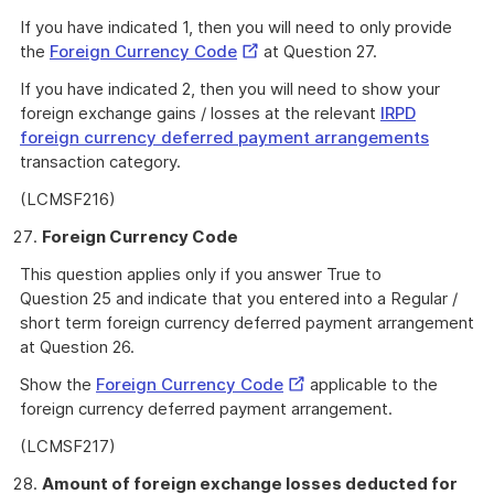
If you have indicated 1, then you will need to only provide
External
the
Foreign Currency Code
at Question 27.
Link
If you have indicated 2, then you will need to show your
foreign exchange gains / losses at the relevant
IRPD
foreign currency deferred payment arrangements
transaction category.
(LCMSF216)
Foreign Currency Code
This question applies only if you answer True to
Question 25 and indicate that you entered into a Regular /
short term foreign currency deferred payment arrangement
at Question 26.
External
Show the
Foreign Currency Code
applicable to the
Link
foreign currency deferred payment arrangement.
(LCMSF217)
Amount of foreign exchange losses deducted for