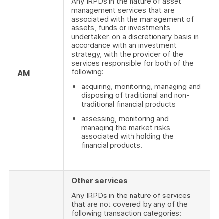
Any IRPDs in the nature of asset
management services that are
associated with the management of
assets, funds or investments
undertaken on a discretionary basis in
accordance with an investment
strategy, with the provider of the
services responsible for both of the
following:
AM
acquiring, monitoring, managing and
disposing of traditional and non-
traditional financial products
assessing, monitoring and
managing the market risks
associated with holding the
financial products.
Other services
Any IRPDs in the nature of services
that are not covered by any of the
following transaction categories: