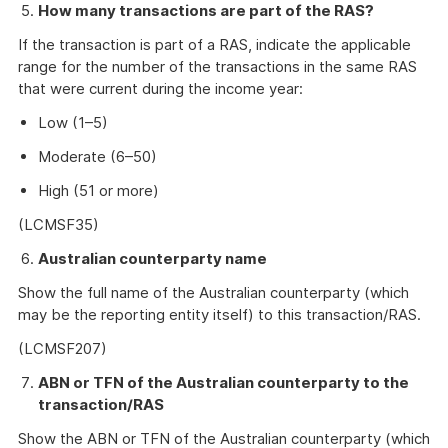
How many transactions are part of the RAS?
If the transaction is part of a RAS, indicate the applicable
range for the number of the transactions in the same RAS
that were current during the income year:
Low (1–5)
Moderate (6–50)
High (51 or more)
(LCMSF35)
Australian counterparty name
Show the full name of the Australian counterparty (which
may be the reporting entity itself) to this transaction/RAS.
(LCMSF207)
ABN or TFN of the Australian counterparty to the
transaction/RAS
Show the ABN or TFN of the Australian counterparty (which