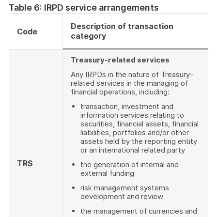
Table 6: IRPD service arrangements
Description of transaction
Code
category
Treasury-related services
Any IRPDs in the nature of Treasury-
related services in the managing of
financial operations, including:
transaction, investment and
information services relating to
securities, financial assets, financial
liabilities, portfolios and/or other
assets held by the reporting entity
or an international related party
TRS
the generation of internal and
external funding
risk management systems
development and review
the management of currencies and