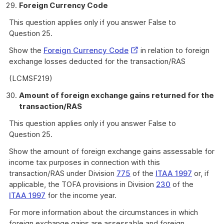
Foreign Currency Code
This question applies only if you answer False to
Question 25.
External
Show the
Foreign Currency Code
in relation to foreign
Link
exchange losses deducted for the transaction/RAS
(LCMSF219)
Amount of foreign exchange gains returned for the
transaction/RAS
This question applies only if you answer False to
Question 25.
Show the amount of foreign exchange gains assessable for
income tax purposes in connection with this
transaction/RAS under Division
775
of the
ITAA 1997
or, if
applicable, the TOFA provisions in Division
230
of the
ITAA 1997
for the income year.
For more information about the circumstances in which
foreign exchange gains are assessable and foreign