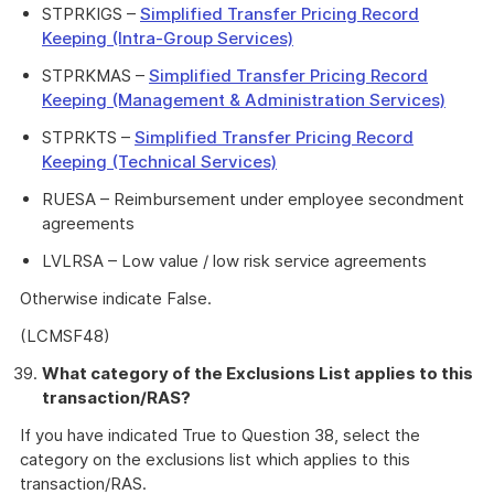
STPRKIGS –
Simplified Transfer Pricing Record
Keeping (Intra-Group Services)
STPRKMAS –
Simplified Transfer Pricing Record
Keeping (Management & Administration Services)
STPRKTS –
Simplified Transfer Pricing Record
Keeping (Technical Services)
RUESA – Reimbursement under employee secondment
agreements
LVLRSA – Low value / low risk service agreements
Otherwise indicate False.
(LCMSF48)
What category of the Exclusions List applies to this
transaction/RAS?
If you have indicated True to Question 38, select the
category on the exclusions list which applies to this
transaction/RAS.