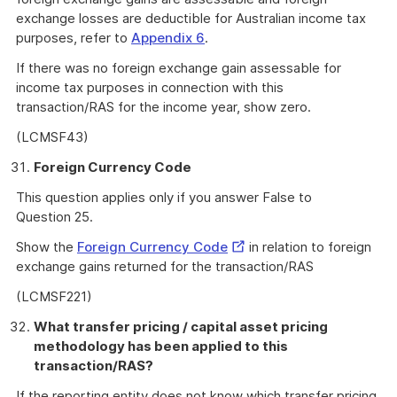
exchange losses are deductible for Australian income tax
purposes, refer to
Appendix 6
.
If there was no foreign exchange gain assessable for
income tax purposes in connection with this
transaction/RAS for the income year, show zero.
(LCMSF43)
Foreign Currency Code
This question applies only if you answer False to
Question 25.
External
Show the
Foreign Currency Code
in relation to foreign
Link
exchange gains returned for the transaction/RAS
(LCMSF221)
What transfer pricing / capital asset pricing
methodology has been applied to this
transaction/RAS?
If the reporting entity does not know which transfer pricing