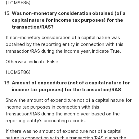
(LCMSF85)
Was non-monetary consideration obtained (of a
capital nature for income tax purposes) for the
transaction/RAS?
If non-monetary consideration of a capital nature was
obtained by the reporting entity in connection with this
transaction/RAS during the income year, indicate True.
Otherwise indicate False.
(LCMSF86)
Amount of expenditure (not of a capital nature for
income tax purposes) for the transaction/RAS
Show the amount of expenditure not of a capital nature for
income tax purposes in connection with this
transaction/RAS during the income year based on the
reporting entity’s accounting records.
If there was no amount of expenditure not of a capital
nature in connection with this transaction/RAS during the