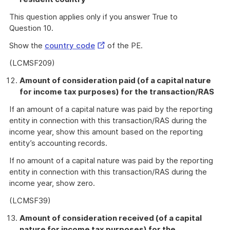
This question applies only if you answer True to
Question 10.
External
Show the
country code
of the PE.
Link
(LCMSF209)
Amount of consideration paid (of a capital nature
for income tax purposes) for the transaction/RAS
If an amount of a capital nature was paid by the reporting
entity in connection with this transaction/RAS during the
income year, show this amount based on the reporting
entity’s accounting records.
If no amount of a capital nature was paid by the reporting
entity in connection with this transaction/RAS during the
income year, show zero.
(LCMSF39)
Amount of consideration received (of a capital
nature for income tax purposes) for the