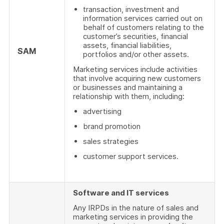
transaction, investment and
information services carried out on
behalf of customers relating to the
customer’s securities, financial
assets, financial liabilities,
SAM
portfolios and/or other assets.
Marketing services include activities
that involve acquiring new customers
or businesses and maintaining a
relationship with them, including:
advertising
brand promotion
sales strategies
customer support services.
Software and IT services
Any IRPDs in the nature of sales and
marketing services in providing the