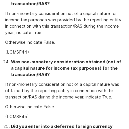
transaction/RAS?
If non-monetary consideration not of a capital nature for
income tax purposes was provided by the reporting entity
in connection with this transaction/RAS during the income
year, indicate True.
Otherwise indicate False.
(LCMSF44)
Was non-monetary consideration obtained (not of
a capital nature for income tax purposes) for the
transaction/RAS?
If non-monetary consideration not of a capital nature was
obtained by the reporting entity in connection with this
transaction/RAS during the income year, indicate True.
Otherwise indicate False.
(LCMSF45)
Did you enter into a deferred foreign currency