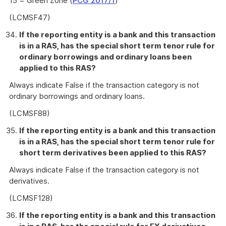
15 = Green Zone (
PCG 2017/1
)
(LCMSF47)
If the reporting entity is a bank and this transaction
is in a RAS, has the special short term tenor rule for
ordinary borrowings and ordinary loans been
applied to this RAS?
Always indicate False if the transaction category is not
ordinary borrowings and ordinary loans.
(LCMSF88)
If the reporting entity is a bank and this transaction
is in a RAS, has the special short term tenor rule for
short term derivatives been applied to this RAS?
Always indicate False if the transaction category is not
derivatives.
(LCMSF128)
If the reporting entity is a bank and this transaction