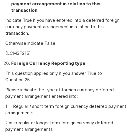
payment arrangement in relation to this
transaction
Indicate True if you have entered into a deferred foreign
currency payment arrangement in relation to this
transaction.
Otherwise indicate False.
(LCMSF215)
Foreign Currency Reporting type
This question applies only if you answer True to
Question 25.
Please indicate the type of foreign currency deferred
payment arrangement entered into:
1 = Regular / short term foreign currency deferred payment
arrangements
2 = Irregular or longer term foreign currency deferred
payment arrangements