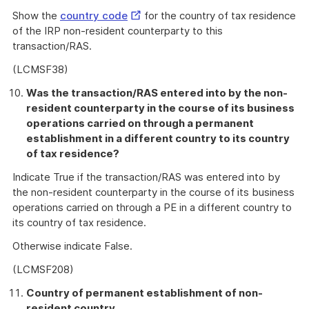
External
Show the
country code
for the country of tax residence
Link
of the IRP non-resident counterparty to this
transaction/RAS.
(LCMSF38)
Was the transaction/RAS entered into by the non-
resident counterparty in the course of its business
operations carried on through a permanent
establishment in a different country to its country
of tax residence?
Indicate True if the transaction/RAS was entered into by
the non-resident counterparty in the course of its business
operations carried on through a PE in a different country to
its country of tax residence.
Otherwise indicate False.
(LCMSF208)
Country of permanent establishment of non-
resident country