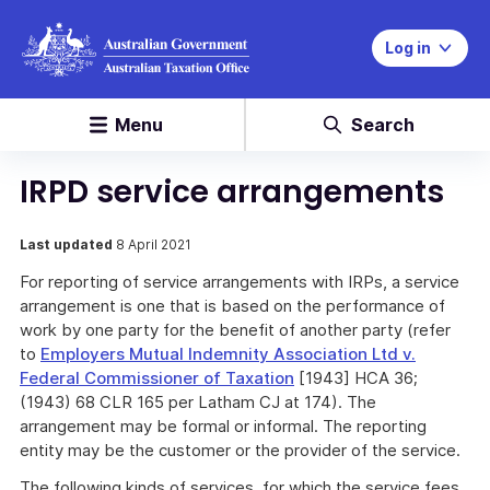
Log in
Menu
Search
IRPD service arrangements
Last updated
8 April 2021
For reporting of service arrangements with IRPs, a service
arrangement is one that is based on the performance of
work by one party for the benefit of another party (refer
to
Employers Mutual Indemnity Association Ltd v.
Federal Commissioner of Taxation
[1943] HCA 36;
(1943) 68 CLR 165 per Latham CJ at 174). The
arrangement may be formal or informal. The reporting
entity may be the customer or the provider of the service.
The following kinds of services, for which the service fees