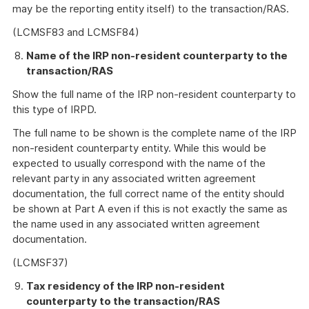
may be the reporting entity itself) to the transaction/RAS.
(LCMSF83 and LCMSF84)
Name of the IRP non-resident counterparty to the
transaction/RAS
Show the full name of the IRP non-resident counterparty to
this type of IRPD.
The full name to be shown is the complete name of the IRP
non-resident counterparty entity. While this would be
expected to usually correspond with the name of the
relevant party in any associated written agreement
documentation, the full correct name of the entity should
be shown at Part A even if this is not exactly the same as
the name used in any associated written agreement
documentation.
(LCMSF37)
Tax residency of the IRP non-resident
counterparty to the transaction/RAS