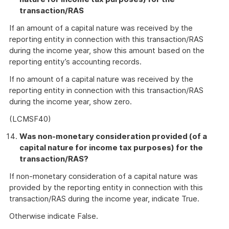
transaction/RAS
If an amount of a capital nature was received by the
reporting entity in connection with this transaction/RAS
during the income year, show this amount based on the
reporting entity’s accounting records.
If no amount of a capital nature was received by the
reporting entity in connection with this transaction/RAS
during the income year, show zero.
(LCMSF40)
Was non-monetary consideration provided (of a
capital nature for income tax purposes) for the
transaction/RAS?
If non-monetary consideration of a capital nature was
provided by the reporting entity in connection with this
transaction/RAS during the income year, indicate True.
Otherwise indicate False.