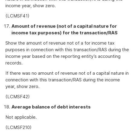
income year, show zero.
(LCMSF41)
Amount of revenue (not of a capital nature for
income tax purposes) for the transaction/RAS
Show the amount of revenue not of a for income tax
purposes in connection with this transaction/RAS during the
income year based on the reporting entity’s accounting
records.
If there was no amount of revenue not of a capital nature in
connection with this transaction/RAS during the income
year, show zero.
(LCMSF42)
Average balance of debt interests
Not applicable.
(LCMSF210)