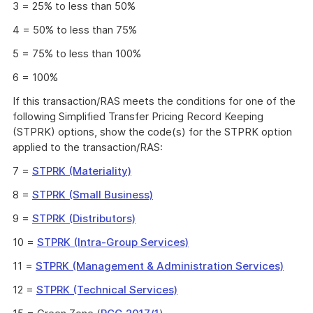
3 = 25% to less than 50%
4 = 50% to less than 75%
5 = 75% to less than 100%
6 = 100%
If this transaction/RAS meets the conditions for one of the
following Simplified Transfer Pricing Record Keeping
(STPRK) options, show the code(s) for the STPRK option
applied to the transaction/RAS:
7 =
STPRK (Materiality)
8 =
STPRK (Small Business)
9 =
STPRK (Distributors)
10 =
STPRK (Intra-Group Services)
11 =
STPRK (Management & Administration Services)
12 =
STPRK (Technical Services)