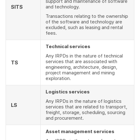
support and maintenance of software
SITS
and technology.
Transactions relating to the ownership
of the software and technology are
excluded, such as leasing and rental
fees.
Technical services
Any IRPDs in the nature of technical
services that are associated with
TS
engineering, architecture, design,
project management and mining
exploration.
Logistics services
Any IRPDs in the nature of logistics
LS
services that are related to transport,
freight, storage, scheduling, sourcing
and procurement.
Asset management services