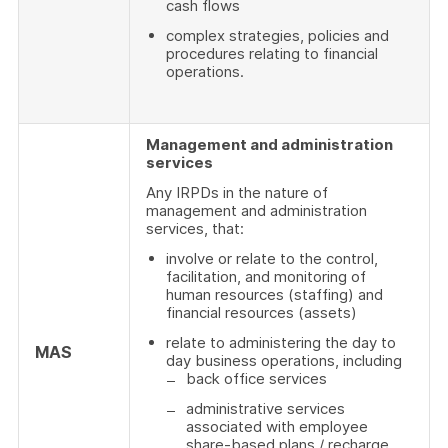
cash flows
complex strategies, policies and
procedures relating to financial
operations.
Management and administration
services
Any IRPDs in the nature of
management and administration
services, that:
involve or relate to the control,
facilitation, and monitoring of
human resources (staffing) and
financial resources (assets)
relate to administering the day to
MAS
day business operations, including
back office services
administrative services
associated with employee
share-based plans / recharge