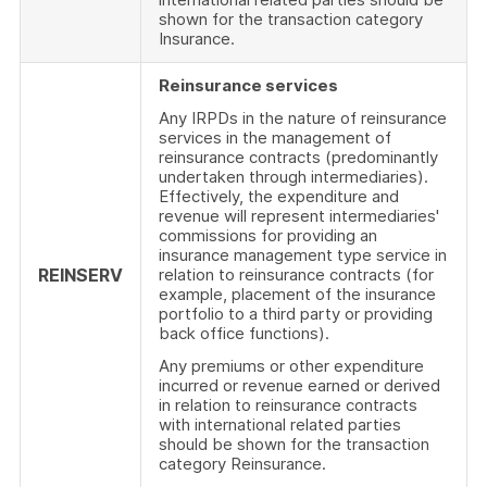
shown for the transaction category
Insurance.
Reinsurance services
Any IRPDs in the nature of reinsurance
services in the management of
reinsurance contracts (predominantly
undertaken through intermediaries).
Effectively, the expenditure and
revenue will represent intermediaries'
commissions for providing an
insurance management type service in
REINSERV
relation to reinsurance contracts (for
example, placement of the insurance
portfolio to a third party or providing
back office functions).
Any premiums or other expenditure
incurred or revenue earned or derived
in relation to reinsurance contracts
with international related parties
should be shown for the transaction
category Reinsurance.