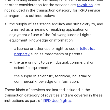
or other consideration for the services are
royalties
, are
not included in the transaction category for IRPD service
arrangements outlined below:
the supply of assistance ancillary and subsidiary to, and
furnished as a means of enabling application or
enjoyment of use of the following kinds of rights,
equipment, knowledge or information
a licence or other use or right to use
intellectual
property
such as trademarks or patents
the use or right to use industrial, commercial or
scientific equipment
the supply of scientific, technical, industrial or
commercial knowledge or information.
These kinds of services are instead included in the
transaction category of royalties and are covered in these
instructions as part of
IRPD Use Rights
.