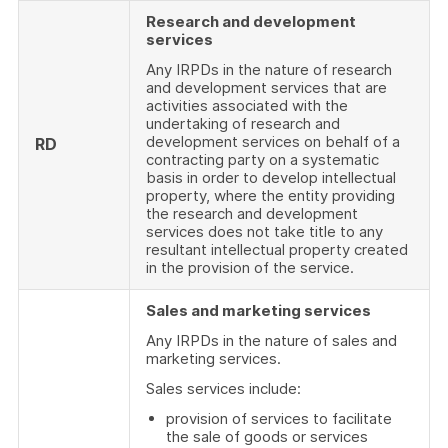
Research and development
services
Any IRPDs in the nature of research
and development services that are
activities associated with the
undertaking of research and
development services on behalf of a
RD
contracting party on a systematic
basis in order to develop intellectual
property, where the entity providing
the research and development
services does not take title to any
resultant intellectual property created
in the provision of the service.
Sales and marketing services
Any IRPDs in the nature of sales and
marketing services.
Sales services include:
provision of services to facilitate
the sale of goods or services