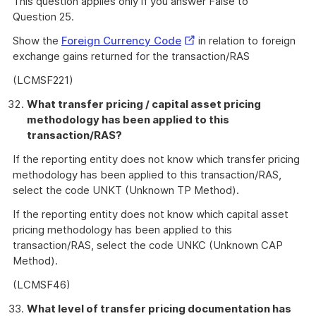
This question applies only if you answer False to
Question 25.
External
Show the
Foreign Currency Code
in relation to foreign
Link
exchange gains returned for the transaction/RAS
(LCMSF221)
What transfer pricing / capital asset pricing
methodology has been applied to this
transaction/RAS?
If the reporting entity does not know which transfer pricing
methodology has been applied to this transaction/RAS,
select the code UNKT (Unknown TP Method).
If the reporting entity does not know which capital asset
pricing methodology has been applied to this
transaction/RAS, select the code UNKC (Unknown CAP
Method).
(LCMSF46)
What level of transfer pricing documentation has