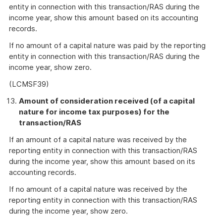
entity in connection with this transaction/RAS during the
income year, show this amount based on its accounting
records.
If no amount of a capital nature was paid by the reporting
entity in connection with this transaction/RAS during the
income year, show zero.
(LCMSF39)
Amount of consideration received (of a capital
nature for income tax purposes) for the
transaction/RAS
If an amount of a capital nature was received by the
reporting entity in connection with this transaction/RAS
during the income year, show this amount based on its
accounting records.
If no amount of a capital nature was received by the
reporting entity in connection with this transaction/RAS
during the income year, show zero.