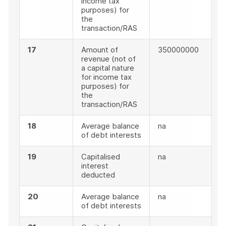
income tax
purposes) for
the
transaction/RAS
17
Amount of
350000000
revenue (not of
a capital nature
for income tax
purposes) for
the
transaction/RAS
18
Average balance
na
of debt interests
19
Capitalised
na
interest
deducted
20
Average balance
na
of debt interests