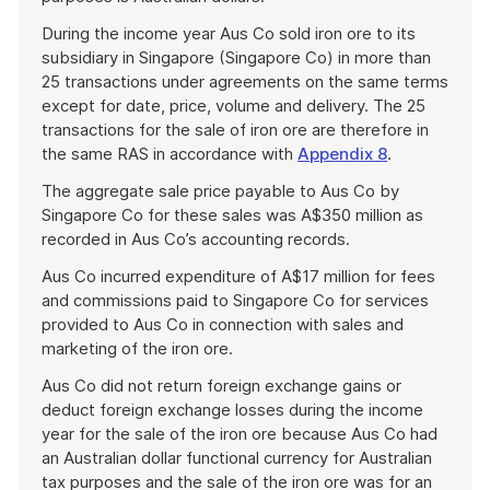
During the income year Aus Co sold iron ore to its
subsidiary in Singapore (Singapore Co) in more than
25 transactions under agreements on the same terms
except for date, price, volume and delivery. The 25
transactions for the sale of iron ore are therefore in
the same RAS in accordance with
Appendix 8
.
The aggregate sale price payable to Aus Co by
Singapore Co for these sales was A$350 million as
recorded in Aus Co’s accounting records.
Aus Co incurred expenditure of A$17 million for fees
and commissions paid to Singapore Co for services
provided to Aus Co in connection with sales and
marketing of the iron ore.
Aus Co did not return foreign exchange gains or
deduct foreign exchange losses during the income
year for the sale of the iron ore because Aus Co had
an Australian dollar functional currency for Australian
tax purposes and the sale of the iron ore was for an