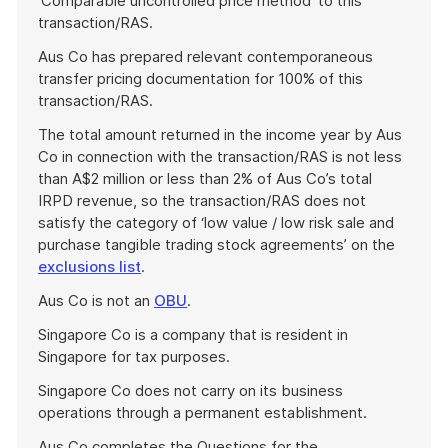
‘Comparable uncontrolled price method’ to this
transaction/RAS.
Aus Co has prepared relevant contemporaneous
transfer pricing documentation for 100% of this
transaction/RAS.
The total amount returned in the income year by Aus
Co in connection with the transaction/RAS is not less
than A$2 million or less than 2% of Aus Co’s total
IRPD revenue, so the transaction/RAS does not
satisfy the category of ‘low value / low risk sale and
purchase tangible trading stock agreements’ on the
exclusions list
.
Aus Co is not an
OBU
.
Singapore Co is a company that is resident in
Singapore for tax purposes.
Singapore Co does not carry on its business
operations through a permanent establishment.
Aus Co completes the Questions for the