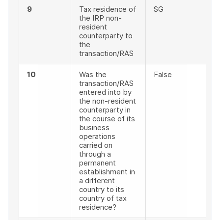
9
Tax residence of
SG
the IRP non-
resident
counterparty to
the
transaction/RAS
10
Was the
False
transaction/RAS
entered into by
the non-resident
counterparty in
the course of its
business
operations
carried on
through a
permanent
establishment in
a different
country to its
country of tax
residence?