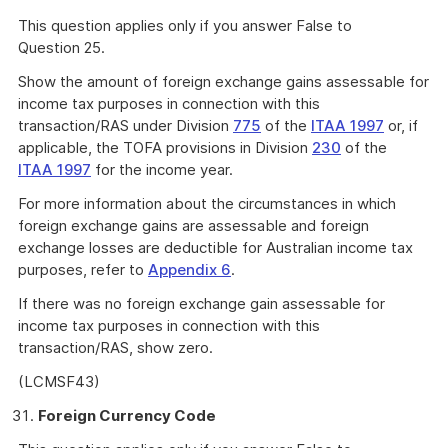
This question applies only if you answer False to
Question 25.
Show the amount of foreign exchange gains assessable for
income tax purposes in connection with this
transaction/RAS under Division
775
of the
ITAA 1997
or, if
applicable, the TOFA provisions in Division
230
of the
ITAA 1997
for the income year.
For more information about the circumstances in which
foreign exchange gains are assessable and foreign
exchange losses are deductible for Australian income tax
purposes, refer to
Appendix 6
.
If there was no foreign exchange gain assessable for
income tax purposes in connection with this
transaction/RAS, show zero.
(LCMSF43)
Foreign Currency Code