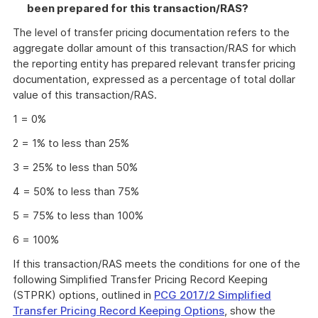
been prepared for this transaction/RAS?
The level of transfer pricing documentation refers to the
aggregate dollar amount of this transaction/RAS for which
the reporting entity has prepared relevant transfer pricing
documentation, expressed as a percentage of total dollar
value of this transaction/RAS.
1 = 0%
2 = 1% to less than 25%
3 = 25% to less than 50%
4 = 50% to less than 75%
5 = 75% to less than 100%
6 = 100%
If this transaction/RAS meets the conditions for one of the
following Simplified Transfer Pricing Record Keeping
(STPRK) options, outlined in
PCG 2017/2 Simplified
Transfer Pricing Record Keeping Options
, show the