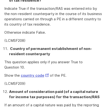
of tax residence?
Indicate True if the transaction/RAS was entered into by
the non-resident counterparty in the course of its business
operations carried on through a PE in a different country to
its country of tax residence.
Otherwise indicate False.
(LCMSF208)
Country of permanent establishment of non-
resident counterparty
This question applies only if you answer True to
Question 10.
External
Show the
country code
of the PE.
Link
(LCMSF209)
Amount of consideration paid (of a capital nature
for income tax purposes) for the transaction/RAS
If an amount of a capital nature was paid by the reporting