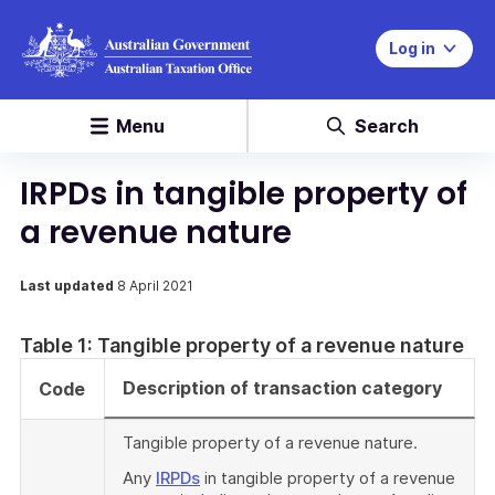
Log in
Menu
Search
IRPDs in tangible property of
a revenue nature
Last updated
8 April 2021
Table 1: Tangible property of a revenue nature
Description of transaction category
Code
Tangible property of a revenue nature.
Any
IRPDs
in tangible property of a revenue