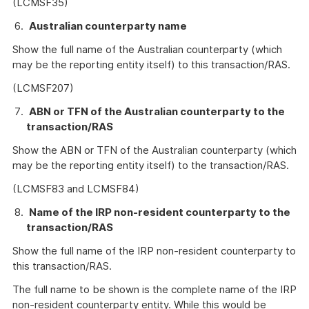
(LCMSF35)
Australian counterparty name
Show the full name of the Australian counterparty (which
may be the reporting entity itself) to this transaction/RAS.
(LCMSF207)
ABN or TFN of the Australian counterparty to the
transaction/RAS
Show the ABN or TFN of the Australian counterparty (which
may be the reporting entity itself) to the transaction/RAS.
(LCMSF83 and LCMSF84)
Name of the IRP non-resident counterparty to the
transaction/RAS
Show the full name of the IRP non-resident counterparty to
this transaction/RAS.
The full name to be shown is the complete name of the IRP
non-resident counterparty entity. While this would be