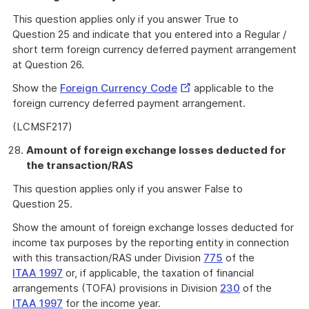
This question applies only if you answer True to
Question 25 and indicate that you entered into a Regular /
short term foreign currency deferred payment arrangement
at Question 26.
External
Show the
Foreign Currency Code
applicable to the
Link
foreign currency deferred payment arrangement.
(LCMSF217)
Amount of foreign exchange losses deducted for
the transaction/RAS
This question applies only if you answer False to
Question 25.
Show the amount of foreign exchange losses deducted for
income tax purposes by the reporting entity in connection
with this transaction/RAS under Division
775
of the
ITAA 1997
or, if applicable, the taxation of financial
arrangements (TOFA) provisions in Division
230
of the
ITAA 1997
for the income year.