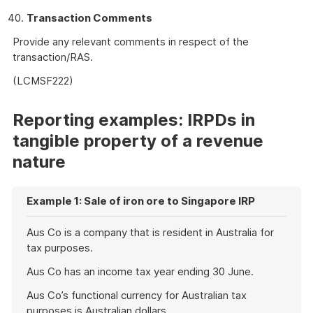
Transaction Comments
Provide any relevant comments in respect of the
transaction/RAS.
(LCMSF222)
Reporting examples: IRPDs in
tangible property of a revenue
nature
Example 1: Sale of iron ore to Singapore IRP
Aus Co is a company that is resident in Australia for
tax purposes.
Aus Co has an income tax year ending 30 June.
Aus Co’s functional currency for Australian tax
purposes is Australian dollars.