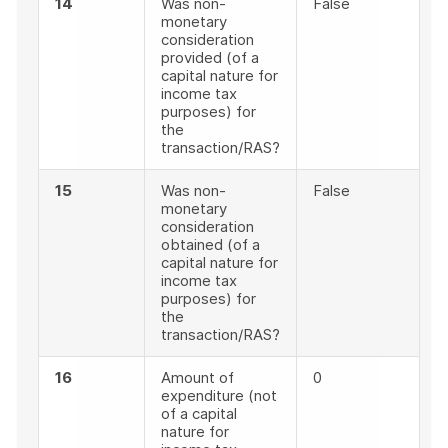
14
Was non-
False
monetary
consideration
provided (of a
capital nature for
income tax
purposes) for
the
transaction/RAS?
15
Was non-
False
monetary
consideration
obtained (of a
capital nature for
income tax
purposes) for
the
transaction/RAS?
16
Amount of
0
expenditure (not
of a capital
nature for