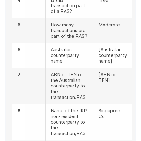
transaction part
of a RAS?
5
How many
Moderate
transactions are
part of the RAS?
6
Australian
[Australian
counterparty
counterparty
name
name]
7
ABN or TFN of
[ABN or
the Australian
TFN]
counterparty to
the
transaction/RAS
8
Name of the IRP
Singapore
non-resident
Co
counterparty to
the
transaction/RAS