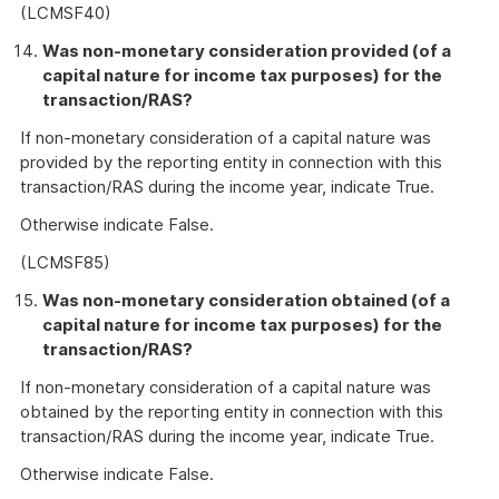
(LCMSF40)
Was non-monetary consideration provided (of a
capital nature for income tax purposes) for the
transaction/RAS?
If non-monetary consideration of a capital nature was
provided by the reporting entity in connection with this
transaction/RAS during the income year, indicate True.
Otherwise indicate False.
(LCMSF85)
Was non-monetary consideration obtained (of a
capital nature for income tax purposes) for the
transaction/RAS?
If non-monetary consideration of a capital nature was
obtained by the reporting entity in connection with this
transaction/RAS during the income year, indicate True.
Otherwise indicate False.