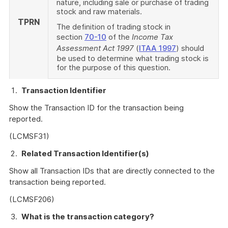
nature, including sale or purchase of trading
stock and raw materials.
TPRN
The definition of trading stock in
section
70-10
of the
Income Tax
Assessment Act 1997
(
ITAA 1997
) should
be used to determine what trading stock is
for the purpose of this question.
Transaction Identifier
Show the Transaction ID for the transaction being
reported.
(LCMSF31)
Related Transaction Identifier(s)
Show all Transaction IDs that are directly connected to the
transaction being reported.
(LCMSF206)
What is the transaction category?