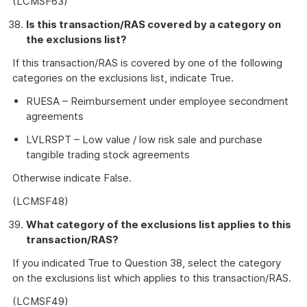
(LCMSF63)
Is this transaction/RAS covered by a category on
the exclusions list?
If this transaction/RAS is covered by one of the following
categories on the exclusions list, indicate True.
RUESA – Reimbursement under employee secondment
agreements
LVLRSPT – Low value / low risk sale and purchase
tangible trading stock agreements
Otherwise indicate False.
(LCMSF48)
What category of the exclusions list applies to this
transaction/RAS?
If you indicated True to Question 38, select the category
on the exclusions list which applies to this transaction/RAS.
(LCMSF49)