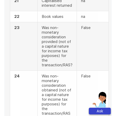
21
Capitalised
na
interest returned
22
Book values
na
23
Was non-
False
monetary
consideration
provided (not of
a capital nature
for income tax
purposes) for
the
transaction/RAS?
24
Was non-
False
monetary
consideration
obtained (not of
a capital nature
for income tax
purposes) for
the
Ask
transaction/RAS