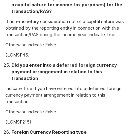
a capital nature for income tax purposes) for the
transaction/RAS?
If non-monetary consideration not of a capital nature was
obtained by the reporting entity in connection with this
transaction/RAS during the income year, indicate True.
Otherwise indicate False.
(LCMSF45)
Did you enter into a deferred foreign currency
payment arrangement in relation to this
transaction
Indicate True if you have entered into a deferred foreign
currency payment arrangement in relation to this
transaction.
Otherwise indicate False.
(LCMSF215)
Foreign Currency Reporting type