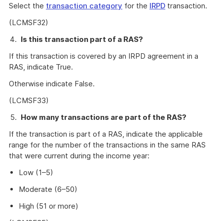
Select the
transaction category
for the
IRPD
transaction.
(LCMSF32)
Is this transaction part of a RAS?
If this transaction is covered by an IRPD agreement in a
RAS, indicate True.
Otherwise indicate False.
(LCMSF33)
How many transactions are part of the RAS?
If the transaction is part of a RAS, indicate the applicable
range for the number of the transactions in the same RAS
that were current during the income year:
Low (1–5)
Moderate (6–50)
High (51 or more)