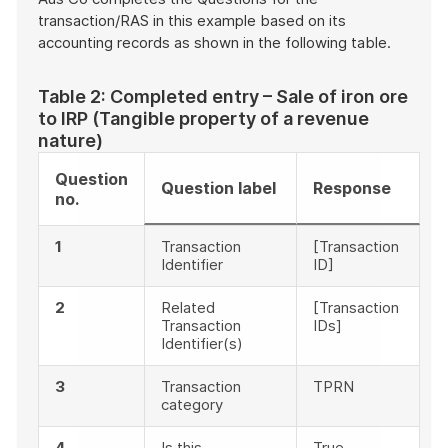
transaction/RAS in this example based on its
accounting records as shown in the following table.
Table 2: Completed entry – Sale of iron ore
to IRP (Tangible property of a revenue
nature)
Question
Question label
Response
no.
1
Transaction
[Transaction
Identifier
ID]
2
Related
[Transaction
Transaction
IDs]
Identifier(s)
3
Transaction
TPRN
category
4
Is this
True