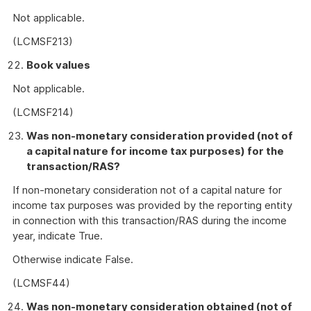
Not applicable.
(LCMSF213)
Book values
Not applicable.
(LCMSF214)
Was non-monetary consideration provided (not of
a capital nature for income tax purposes) for the
transaction/RAS?
If non-monetary consideration not of a capital nature for
income tax purposes was provided by the reporting entity
in connection with this transaction/RAS during the income
year, indicate True.
Otherwise indicate False.
(LCMSF44)
Was non-monetary consideration obtained (not of