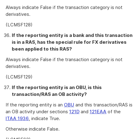
Always indicate False if the transaction category is not
derivatives.
(LCMSF128)
If the reporting entity is a bank and this transaction
is in a RAS, has the special rule for FX derivatives
been applied to this RAS?
Always indicate False if the transaction category is not
derivatives.
(LCMSF129)
If the reporting entity is an OBU, is this
transaction/RAS an OB activity?
If the reporting entity is an
OBU
and this transaction/RAS is
an OB activity under sections
121D
and
121EAA
of the
ITAA 1936
, indicate True.
Otherwise indicate False.