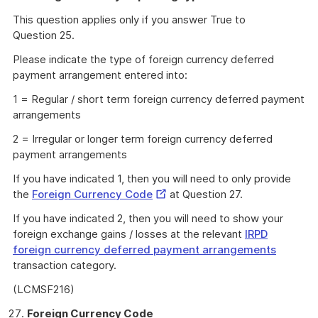
This question applies only if you answer True to
Question 25.
Please indicate the type of foreign currency deferred
payment arrangement entered into:
1 = Regular / short term foreign currency deferred payment
arrangements
2 = Irregular or longer term foreign currency deferred
payment arrangements
If you have indicated 1, then you will need to only provide
External
the
Foreign Currency Code
at Question 27.
Link
If you have indicated 2, then you will need to show your
foreign exchange gains / losses at the relevant
IRPD
foreign currency deferred payment arrangements
transaction category.
(LCMSF216)
Foreign Currency Code