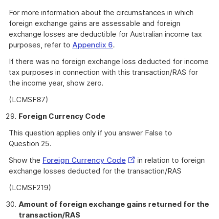
For more information about the circumstances in which
foreign exchange gains are assessable and foreign
exchange losses are deductible for Australian income tax
purposes, refer to
Appendix 6
.
If there was no foreign exchange loss deducted for income
tax purposes in connection with this transaction/RAS for
the income year, show zero.
(LCMSF87)
Foreign Currency Code
This question applies only if you answer False to
Question 25.
External
Show the
Foreign Currency Code
in relation to foreign
Link
exchange losses deducted for the transaction/RAS
(LCMSF219)
Amount of foreign exchange gains returned for the
transaction/RAS