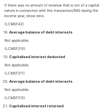
If there was no amount of revenue that is not of a capital
nature in connection with this transaction/RAS during the
income year, show zero.
(LCMSF42)
Average balance of debt interests
Not applicable.
(LCMSF210)
Capitalised interest deducted
Not applicable.
(LCMSF211)
Average balance of debt interests
Not applicable.
(LCMSF212)
Capitalised interest returned