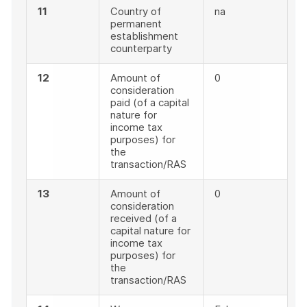
11
Country of
na
permanent
establishment
counterparty
12
Amount of
0
consideration
paid (of a capital
nature for
income tax
purposes) for
the
transaction/RAS
13
Amount of
0
consideration
received (of a
capital nature for
income tax
purposes) for
the
transaction/RAS