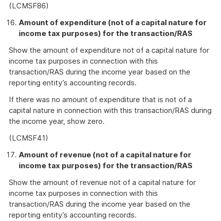
(LCMSF86)
Amount of expenditure (not of a capital nature for
income tax purposes) for the transaction/RAS
Show the amount of expenditure not of a capital nature for
income tax purposes in connection with this
transaction/RAS during the income year based on the
reporting entity’s accounting records.
If there was no amount of expenditure that is not of a
capital nature in connection with this transaction/RAS during
the income year, show zero.
(LCMSF41)
Amount of revenue (not of a capital nature for
income tax purposes) for the transaction/RAS
Show the amount of revenue not of a capital nature for
income tax purposes in connection with this
transaction/RAS during the income year based on the
reporting entity’s accounting records.