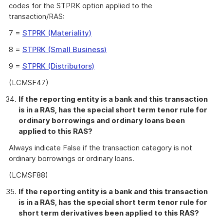
codes for the STPRK option applied to the
transaction/RAS:
7 =
STPRK (Materiality)
8 =
STPRK (Small Business)
9 =
STPRK (Distributors)
(LCMSF47)
If the reporting entity is a bank and this transaction
is in a RAS, has the special short term tenor rule for
ordinary borrowings and ordinary loans been
applied to this RAS?
Always indicate False if the transaction category is not
ordinary borrowings or ordinary loans.
(LCMSF88)
If the reporting entity is a bank and this transaction
is in a RAS, has the special short term tenor rule for
short term derivatives been applied to this RAS?