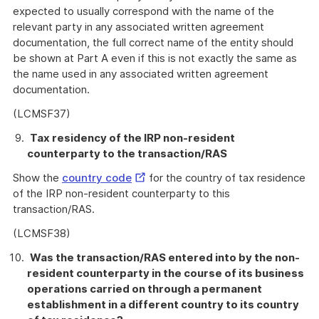
expected to usually correspond with the name of the
relevant party in any associated written agreement
documentation, the full correct name of the entity should
be shown at Part A even if this is not exactly the same as
the name used in any associated written agreement
documentation.
(LCMSF37)
Tax residency of the IRP non-resident
counterparty to the transaction/RAS
External
Show the
country code
for the country of tax residence
Link
of the IRP non-resident counterparty to this
transaction/RAS.
(LCMSF38)
Was the transaction/RAS entered into by the non-
resident counterparty in the course of its business
operations carried on through a permanent
establishment in a different country to its country