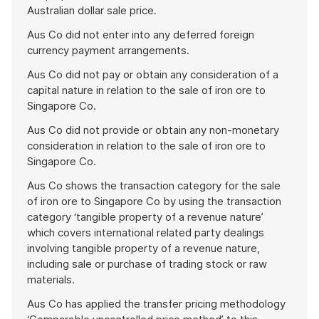
Australian dollar sale price.
Aus Co did not enter into any deferred foreign
currency payment arrangements.
Aus Co did not pay or obtain any consideration of a
capital nature in relation to the sale of iron ore to
Singapore Co.
Aus Co did not provide or obtain any non-monetary
consideration in relation to the sale of iron ore to
Singapore Co.
Aus Co shows the transaction category for the sale
of iron ore to Singapore Co by using the transaction
category ‘tangible property of a revenue nature’
which covers international related party dealings
involving tangible property of a revenue nature,
including sale or purchase of trading stock or raw
materials.
Aus Co has applied the transfer pricing methodology