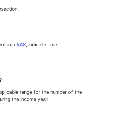
nsaction.
ent in a
RAS
, indicate True.
?
applicable range for the number of the
uring the income year: