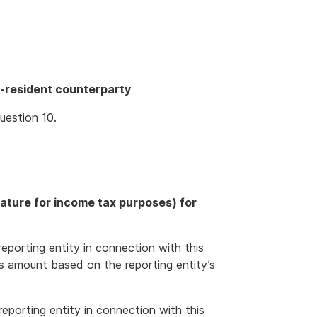
-resident counterparty
uestion 10.
nature for income tax purposes) for
eporting entity in connection with this
s amount based on the reporting entity’s
eporting entity in connection with this