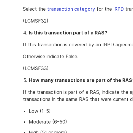
Select the
transaction category
for the
IRPD
tra
(LCMSF32)
Is this transaction part of a RAS?
If this transaction is covered by an IRPD agreem
Otherwise indicate False.
(LCMSF33)
How many transactions are part of the RAS
If the transaction is part of a RAS, indicate the 
transactions in the same RAS that were current d
Low (1–5)
Moderate (6–50)
High (51 or more)