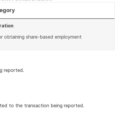
tegory
ration
 or obtaining share-based employment
g reported.
ted to the transaction being reported.