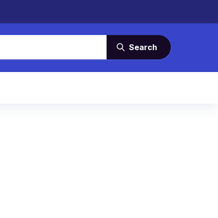
Search