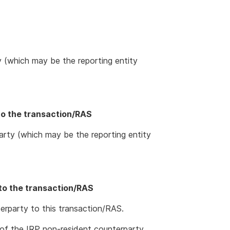
y (which may be the reporting entity
to the transaction/RAS
rty (which may be the reporting entity
to the transaction/RAS
erparty to this transaction/RAS.
of the IRP non-resident counterparty