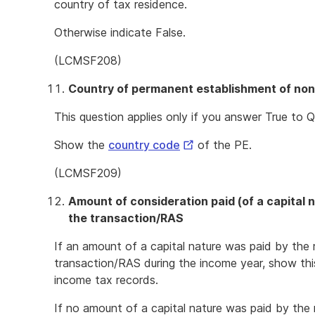
country of tax residence.
Otherwise indicate False.
(LCMSF208)
Country of permanent establishment of non
This question applies only if you answer True to Q
External
Show the
country code
of the PE.
Link
(LCMSF209)
Amount of consideration paid (of a capital 
the transaction/RAS
If an amount of a capital nature was paid by the r
transaction/RAS during the income year, show thi
income tax records.
If no amount of a capital nature was paid by the r