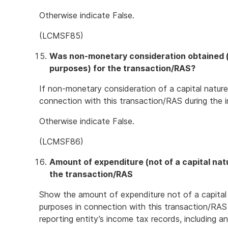
Otherwise indicate False.
(LCMSF85)
Was non-monetary consideration obtained (o
purposes) for the transaction/RAS?
If non-monetary consideration of a capital nature
connection with this transaction/RAS during the i
Otherwise indicate False.
(LCMSF86)
Amount of expenditure (not of a capital nat
the transaction/RAS
Show the amount of expenditure not of a capital
purposes in connection with this transaction/RAS
reporting entity’s income tax records, including 