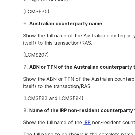
(LCMSF35)
Australian counterparty name
Show the full name of the Australian counterpart
itself) to this transaction/RAS.
(LCMS207)
ABN or TFN of the Australian counterparty 
Show the ABN or TFN of the Australian counterpa
itself) to the transaction/RAS.
(LCMSF83 and LCMSF84)
Name of the IRP non-resident counterparty 
Show the full name of the
IRP
non-resident count
The full name to be shown is the complete name 