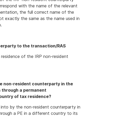
orrespond with the name of the relevant
ntation, the full correct name of the
not exactly the same as the name used in
.
terparty to the transaction/RAS
 residence of the IRP non-resident
e non-resident counterparty in the
on through a permanent
country of tax residence?
 into by the non-resident counterparty in
hrough a PE in a different country to its