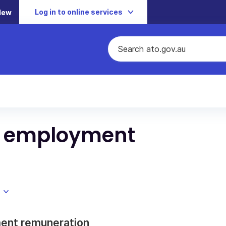
Log in to online services
New
d employment
ment remuneration