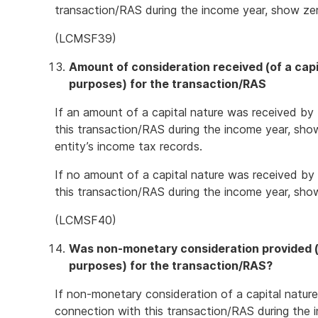
transaction/RAS during the income year, show ze
(LCMSF39)
Amount of consideration received (of a capi
purposes) for the transaction/RAS
If an amount of a capital nature was received by 
this transaction/RAS during the income year, sho
entity’s income tax records.
If no amount of a capital nature was received by 
this transaction/RAS during the income year, sho
(LCMSF40)
Was non-monetary consideration provided (o
purposes) for the transaction/RAS?
If non-monetary consideration of a capital nature
connection with this transaction/RAS during the i