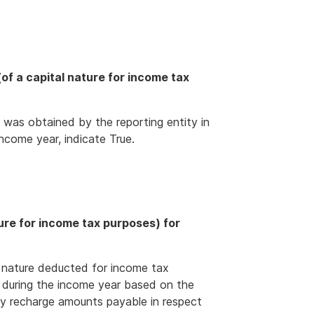
f a capital nature for income tax
 was obtained by the reporting entity in
ncome year, indicate True.
ure for income tax purposes) for
 nature deducted for income tax
 during the income year based on the
any recharge amounts payable in respect