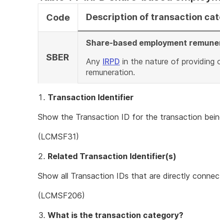
Description of transaction ca
Code
Share-based employment remune
SBER
Any
IRPD
in the nature of providing
remuneration.
Transaction Identifier
Show the Transaction ID for the transaction bein
(LCMSF31)
Related Transaction Identifier(s)
Show all Transaction IDs that are directly connec
(LCMSF206)
What is the transaction category?