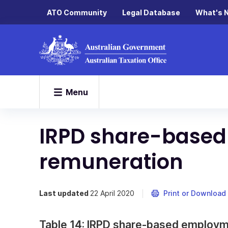
ATO Community
Legal Database
What's 
Menu
IRPD share-base
remuneration
Last updated
22 April 2020
Print or Download
Table 14: IRPD share-based employ