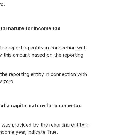
ro.
tal nature for income tax
the reporting entity in connection with
w this amount based on the reporting
the reporting entity in connection with
w zero.
f a capital nature for income tax
 was provided by the reporting entity in
ncome year, indicate True.