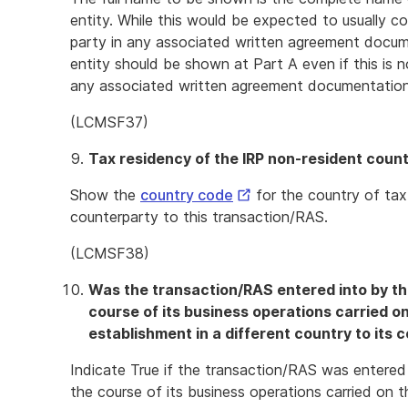
entity. While this would be expected to usually c
party in any associated written agreement docume
entity should be shown at Part A even if this is 
any associated written agreement documentation
(LCMSF37)
Tax residency of the IRP non-resident coun
External
Show the
country code
for the country of tax
Link
counterparty to this transaction/RAS.
(LCMSF38)
Was the transaction/RAS entered into by th
course of its business operations carried 
establishment in a different country to its 
Indicate True if the transaction/RAS was entered
the course of its business operations carried on t